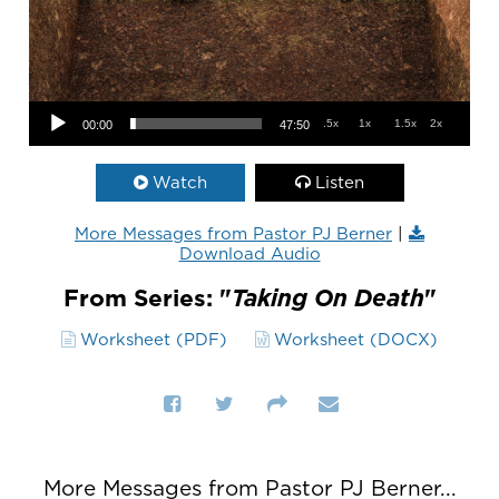
Audio Player
.5x
1x
1.5x
2x
00:00
47:50
Watch
Listen
More Messages from Pastor PJ Berner
|
Download Audio
From Series: "
Taking On Death
"
Worksheet (PDF)
Worksheet (DOCX)
More Messages from Pastor PJ Berner...