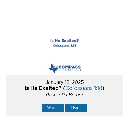
January 12, 2025
Is He Exalted? (
Colossians 1:18
)
Pastor PJ Berner
Watch
Listen