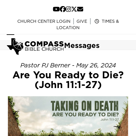
Skip
to
YouTube
Facebook
Instagram
Twitter
Email
content
CHURCH CENTER LOGIN
GIVE
TIMES &
LOCATION
Open
Close
Messages
mobile
mobile
menu
menu
Pastor PJ Berner - May 26, 2024
Are You Ready to Die?
(John 11:1-27)