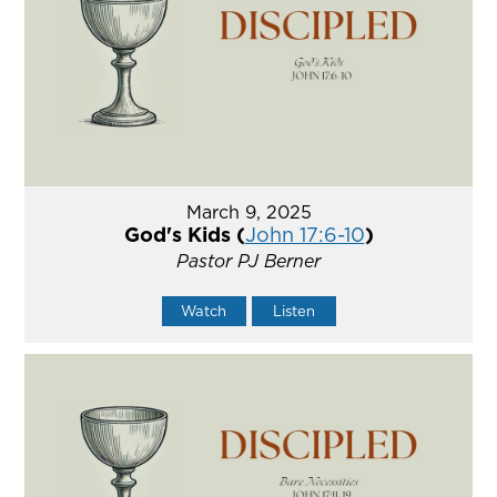
March 9, 2025
God's Kids (
John 17:6-10
)
Pastor PJ Berner
Watch
Listen