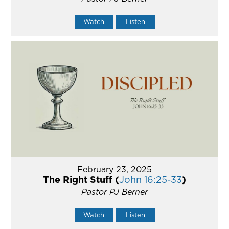
Watch
Listen
February 23, 2025
The Right Stuff (
John 16:25-33
)
Pastor PJ Berner
Watch
Listen