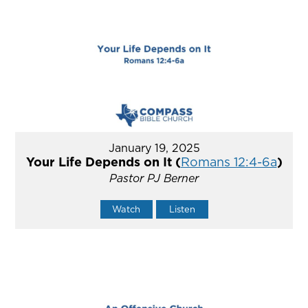
January 19, 2025
Your Life Depends on It (
Romans 12:4-6a
)
Pastor PJ Berner
Watch
Listen