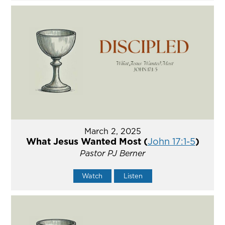
March 2, 2025
What Jesus Wanted Most (
John 17:1-5
)
Pastor PJ Berner
Watch
Listen