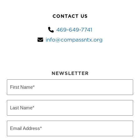
CONTACT US
469-649-7741
info@compassntx.org
NEWSLETTER
First
Name
(Required)
Last
Name
(Required)
Email