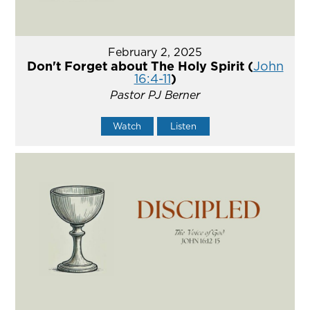
February 2, 2025
Don't Forget about The Holy Spirit (
John
16:4-11
)
Pastor PJ Berner
Watch
Listen