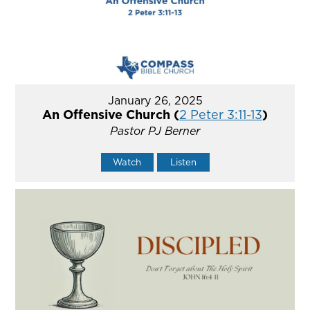
January 26, 2025
An Offensive Church (
2 Peter 3:11-13
)
Pastor PJ Berner
Watch
Listen