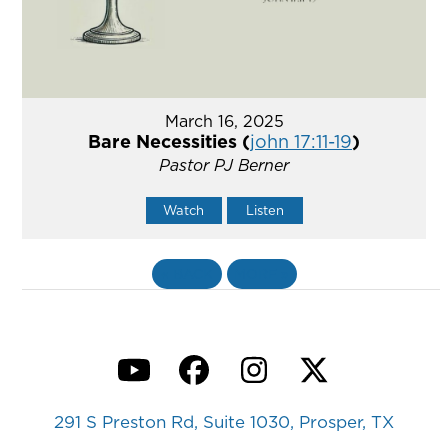
March 16, 2025
Bare Necessities (
john 17:11-19
)
Pastor PJ Berner
Watch
Listen
«
BACK
MORE
»
YouTube
Facebook
Instagram
Twitter
291 S Preston Rd, Suite 1030, Prosper, TX