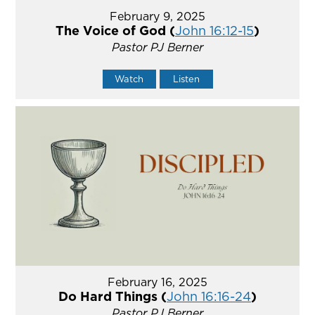
February 9, 2025
The Voice of God (
John 16:12-15
)
Pastor PJ Berner
Watch
Listen
February 16, 2025
Do Hard Things (
John 16:16-24
)
Pastor PJ Berner