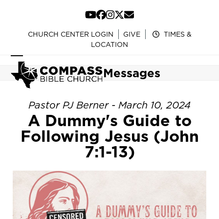
Skip
to
YouTube
Facebook
Instagram
Twitter
Email
content
CHURCH CENTER LOGIN
GIVE
TIMES &
LOCATION
Open
Close
Messages
mobile
mobile
menu
menu
Pastor PJ Berner - March 10, 2024
A Dummy's Guide to
Following Jesus (John
7:1-13)