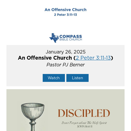
January 26, 2025
An Offensive Church (
2 Peter 3:11-13
)
Pastor PJ Berner
Watch
Listen