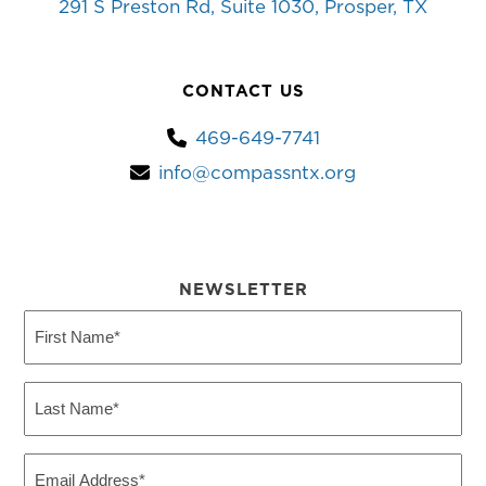
291 S Preston Rd, Suite 1030, Prosper, TX
CONTACT US
469-649-7741
info@compassntx.org
NEWSLETTER
First
Name
(Required)
Last
Name
(Required)
Email