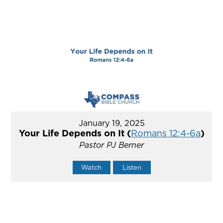
January 19, 2025
Your Life Depends on It (
Romans 12:4-6a
)
Pastor PJ Berner
Watch
Listen