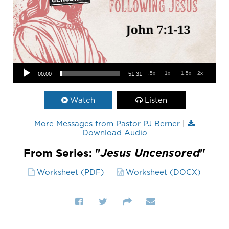
Audio Player
.5x
1x
1.5x
2x
00:00
51:31
Watch
Listen
More Messages from Pastor PJ Berner
|
Download Audio
From Series: "
Jesus Uncensored
"
Worksheet (PDF)
Worksheet (DOCX)