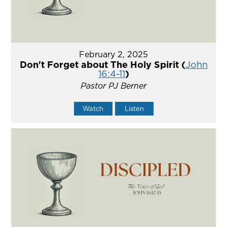
February 2, 2025
Don't Forget about The Holy Spirit (
John
16:4-11
)
Pastor PJ Berner
Watch
Listen