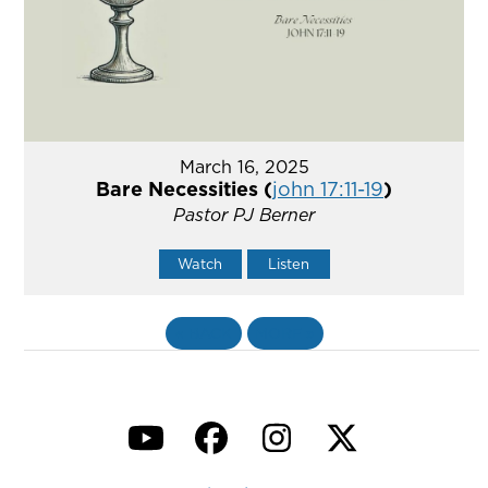
March 16, 2025
Bare Necessities (
john 17:11-19
)
Pastor PJ Berner
Watch
Listen
«
BACK
MORE
»
YouTube
Facebook
Instagram
Twitter