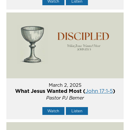
Watch
Listen
March 2, 2025
What Jesus Wanted Most (
John 17:1-5
)
Pastor PJ Berner
Watch
Listen