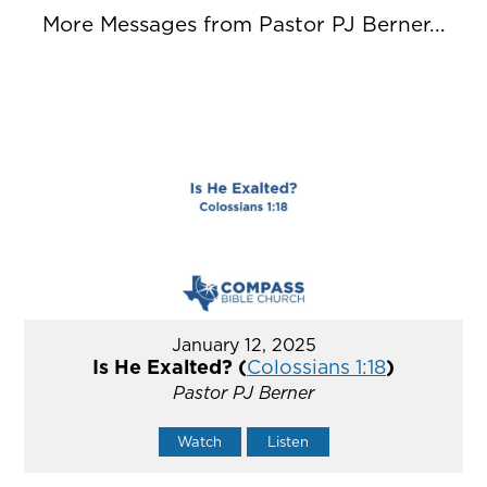
More Messages from Pastor PJ Berner...
January 12, 2025
Is He Exalted? (
Colossians 1:18
)
Pastor PJ Berner
Watch
Listen