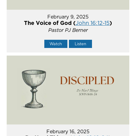
February 9, 2025
The Voice of God (
John 16:12-15
)
Pastor PJ Berner
Watch
Listen
February 16, 2025