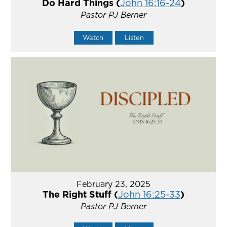
Do Hard Things (
John 16:16-24
)
Pastor PJ Berner
Watch
Listen
February 23, 2025
The Right Stuff (
John 16:25-33
)
Pastor PJ Berner