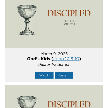
March 9, 2025
God's Kids (
John 17:6-10
)
Pastor PJ Berner
Watch
Listen