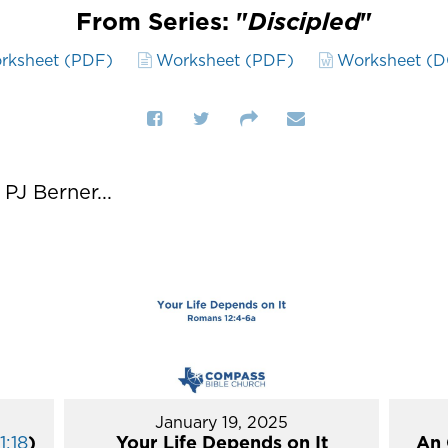
From Series: "
Discipled
"
rksheet (PDF)
Worksheet (PDF)
Worksheet (
J Berner...
January 19, 2025
1:18
)
Your Life Depends on It
An 