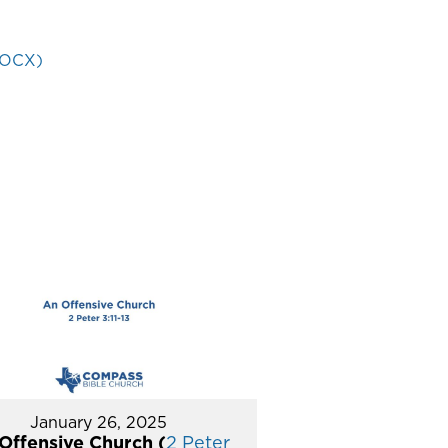
DOCX)
January 26, 2025
Offensive Church (
2 Peter