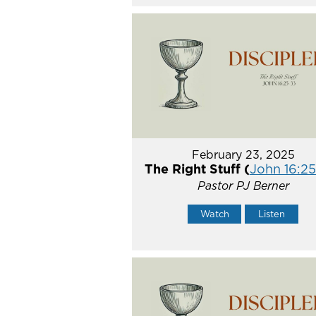
February 23, 2025
The Right Stuff (
John 16:2
Pastor PJ Berner
Watch
Listen