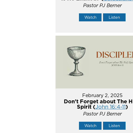
Pastor PJ Berner
Watch
Listen
February 2, 2025
Don't Forget about The H
Spirit (
John 16:4-11
)
Pastor PJ Berner
Watch
Listen