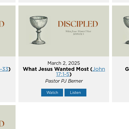
March 2, 2025
5-33
)
What Jesus Wanted Most (
John
G
17:1-5
)
Pastor PJ Berner
Watch
Listen