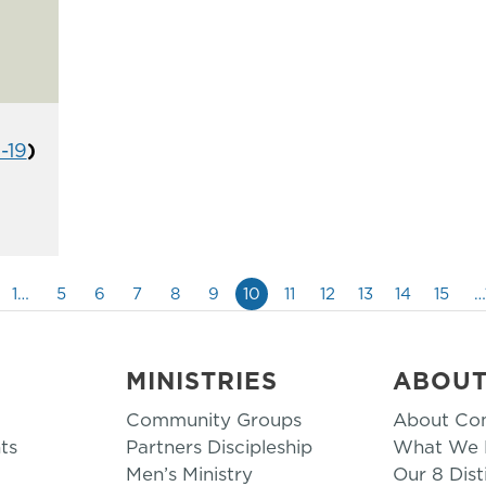
1-19
)
1…
5
6
7
8
9
10
11
12
13
14
15
…
MINISTRIES
ABOU
Community Groups
About Co
ts
Partners Discipleship
What We B
Men’s Ministry
Our 8 Dist