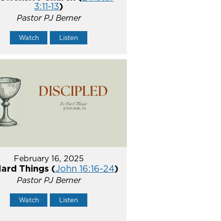
3:11-13
)
Pastor PJ Berner
Watch
Listen
February 16, 2025
ard Things (
John 16:16-24
)
Pastor PJ Berner
Watch
Listen