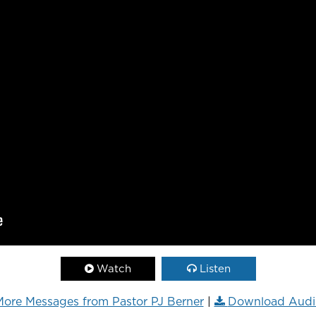
Watch
Listen
ore Messages from Pastor PJ Berner
|
Download Audi