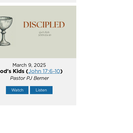
March 9, 2025
od's Kids (
John 17:6-10
)
Pastor PJ Berner
Watch
Listen