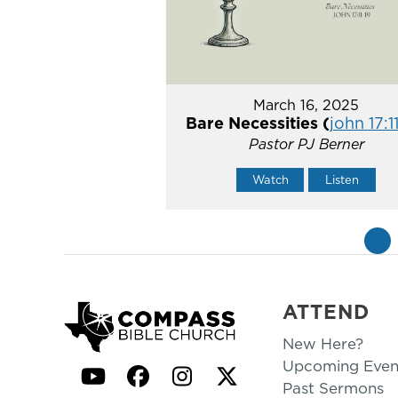
March 16, 2025
Bare Necessities (
john 17:1
Pastor PJ Berner
Watch
Listen
«
ATTEND
New Here?
Upcoming Even
YouTube
Facebook
Instagram
Twitter
Past Sermons