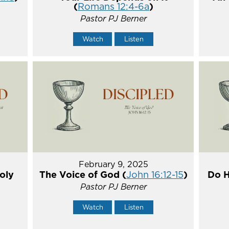
(
Romans 12:4-6a
)
Pastor PJ Berner
Watch
Listen
February 9, 2025
oly
The Voice of God (
John 16:12-15
)
Do H
Pastor PJ Berner
Watch
Listen