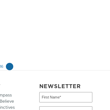
16
»
T
NEWSLETTER
mpass
First
Name
elieve
inctives
(Required)
Last