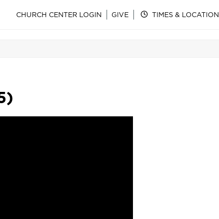
CHURCH CENTER LOGIN
GIVE
TIMES & LOCATION
5)