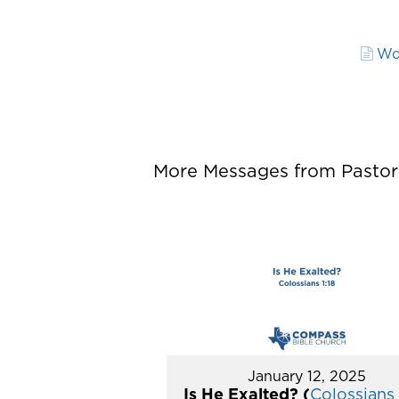
Wo
More Messages from Pastor P
January 12, 2025
Is He Exalted? (
Colossians 