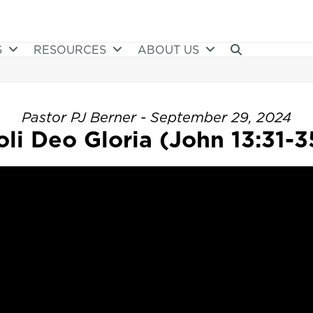
S
RESOURCES
ABOUT US
Pastor PJ Berner - September 29, 2024
oli Deo Gloria (John 13:31-3