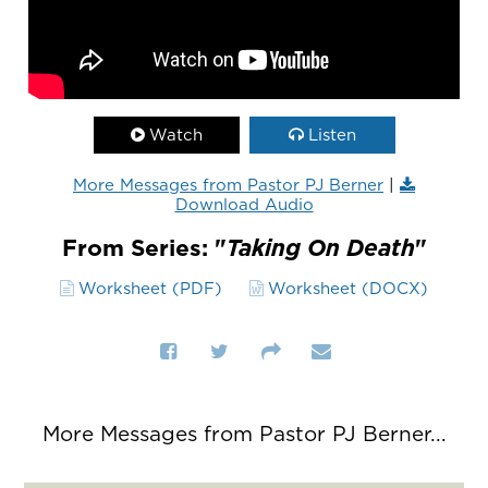
Watch
Listen
More Messages from Pastor PJ Berner
|
Download Audio
From Series: "
Taking On Death
"
Worksheet (PDF)
Worksheet (DOCX)
More Messages from Pastor PJ Berner...