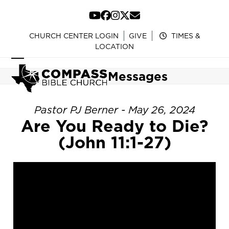
Skip
to
YouTube
Facebook
Instagram
Twitter
Email
content
CHURCH CENTER LOGIN
GIVE
TIMES &
LOCATION
Open
Close
Messages
mobile
mobile
menu
menu
Pastor PJ Berner - May 26, 2024
Are You Ready to Die?
(John 11:1-27)