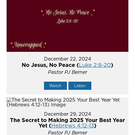
December 22, 2024
No Jesus, No Peace (
Luke 2:8-20
)
Pastor PJ Berner
Watch
Listen
December 29, 2024
The Secret to Making 2025 Your Best Year
Yet (
Hebrews 4:12-13
)
Pastor PJ Berner