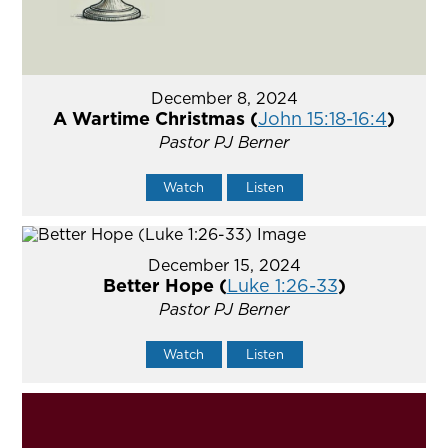
December 8, 2024
A Wartime Christmas (
John 15:18-16:4
)
Pastor PJ Berner
Watch
Listen
December 15, 2024
Better Hope (
Luke 1:26-33
)
Pastor PJ Berner
Watch
Listen