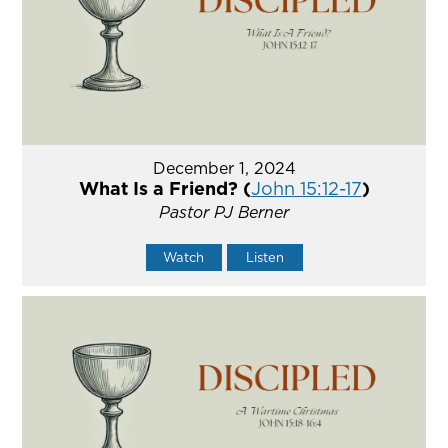
December 1, 2024
What Is a Friend? (
John 15:12-17
)
Pastor PJ Berner
Watch
Listen