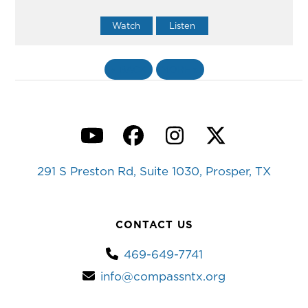
Watch
Listen
«
BACK
MORE
»
YouTube
Facebook
Instagram
Twitter
291 S Preston Rd, Suite 1030, Prosper, TX
CONTACT US
469-649-7741
info@compassntx.org