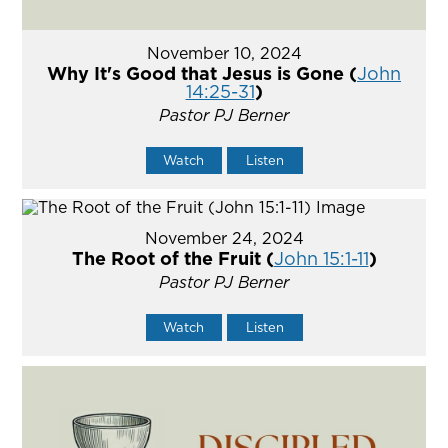
November 10, 2024
Why It's Good that Jesus is Gone (
John
14:25-31
)
Pastor PJ Berner
Watch
Listen
November 24, 2024
The Root of the Fruit (
John 15:1-11
)
Pastor PJ Berner
Watch
Listen