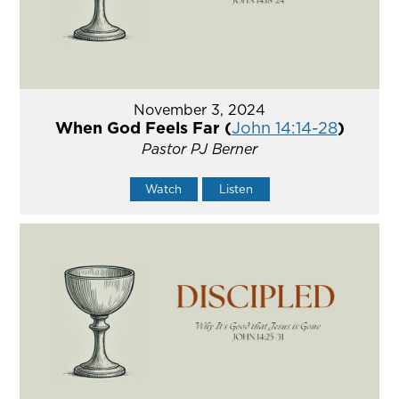
November 3, 2024
When God Feels Far (
John 14:14-28
)
Pastor PJ Berner
Watch
Listen