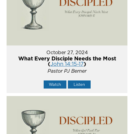
October 27, 2024
What Every Disciple Needs the Most
(
John 14:15-17
)
Pastor PJ Berner
Watch
Listen