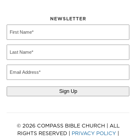
NEWSLETTER
First
Name
(Required)
Last
Name
(Required)
Email
© 2026 COMPASS BIBLE CHURCH | ALL
RIGHTS RESERVED |
PRIVACY POLICY
|