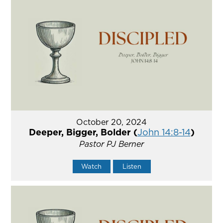
October 20, 2024
Deeper, Bigger, Bolder (
John 14:8-14
)
Pastor PJ Berner
Watch
Listen