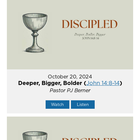
October 20, 2024
Deeper, Bigger, Bolder (
John 14:8-14
)
Pastor PJ Berner
Watch
Listen