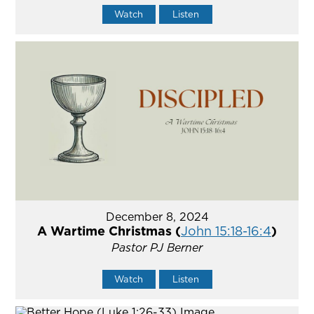
Watch
Listen
December 8, 2024
A Wartime Christmas (
John 15:18-16:4
)
Pastor PJ Berner
Watch
Listen