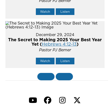
Pastor PJ Berner
Watch
Listen
December 29, 2024
The Secret to Making 2025 Your Best Year
Yet (
Hebrews 4:12-13
)
Pastor PJ Berner
Watch
Listen
«
BACK
MORE
»
YouTube
Facebook
Instagram
Twitter