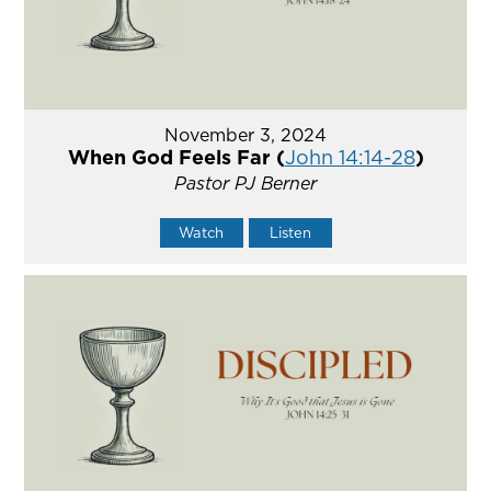
November 3, 2024
When God Feels Far (
John 14:14-28
)
Pastor PJ Berner
Watch
Listen