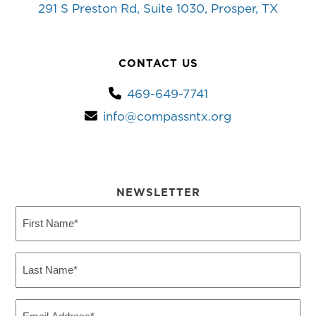
291 S Preston Rd, Suite 1030, Prosper, TX
CONTACT US
469-649-7741
info@compassntx.org
NEWSLETTER
First
Name
(Required)
Last
Name
(Required)
Email