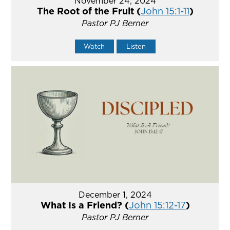
November 24, 2024
The Root of the Fruit (
John 15:1-11
)
Pastor PJ Berner
Watch
Listen
December 1, 2024
What Is a Friend? (
John 15:12-17
)
Pastor PJ Berner