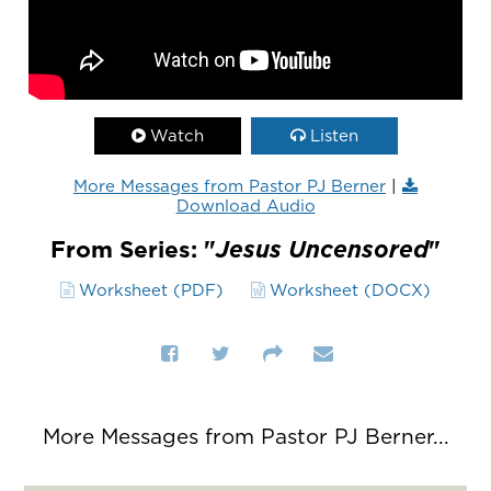
Watch
Listen
More Messages from Pastor PJ Berner
|
Download Audio
From Series: "
Jesus Uncensored
"
Worksheet (PDF)
Worksheet (DOCX)
More Messages from Pastor PJ Berner...