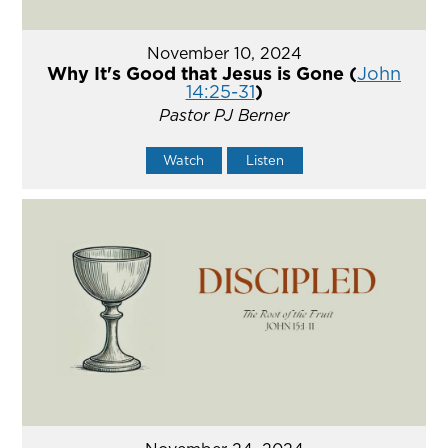
November 10, 2024
Why It's Good that Jesus is Gone (
John
14:25-31
)
Pastor PJ Berner
Watch
Listen