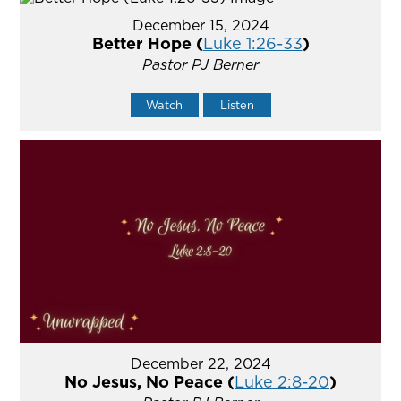
December 15, 2024
Better Hope (
Luke 1:26-33
)
Pastor PJ Berner
Watch
Listen
December 22, 2024
No Jesus, No Peace (
Luke 2:8-20
)