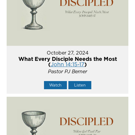
October 27, 2024
What Every Disciple Needs the Most
(
John 14:15-17
)
Pastor PJ Berner
Watch
Listen