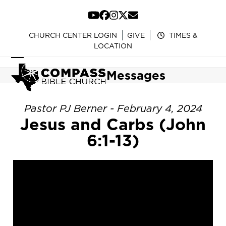
Skip
to
YouTube
Facebook
Instagram
Twitter
Email
content
CHURCH CENTER LOGIN
GIVE
TIMES &
LOCATION
Open
Close
Messages
mobile
mobile
menu
menu
Pastor PJ Berner - February 4, 2024
Jesus and Carbs (John
6:1-13)