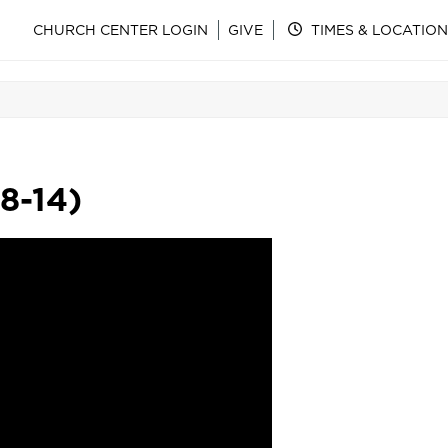
CHURCH CENTER LOGIN
GIVE
TIMES & LOCATION
8-14)