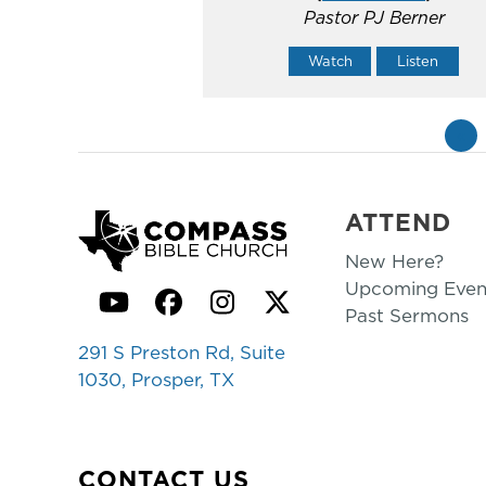
Pastor PJ Berner
Watch
Listen
«
ATTEND
New Here?
Upcoming Even
YouTube
Facebook
Instagram
Twitter
Past Sermons
291 S Preston Rd, Suite
1030, Prosper, TX
CONTACT US