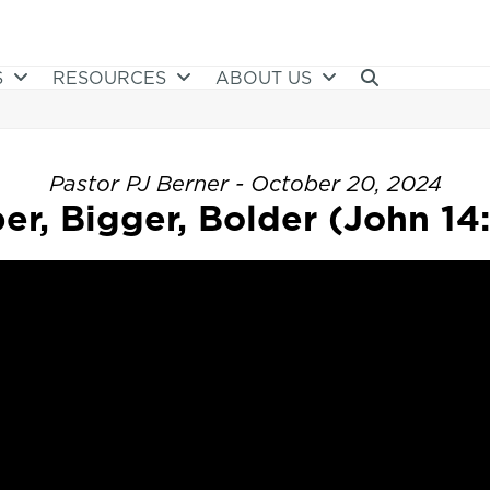
S
RESOURCES
ABOUT US
Pastor PJ Berner - October 20, 2024
er, Bigger, Bolder (John 14: