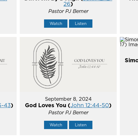
26
)
Pastor PJ Berner
Watch
Listen
Simo
September 8, 2024
6-43
)
God Loves You (
John 12:44-50
)
Pastor PJ Berner
Watch
Listen