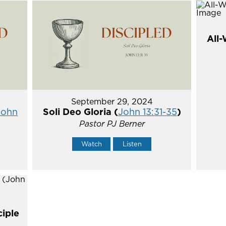
All-
September 29, 2024
John
Soli Deo Gloria (
John 13:31-35
)
Pastor PJ Berner
Watch
Listen
ciple