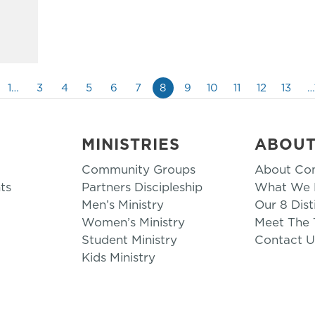
1…
3
4
5
6
7
8
9
10
11
12
13
…
MINISTRIES
ABOU
Community Groups
About Co
ts
Partners Discipleship
What We B
Men’s Ministry
Our 8 Dist
Women’s Ministry
Meet The
Student Ministry
Contact U
Kids Ministry