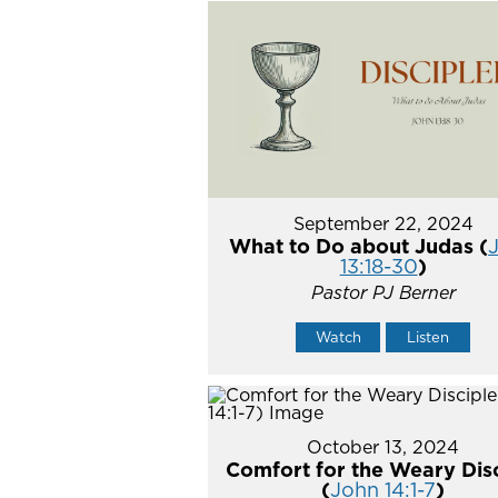
September 22, 2024
What to Do about Judas (
13:18-30
)
Pastor PJ Berner
Watch
Listen
October 13, 2024
Comfort for the Weary Dis
(
John 14:1-7
)