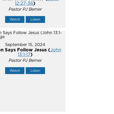
12:27-36
)
Pastor PJ Berner
Watch
Listen
September 15, 2024
n Says Follow Jesus (
John
13:1-17
)
Pastor PJ Berner
Watch
Listen