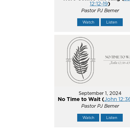
12:12-19
)
Pastor PJ Berner
Watch
Listen
September 1, 2024
No Time to Wait (
John 12:3
Pastor PJ Berner
Watch
Listen