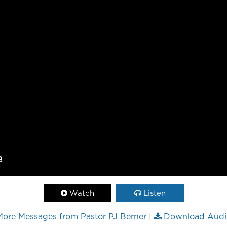
Watch
Listen
ore Messages from Pastor PJ Berner
|
Download Audi