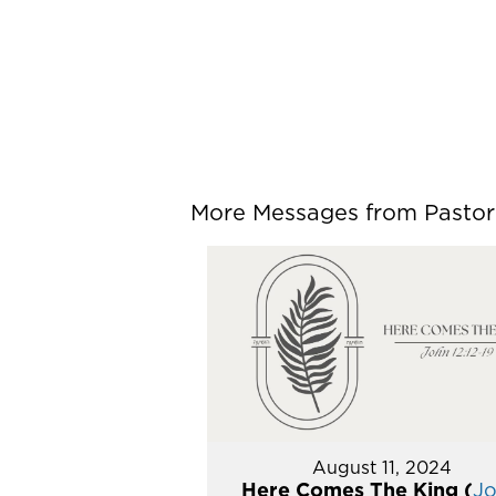
More Messages from Pastor P
August 11, 2024
Here Comes The King (
J