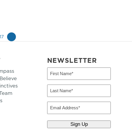
17
»
T
NEWSLETTER
mpass
First
Name
elieve
inctives
(Required)
Last
 Team
Name
s
(Required)
Email