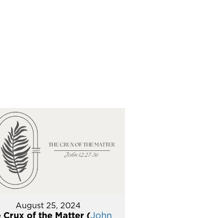
August 25, 2024
 Crux of the Matter (
John