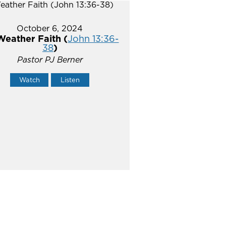
October 6, 2024
Weather Faith (
John 13:36-
38
)
Pastor PJ Berner
Watch
Listen