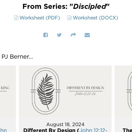
From Series: "
Discipled
"
Worksheet (PDF)
Worksheet (DOCX)
J Berner...
August 18, 2024
ohn
Different By Design (
John 12:12-
The