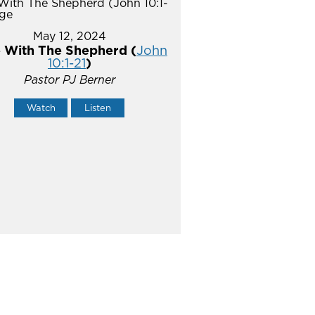
May 12, 2024
 With The Shepherd (
John
10:1-21
)
Pastor PJ Berner
Watch
Listen