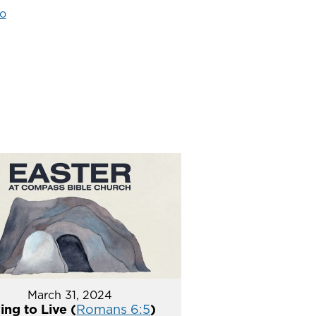
o
March 31, 2024
ing to Live (
Romans 6:5
)