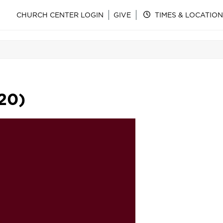
CHURCH CENTER LOGIN
GIVE
TIMES & LOCATION
20)