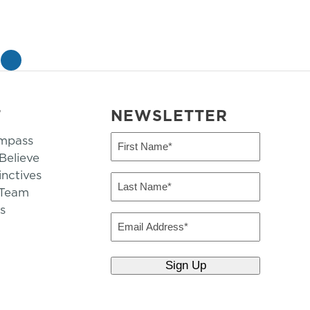
»
T
NEWSLETTER
mpass
First
Name
elieve
inctives
(Required)
Last
 Team
Name
s
(Required)
Email