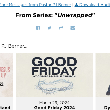
ore Messages from Pastor PJ Berner
|
Download Audi
From Series: "
Unwrapped
"
J Berner...
March 29, 2024
Stand
Good Friday 2024
Dy