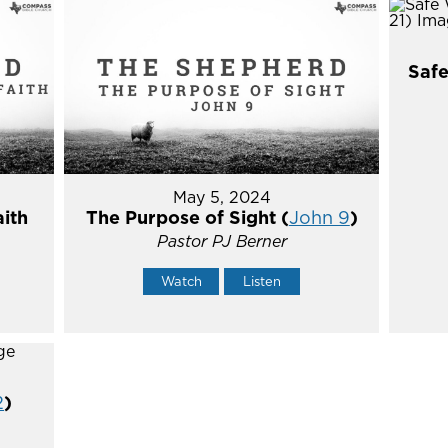
Safe
May 5, 2024
aith
The Purpose of Sight (
John 9
)
Pastor PJ Berner
Watch
Listen
2
)