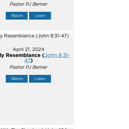
Pastor PJ Berner
Watch
Listen
April 21, 2024
ly Resemblance (
John 8:31-
47
)
Pastor PJ Berner
Watch
Listen