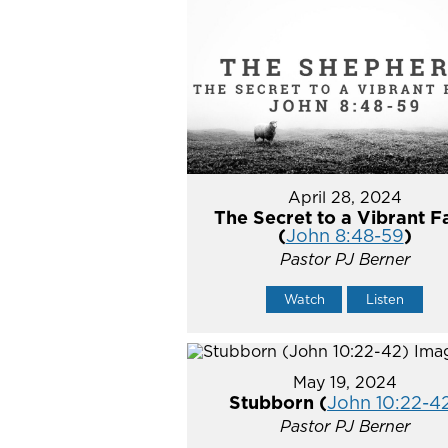
April 28, 2024
The Secret to a Vibrant F
(
John 8:48-59
)
Pastor PJ Berner
Watch
Listen
May 19, 2024
Stubborn (
John 10:22-4
Pastor PJ Berner