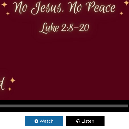
Watch
Listen