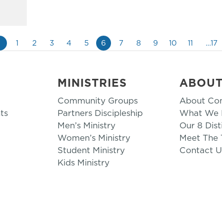
«
1
2
3
4
5
6
7
8
9
10
11
…17
MINISTRIES
ABOU
Community Groups
About Co
ts
Partners Discipleship
What We B
Men’s Ministry
Our 8 Dist
Women’s Ministry
Meet The
Student Ministry
Contact U
Kids Ministry