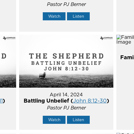
Pastor PJ Berner
Watch
Listen
Fami
April 14, 2024
11
)
Battling Unbelief (
John 8:12-30
)
Pastor PJ Berner
Watch
Listen