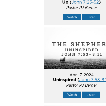
Up (
John 7:25-52
)
Pastor PJ Berner
Watch
Listen
April 7, 2024
Uninspired (
John 7:53-8:
Pastor PJ Berner
Watch
Listen