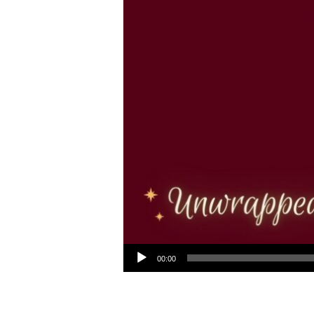
Audio Player
00:00