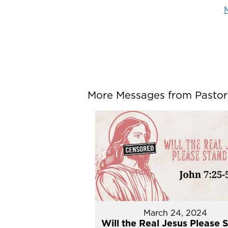
M
More Messages from Pastor P
March 24, 2024
Will the Real Jesus Please 