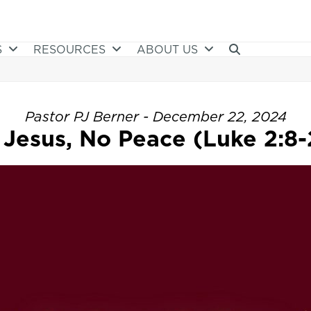
S
RESOURCES
ABOUT US
Pastor PJ Berner - December 22, 2024
 Jesus, No Peace (Luke 2:8-