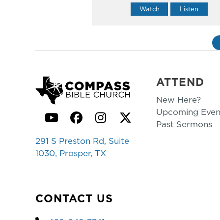
Watch
Listen
ATTEND
New Here?
Upcoming Even
YouTube
Facebook
Instagram
Twitter
Past Sermons
291 S Preston Rd, Suite
1030, Prosper, TX
CONTACT US