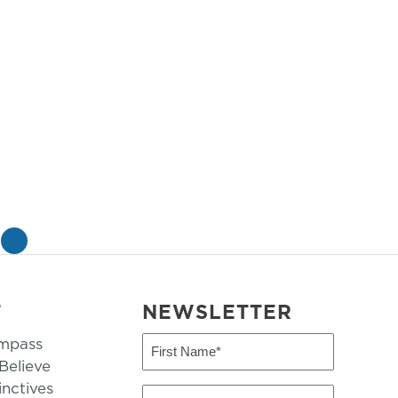
»
T
NEWSLETTER
mpass
First
Name
elieve
inctives
(Required)
Last