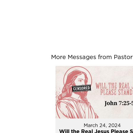
More Messages from Pastor P
March 24, 2024
Will the Real Jesus Please 