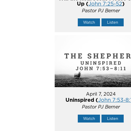
Up (
John 7:25-52
)
Pastor PJ Berner
Watch
Listen
April 7, 2024
Uninspired (
John 7:53-8:
Pastor PJ Berner
Watch
Listen