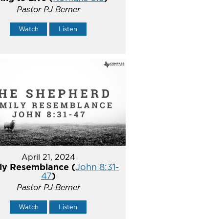
Pastor PJ Berner
Watch
Listen
April 21, 2024
ly Resemblance (
John 8:31-
47
)
Pastor PJ Berner
Watch
Listen