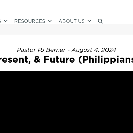
S
RESOURCES
ABOUT US
Pastor PJ Berner - August 4, 2024
resent, & Future (Philippians