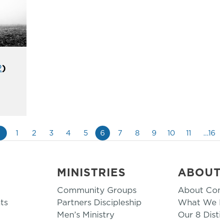
2
)
«
1
2
3
4
5
6
7
8
9
10
11
…16
MINISTRIES
ABOU
Community Groups
About Co
ts
Partners Discipleship
What We B
Men’s Ministry
Our 8 Dist