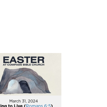
March 31, 2024
ing to Live (
Romans 6:5
)