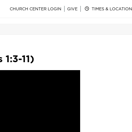
CHURCH CENTER LOGIN
GIVE
TIMES & LOCATION
 1:3-11)