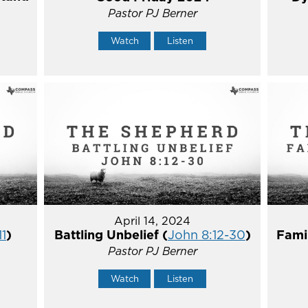
Pastor PJ Berner
Watch
Listen
April 14, 2024
11
)
Battling Unbelief (
John 8:12-30
)
Fami
Pastor PJ Berner
Watch
Listen