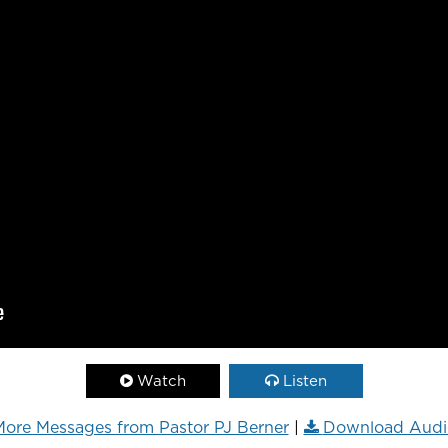
Watch
Listen
ore Messages from Pastor PJ Berner
|
Download Audi