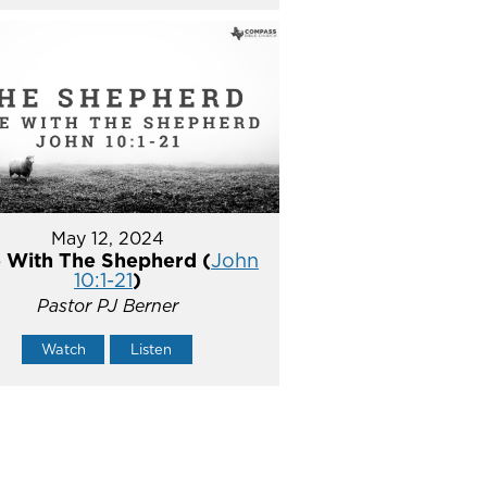
May 12, 2024
 With The Shepherd (
John
10:1-21
)
Pastor PJ Berner
Watch
Listen