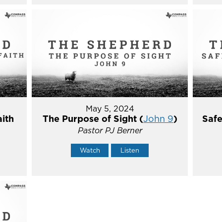
May 5, 2024
aith
The Purpose of Sight (
John 9
)
Safe
Pastor PJ Berner
Watch
Listen