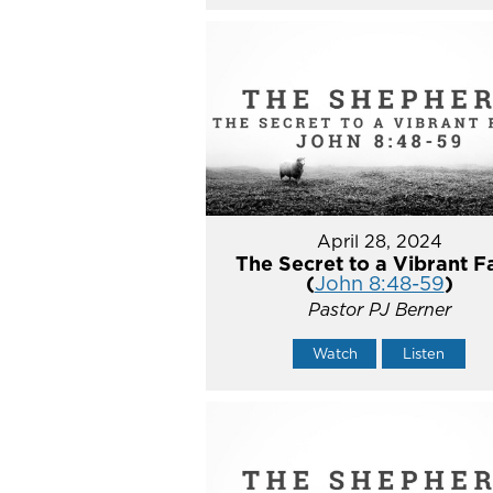
April 28, 2024
The Secret to a Vibrant F
(
John 8:48-59
)
Pastor PJ Berner
Watch
Listen