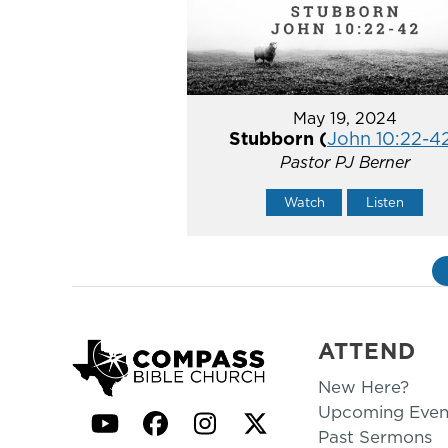
May 19, 2024
Stubborn (
John 10:22-4
Pastor PJ Berner
Watch
Listen
ATTEND
New Here?
Upcoming Even
YouTube
Facebook
Instagram
Twitter
Past Sermons