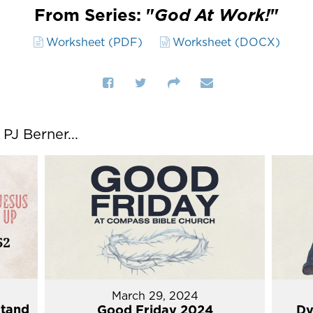
From Series: "
God At Work!
"
Worksheet (PDF)
Worksheet (DOCX)
J Berner...
March 29, 2024
Stand
Good Friday 2024
Dy