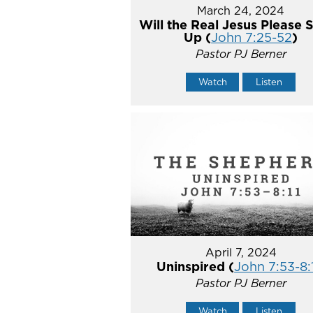
March 24, 2024
Will the Real Jesus Please 
Up (
John 7:25-52
)
Pastor PJ Berner
Watch
Listen
April 7, 2024
Uninspired (
John 7:53-8:
Pastor PJ Berner
Watch
Listen