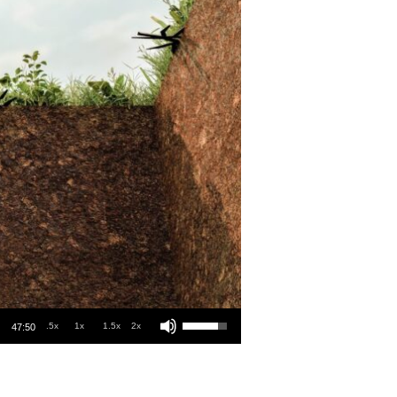
Use Up/Down Arrow keys to increase or decrease volume.
.5x
1x
1.5x
2x
47:50