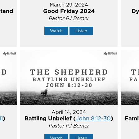
March 29, 2024
Stand
Good Friday 2024
Dy
Pastor PJ Berner
Watch
Listen
April 14, 2024
11
)
Battling Unbelief (
John 8:12-30
)
Fami
Pastor PJ Berner
Watch
Listen