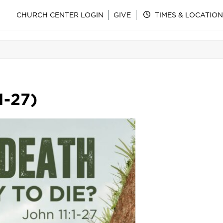
CHURCH CENTER LOGIN
GIVE
TIMES & LOCATION
1-27)