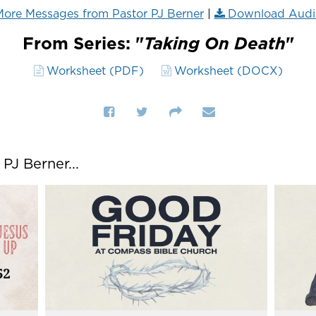
ore Messages from Pastor PJ Berner
|
Download Audi
From Series: "
Taking On Death
"
Worksheet (PDF)
Worksheet (DOCX)
J Berner...