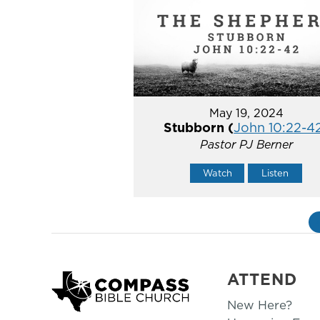
May 19, 2024
Stubborn (
John 10:22-4
Pastor PJ Berner
Watch
Listen
ATTEND
New Here?