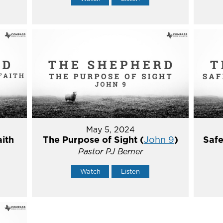
May 5, 2024
aith
The Purpose of Sight (
John 9
)
Safe
Pastor PJ Berner
Watch
Listen