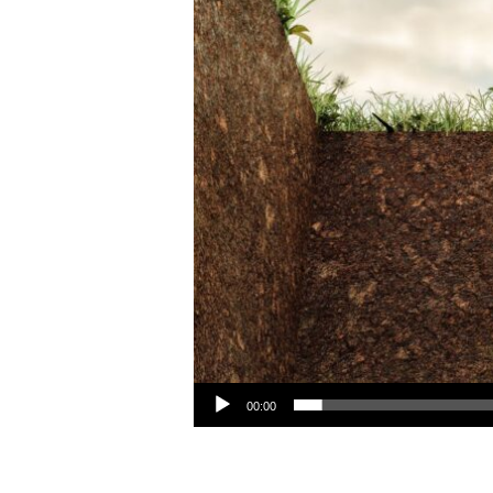
Audio Player
00:00