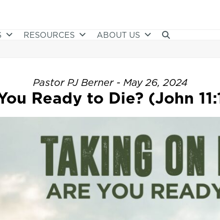
S
RESOURCES
ABOUT US
Pastor PJ Berner - May 26, 2024
You Ready to Die? (John 11: