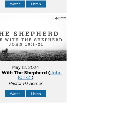
Watch
Listen
May 12, 2024
 With The Shepherd (
John
10:1-21
)
Pastor PJ Berner
Watch
Listen