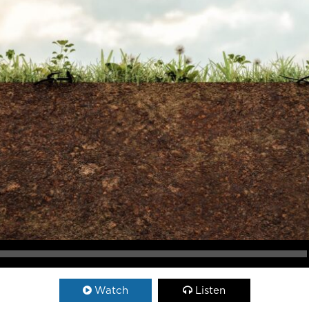
Watch
Listen