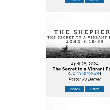
April 28, 2024
The Secret to a Vibrant F
(
John 8:48-59
)
Pastor PJ Berner
Watch
Listen