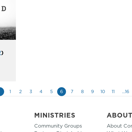
2
)
«
1
2
3
4
5
6
7
8
9
10
11
…16
MINISTRIES
ABOU
Community Groups
About Co