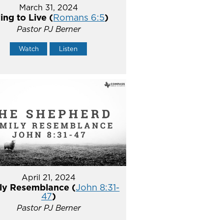
March 31, 2024
ing to Live (
Romans 6:5
)
Pastor PJ Berner
Watch
Listen
April 21, 2024
ly Resemblance (
John 8:31-
47
)
Pastor PJ Berner