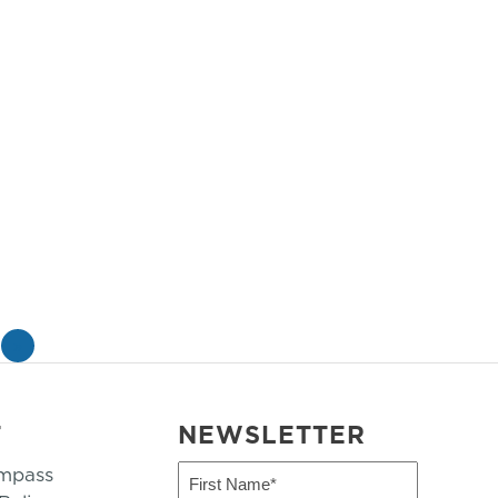
»
T
NEWSLETTER
mpass
First