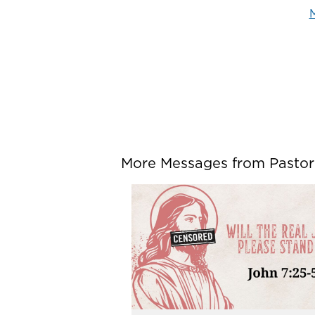
M
More Messages from Pastor P