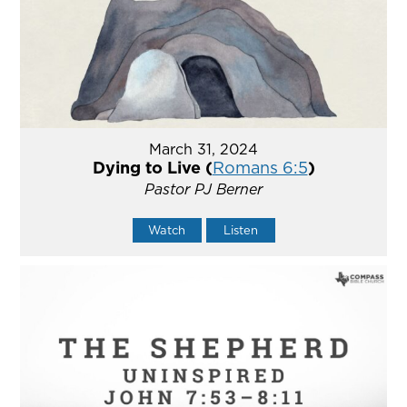
March 31, 2024
Dying to Live (
Romans 6:5
)
Pastor PJ Berner
Watch
Listen