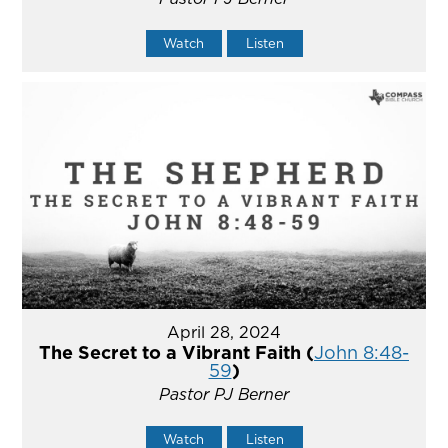
Watch
Listen
April 28, 2024
The Secret to a Vibrant Faith (
John 8:48-
59
)
Pastor PJ Berner
Watch
Listen