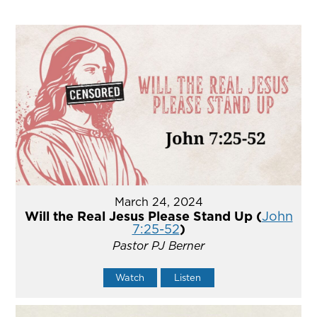
March 24, 2024
Will the Real Jesus Please Stand Up (
John
7:25-52
)
Pastor PJ Berner
Watch
Listen