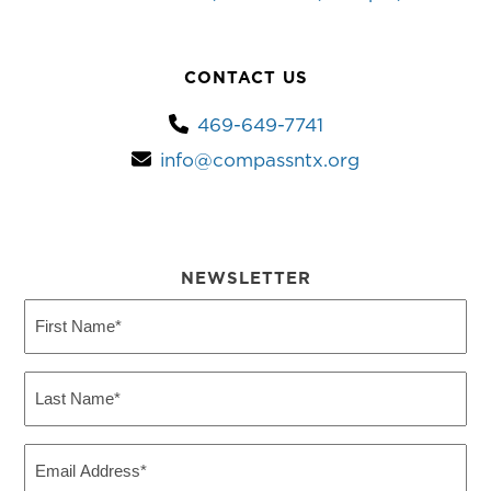
CONTACT US
469-649-7741
info@compassntx.org
NEWSLETTER
First
Name
(Required)
Last
Name
(Required)
Email