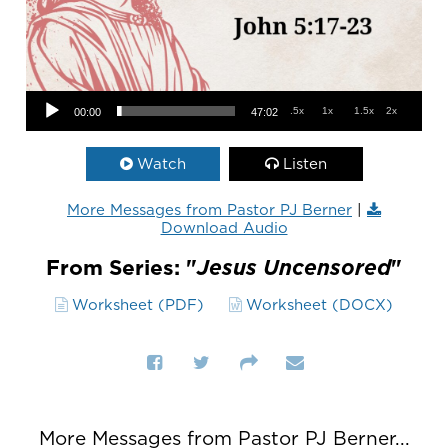
Audio Player
.5x
1x
1.5x
2x
00:00
47:02
Watch
Listen
More Messages from Pastor PJ Berner
|
Download Audio
From Series: "
Jesus Uncensored
"
Worksheet (PDF)
Worksheet (DOCX)
More Messages from Pastor PJ Berner...