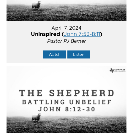
April 7, 2024
Uninspired (
John 7:53-8:11
)
Pastor PJ Berner
Watch
Listen