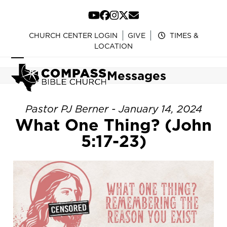
Skip
to
YouTube
Facebook
Instagram
Twitter
Email
content
CHURCH CENTER LOGIN
GIVE
TIMES &
LOCATION
Open
Close
Messages
mobile
mobile
menu
menu
Pastor PJ Berner - January 14, 2024
What One Thing? (John
5:17-23)