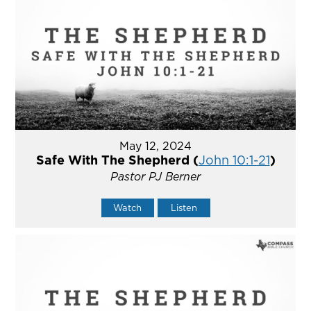
May 12, 2024
Safe With The Shepherd (
John 10:1-21
)
Pastor PJ Berner
Watch
Listen