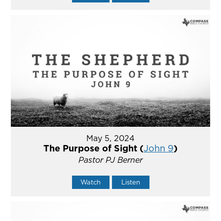
May 5, 2024
The Purpose of Sight (
John 9
)
Pastor PJ Berner
Watch
Listen