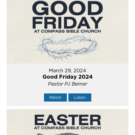
March 29, 2024
Good Friday 2024
Pastor PJ Berner
Watch
Listen