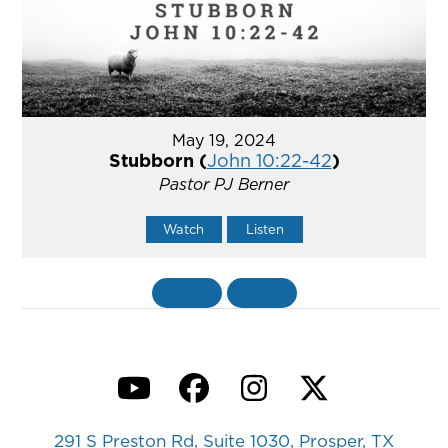
May 19, 2024
Stubborn (
John 10:22-42
)
Pastor PJ Berner
Watch
Listen
«
BACK
MORE
»
YouTube
Facebook
Instagram
Twitter
291 S Preston Rd, Suite 1030, Prosper, TX