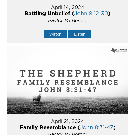
April 14, 2024
Battling Unbelief (
John 8:12-30
)
Pastor PJ Berner
Watch
Listen
April 21, 2024
Family Resemblance (
John 8:31-47
)
Pastor PJ Berner