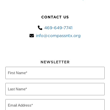
CONTACT US
469-649-7741
info@compassntx.org
NEWSLETTER
First
Name
(Required)
Last
Name
(Required)
Email