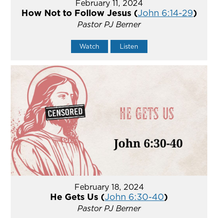
February 11, 2024
How Not to Follow Jesus (
John 6:14-29
)
Pastor PJ Berner
Watch
Listen
February 18, 2024
He Gets Us (
John 6:30-40
)
Pastor PJ Berner