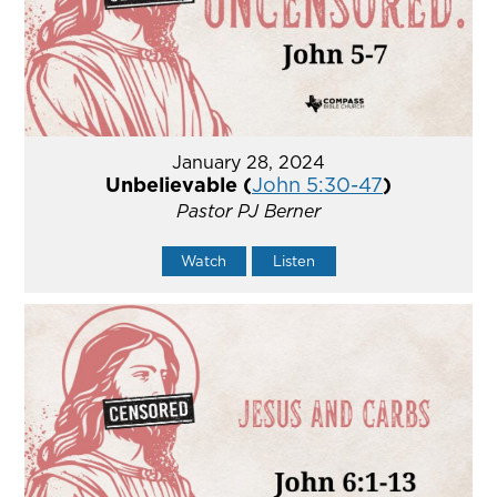
January 28, 2024
Unbelievable (
John 5:30-47
)
Pastor PJ Berner
Watch
Listen