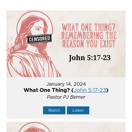
January 14, 2024
What One Thing? (
John 5:17-23
)
Pastor PJ Berner
Watch
Listen