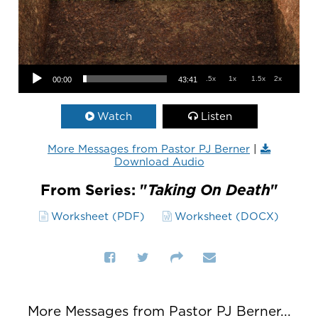
Audio Player
.5x
1x
1.5x
2x
00:00
43:41
Watch
Listen
More Messages from Pastor PJ Berner
|
Download Audio
From Series: "
Taking On Death
"
Worksheet (PDF)
Worksheet (DOCX)
More Messages from Pastor PJ Berner...