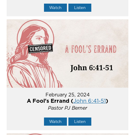
Watch
Listen
February 25, 2024
A Fool's Errand (
John 6:41-51
)
Pastor PJ Berner
Watch
Listen