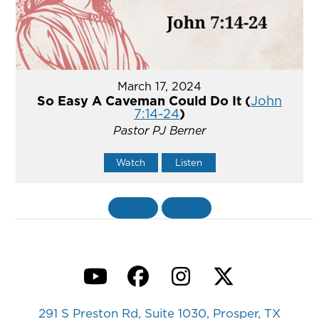
March 17, 2024
So Easy A Caveman Could Do It (
John
7:14-24
)
Pastor PJ Berner
Watch
Listen
«
BACK
MORE
»
YouTube
Facebook
Instagram
Twitter
291 S Preston Rd, Suite 1030, Prosper, TX