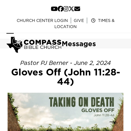
Skip
to
YouTube
Facebook
Instagram
Twitter
Email
content
CHURCH CENTER LOGIN
GIVE
TIMES &
LOCATION
Open
Close
Messages
mobile
mobile
menu
menu
Pastor PJ Berner - June 2, 2024
Gloves Off (John 11:28-
44)