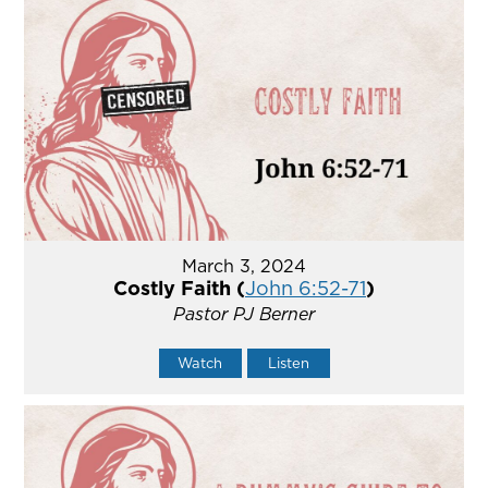
March 3, 2024
Costly Faith (
John 6:52-71
)
Pastor PJ Berner
Watch
Listen