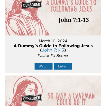
March 10, 2024
A Dummy's Guide to Following Jesus
(
John 7:1-13
)
Pastor PJ Berner
Watch
Listen