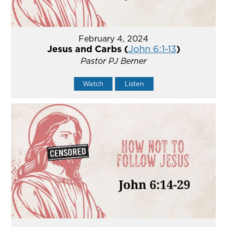
February 4, 2024
Jesus and Carbs (
John 6:1-13
)
Pastor PJ Berner
Watch
Listen