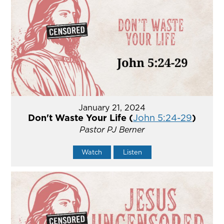
January 21, 2024
Don't Waste Your Life (
John 5:24-29
)
Pastor PJ Berner
Watch
Listen