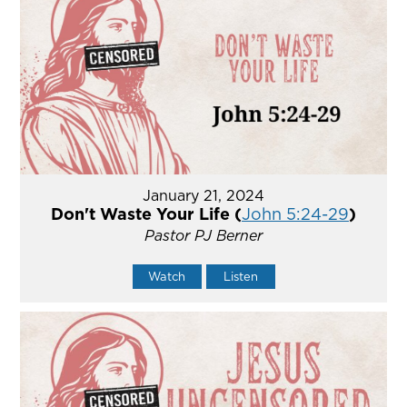
January 21, 2024
Don't Waste Your Life (
John 5:24-29
)
Pastor PJ Berner
Watch
Listen