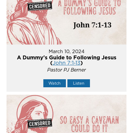
March 10, 2024
A Dummy's Guide to Following Jesus
(
John 7:1-13
)
Pastor PJ Berner
Watch
Listen