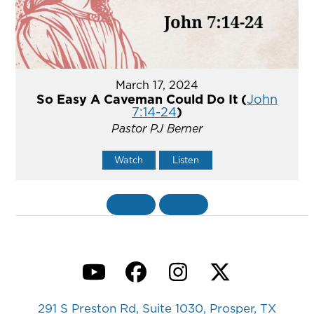
March 17, 2024
So Easy A Caveman Could Do It (
John
7:14-24
)
Pastor PJ Berner
Watch
Listen
«
BACK
MORE
»
YouTube
Facebook
Instagram
Twitter
291 S Preston Rd, Suite 1030, Prosper, TX