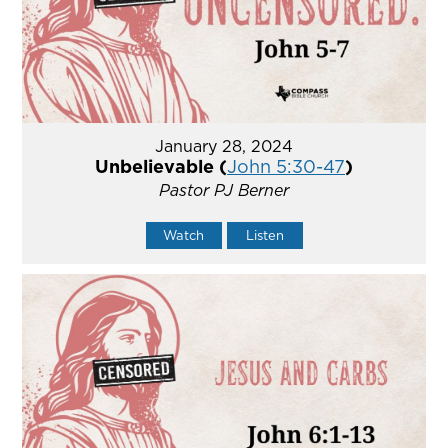
January 28, 2024
Unbelievable (
John 5:30-47
)
Pastor PJ Berner
Watch
Listen