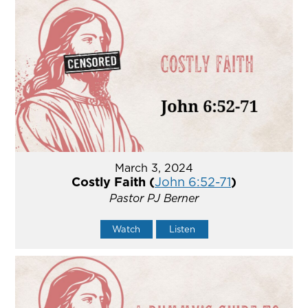
March 3, 2024
Costly Faith (
John 6:52-71
)
Pastor PJ Berner
Watch
Listen