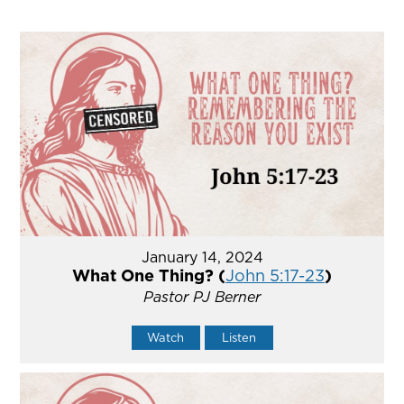
January 14, 2024
What One Thing? (
John 5:17-23
)
Pastor PJ Berner
Watch
Listen