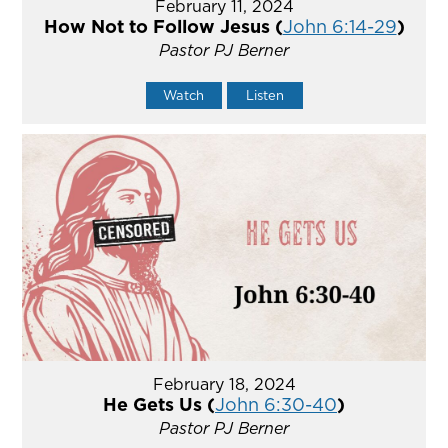
February 11, 2024
How Not to Follow Jesus (
John 6:14-29
)
Pastor PJ Berner
Watch
Listen
February 18, 2024
He Gets Us (
John 6:30-40
)
Pastor PJ Berner