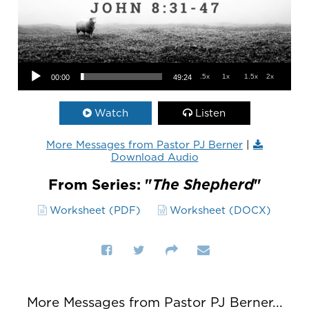
Audio Player
.5x
1x
1.5x
2x
00:00
49:24
Watch
Listen
More Messages from Pastor PJ Berner
|
Download Audio
From Series: "
The Shepherd
"
Worksheet (PDF)
Worksheet (DOCX)
More Messages from Pastor PJ Berner...