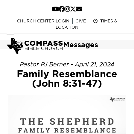
Skip
to
YouTube
Facebook
Instagram
Twitter
Email
content
CHURCH CENTER LOGIN
GIVE
TIMES &
LOCATION
Open
Close
Messages
mobile
mobile
menu
menu
Pastor PJ Berner - April 21, 2024
Family Resemblance
(John 8:31-47)