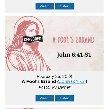
Watch
Listen
February 25, 2024
A Fool's Errand (
John 6:41-51
)
Pastor PJ Berner
Watch
Listen