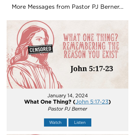
More Messages from Pastor PJ Berner...
January 14, 2024
What One Thing? (
John 5:17-23
)
Pastor PJ Berner
Watch
Listen