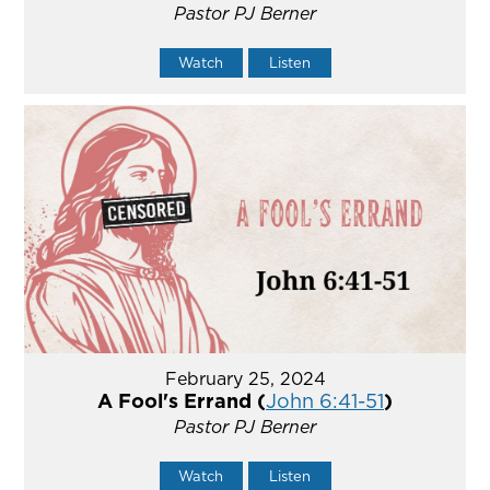
Pastor PJ Berner
Watch
Listen
February 25, 2024
A Fool's Errand (
John 6:41-51
)
Pastor PJ Berner
Watch
Listen