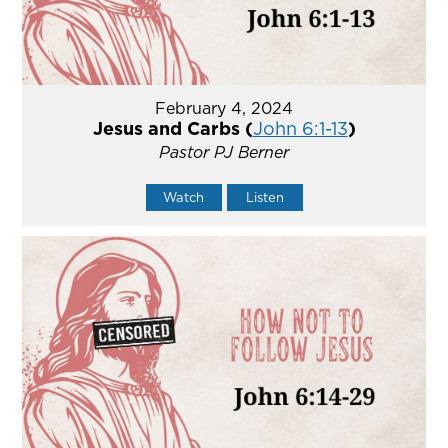
February 4, 2024
Jesus and Carbs (
John 6:1-13
)
Pastor PJ Berner
Watch
Listen