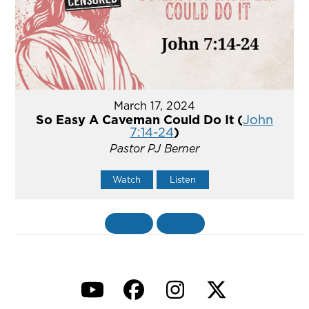
March 17, 2024
So Easy A Caveman Could Do It (
John
7:14-24
)
Pastor PJ Berner
Watch
Listen
«
BACK
MORE
»
YouTube
Facebook
Instagram
Twitter