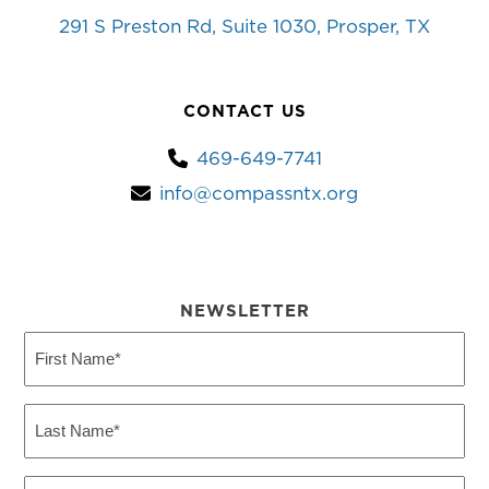
291 S Preston Rd, Suite 1030, Prosper, TX
CONTACT US
469-649-7741
info@compassntx.org
NEWSLETTER
First
Name
(Required)
Last
Name
(Required)
Email