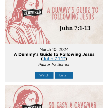
March 10, 2024
A Dummy's Guide to Following Jesus
(
John 7:1-13
)
Pastor PJ Berner
Watch
Listen