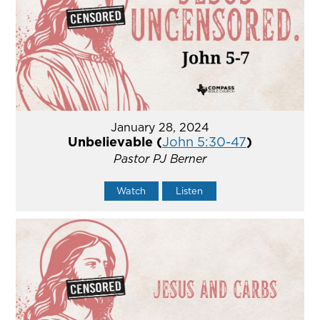
January 28, 2024
Unbelievable (
John 5:30-47
)
Pastor PJ Berner
Watch
Listen