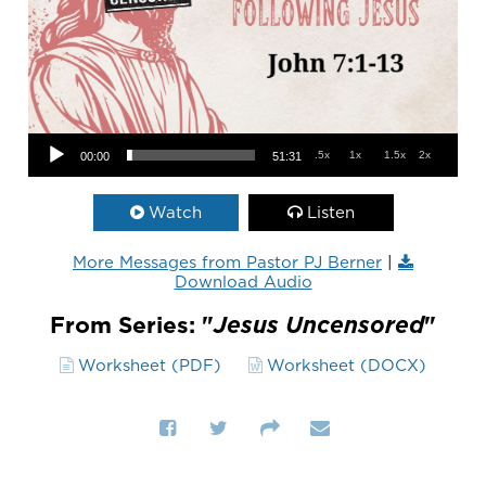
Audio Player
.5x
1x
1.5x
2x
00:00
51:31
Watch
Listen
More Messages from Pastor PJ Berner
|
Download Audio
From Series: "
Jesus Uncensored
"
Worksheet (PDF)
Worksheet (DOCX)