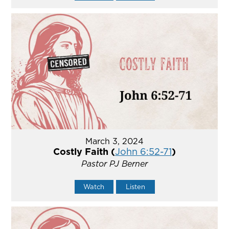
March 3, 2024
Costly Faith (
John 6:52-71
)
Pastor PJ Berner
Watch
Listen