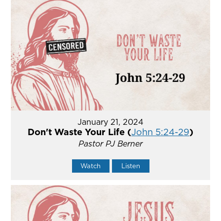
January 21, 2024
Don't Waste Your Life (
John 5:24-29
)
Pastor PJ Berner
Watch
Listen