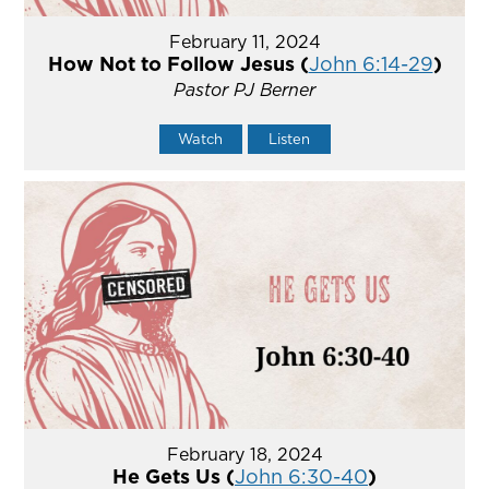
February 11, 2024
How Not to Follow Jesus (
John 6:14-29
)
Pastor PJ Berner
Watch
Listen
February 18, 2024
He Gets Us (
John 6:30-40
)