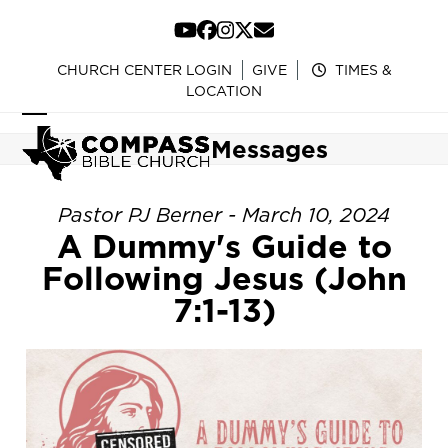
Skip
to
YouTube
Facebook
Instagram
Twitter
Email
content
CHURCH CENTER LOGIN
GIVE
TIMES &
LOCATION
Open
Close
Messages
mobile
mobile
menu
menu
Pastor PJ Berner - March 10, 2024
A Dummy's Guide to
Following Jesus (John
7:1-13)