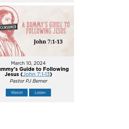
March 10, 2024
mmy's Guide to Following
Jesus (
John 7:1-13
)
Pastor PJ Berner
Watch
Listen