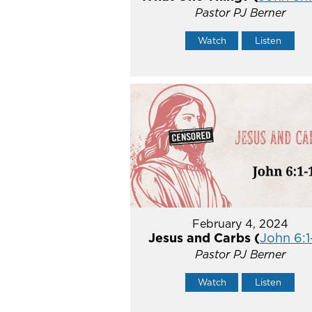
Pastor PJ Berner
Watch
Listen
February 4, 2024
Jesus and Carbs (
John 6:1
Pastor PJ Berner
Watch
Listen