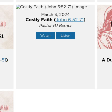
March 3, 2024
Costly Faith (
John 6:52-71
)
Pastor PJ Berner
Watch
Listen
-51
)
A Du