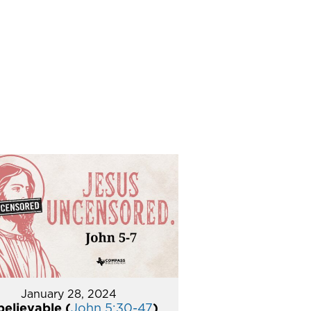
January 28, 2024
elievable (
John 5:30-47
)