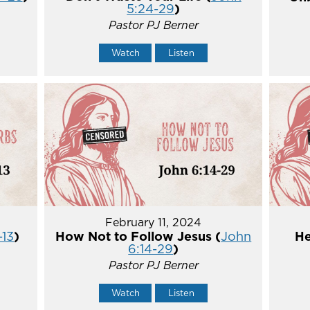
5:24-29
)
Pastor PJ Berner
Watch
Listen
February 11, 2024
-13
)
How Not to Follow Jesus (
John
He
6:14-29
)
Pastor PJ Berner
Watch
Listen