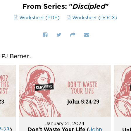
From Series: "
Discipled
"
Worksheet (PDF)
Worksheet (DOCX)
J Berner...
January 21, 2024
7-23
)
Don't Waste Your Life (
John
Unb