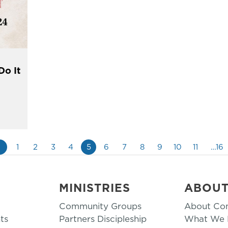
Do It
«
1
2
3
4
5
6
7
8
9
10
11
…16
MINISTRIES
ABOU
Community Groups
About Co
ts
Partners Discipleship
What We B