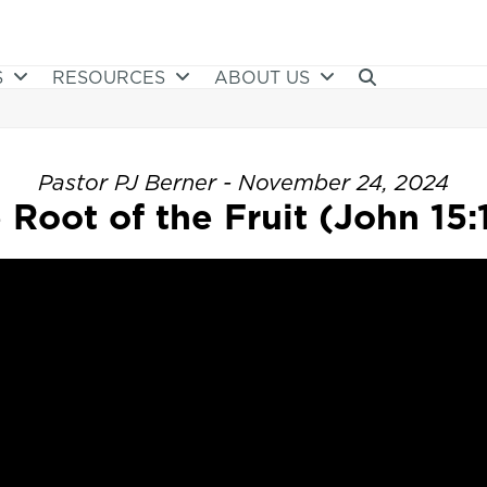
S
RESOURCES
ABOUT US
Pastor PJ Berner - November 24, 2024
 Root of the Fruit (John 15:1