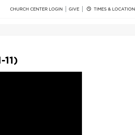
CHURCH CENTER LOGIN
GIVE
TIMES & LOCATION
-11)