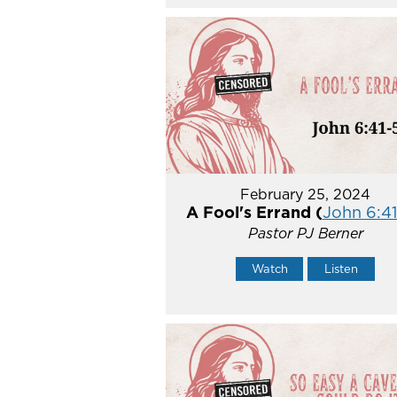
February 25, 2024
A Fool's Errand (
John 6:41
Pastor PJ Berner
Watch
Listen