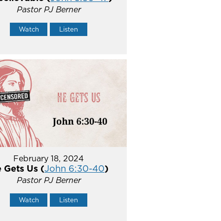
Pastor PJ Berner
Watch
Listen
February 18, 2024
 Gets Us (
John 6:30-40
)
Pastor PJ Berner
Watch
Listen