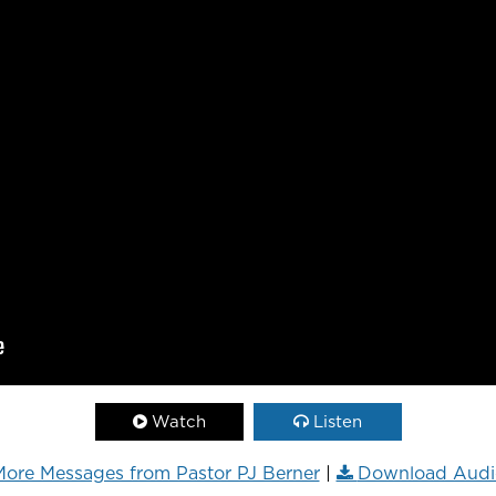
Watch
Listen
ore Messages from Pastor PJ Berner
|
Download Audi