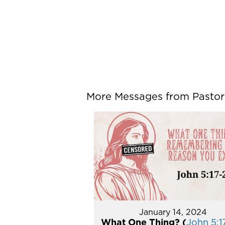
More Messages from Pastor P
January 14, 2024
What One Thing? (
John 5:1