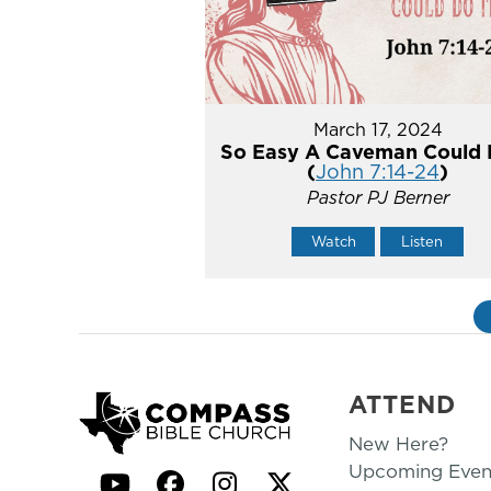
March 17, 2024
So Easy A Caveman Could 
(
John 7:14-24
)
Pastor PJ Berner
Watch
Listen
ATTEND
New Here?
Upcoming Even