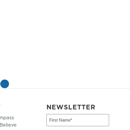
»
T
NEWSLETTER
mpass
First
Name
elieve