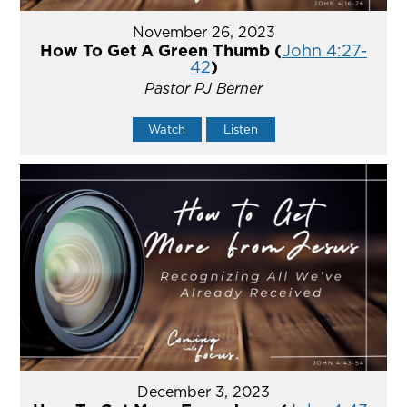
November 26, 2023
How To Get A Green Thumb (
John 4:27-
42
)
Pastor PJ Berner
Watch
Listen
December 3, 2023