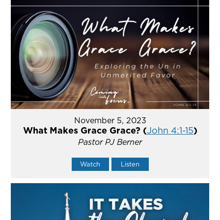
November 5, 2023
What Makes Grace Grace? (
John 4:1-15
)
Pastor PJ Berner
Watch
Listen