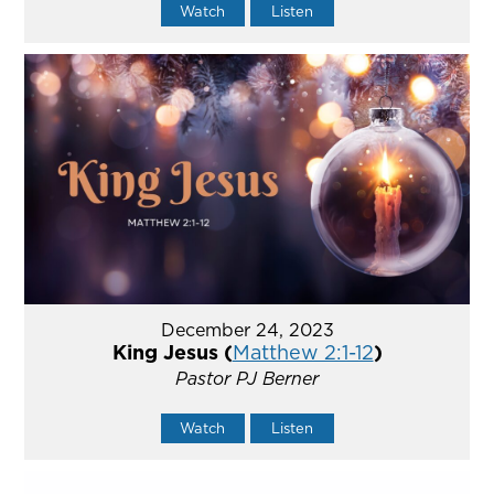
Watch
Listen
December 24, 2023
King Jesus (
Matthew 2:1-12
)
Pastor PJ Berner
Watch
Listen