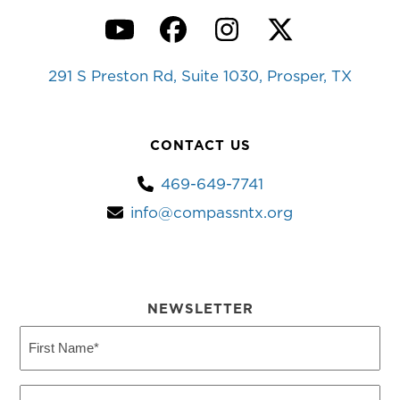
YouTube
Facebook
Instagram
Twitter
291 S Preston Rd, Suite 1030, Prosper, TX
CONTACT US
469-649-7741
info@compassntx.org
NEWSLETTER
First
Name
(Required)
Last