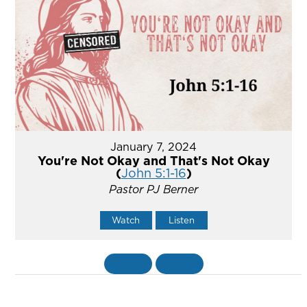
January 7, 2024
You're Not Okay and That's Not Okay
(
John 5:1-16
)
Pastor PJ Berner
Watch
Listen
«
BACK
MORE
»