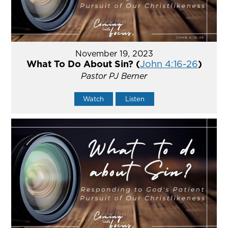
November 19, 2023
What To Do About Sin? (
John 4:16-26
)
Pastor PJ Berner
Watch
Listen