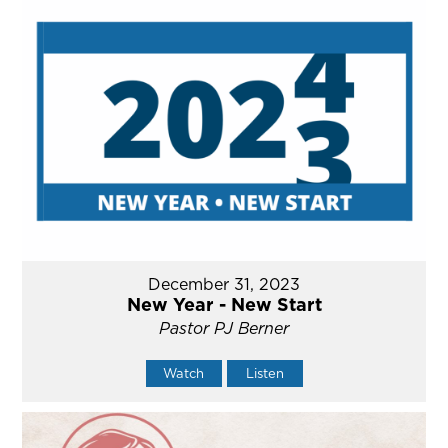
December 31, 2023
New Year - New Start
Pastor PJ Berner
Watch
Listen