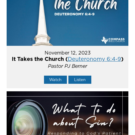
November 12, 2023
It Takes the Church (
Deuteronomy 6:4-9
)
Pastor PJ Berner
Watch
Listen