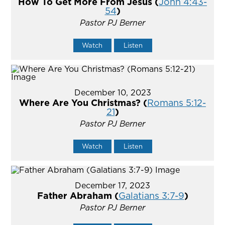
How To Get More From Jesus (
John 4:43-
54
)
Pastor PJ Berner
Watch
Listen
December 10, 2023
Where Are You Christmas? (
Romans 5:12-
21
)
Pastor PJ Berner
Watch
Listen
December 17, 2023
Father Abraham (
Galatians 3:7-9
)
Pastor PJ Berner