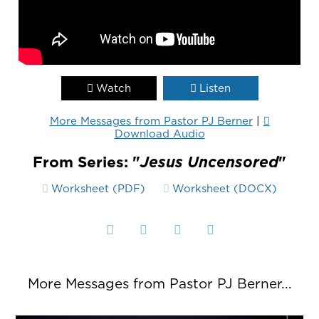
Watch
Listen
More Messages from Pastor PJ Berner
|
Download Audio
From Series: "
Jesus Uncensored
"
Worksheet (PDF)
Worksheet (DOCX)
More Messages from Pastor PJ Berner...