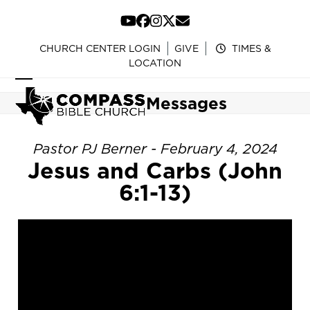
Skip
to
YouTube
Facebook
Instagram
Twitter
Email
content
CHURCH CENTER LOGIN
GIVE
TIMES &
LOCATION
Open
Close
Messages
mobile
mobile
menu
menu
Pastor PJ Berner - February 4, 2024
Jesus and Carbs (John
6:1-13)