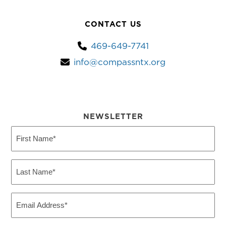
CONTACT US
469-649-7741
info@compassntx.org
NEWSLETTER
First
Name
(Required)
Last
Name
(Required)
Email