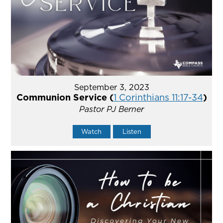
September 3, 2023
Communion Service (
1 Corinthians 11:17-34
)
Pastor PJ Berner
Watch
Listen