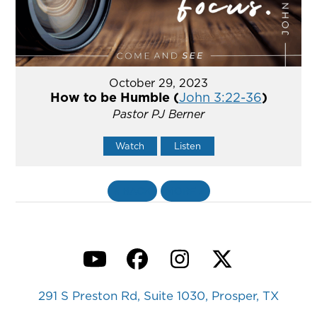
October 29, 2023
How to be Humble (
John 3:22-36
)
Pastor PJ Berner
Watch
Listen
«
BACK
MORE
»
YouTube
Facebook
Instagram
Twitter
291 S Preston Rd, Suite 1030, Prosper, TX