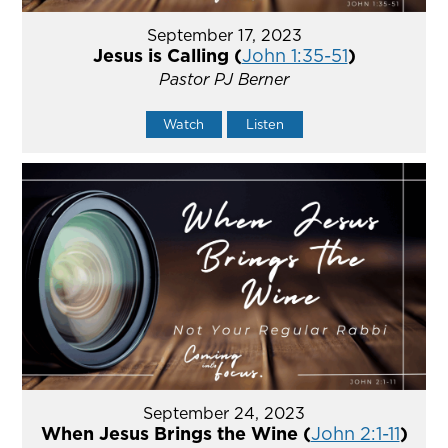
September 17, 2023
Jesus is Calling (
John 1:35-51
)
Pastor PJ Berner
Watch
Listen
September 24, 2023
When Jesus Brings the Wine (
John 2:1-11
)