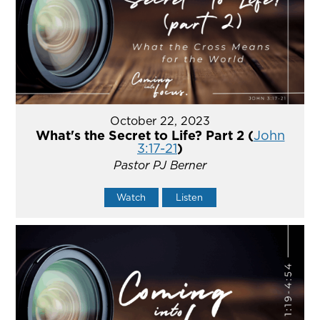
October 22, 2023
What's the Secret to Life? Part 2 (
John
3:17-21
)
Pastor PJ Berner
Watch
Listen