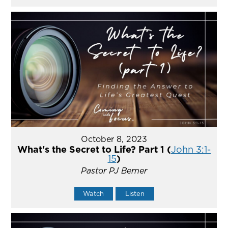
October 8, 2023
What's the Secret to Life? Part 1 (
John 3:1-
15
)
Pastor PJ Berner
Watch
Listen