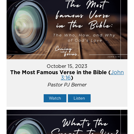
October 15, 2023
The Most Famous Verse in the Bible (
John
3:16
)
Pastor PJ Berner
Watch
Listen