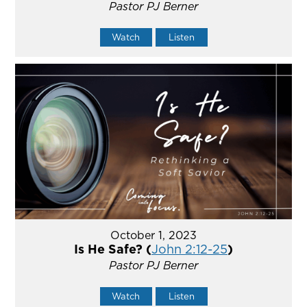
Pastor PJ Berner
Watch
Listen
October 1, 2023
Is He Safe? (
John 2:12-25
)
Pastor PJ Berner
Watch
Listen