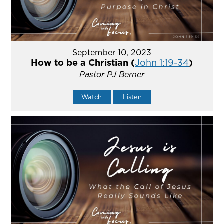
September 10, 2023
How to be a Christian (
John 1:19-34
)
Pastor PJ Berner
Watch
Listen