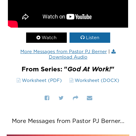
Watch
Listen
More Messages from Pastor PJ Berner
|
Download Audio
From Series: "
God At Work!
"
Worksheet (PDF)
Worksheet (DOCX)
More Messages from Pastor PJ Berner...