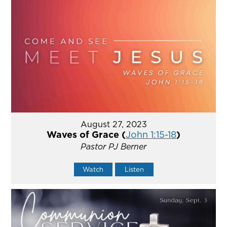
August 27, 2023
Waves of Grace (
John 1:15-18
)
Pastor PJ Berner
Watch
Listen