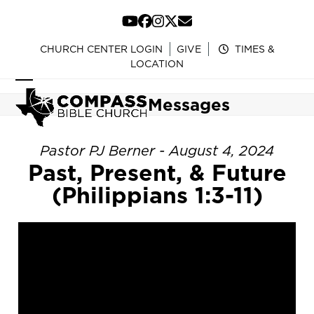
Skip
to
YouTube
Facebook
Instagram
Twitter
Email
content
CHURCH CENTER LOGIN
GIVE
TIMES &
LOCATION
Open
Close
Messages
mobile
mobile
menu
menu
Pastor PJ Berner - August 4, 2024
Past, Present, & Future
(Philippians 1:3-11)