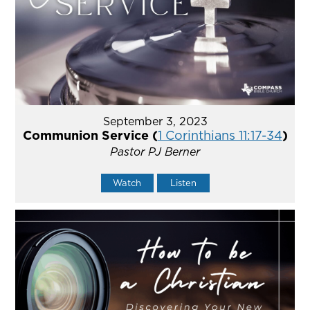
September 3, 2023
Communion Service (
1 Corinthians 11:17-34
)
Pastor PJ Berner
Watch
Listen