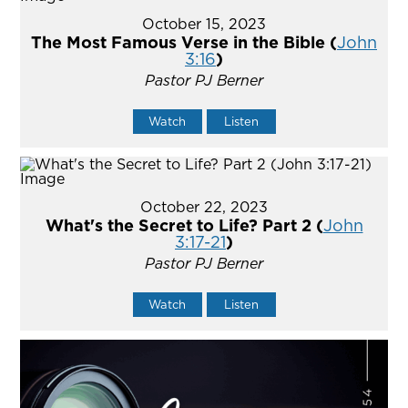
October 15, 2023
The Most Famous Verse in the Bible (
John
3:16
)
Pastor PJ Berner
Watch
Listen
October 22, 2023
What's the Secret to Life? Part 2 (
John
3:17-21
)
Pastor PJ Berner
Watch
Listen