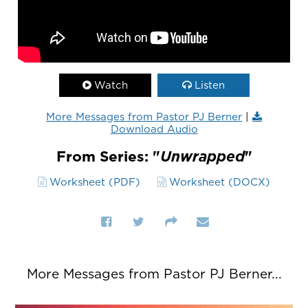
Watch
Listen
More Messages from Pastor PJ Berner
|
Download Audio
From Series: "
Unwrapped
"
Worksheet (PDF)
Worksheet (DOCX)
More Messages from Pastor PJ Berner...