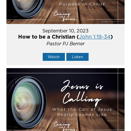
September 10, 2023
How to be a Christian (
John 1:19-34
)
Pastor PJ Berner
Watch
Listen