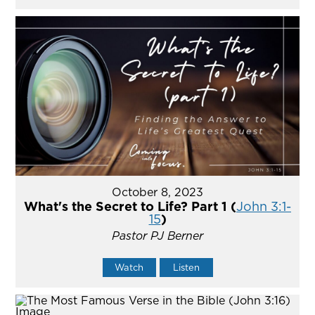
October 8, 2023
What's the Secret to Life? Part 1 (
John 3:1-
15
)
Pastor PJ Berner
Watch
Listen