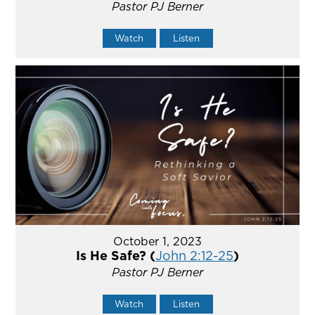
Pastor PJ Berner
Watch
Listen
October 1, 2023
Is He Safe? (
John 2:12-25
)
Pastor PJ Berner
Watch
Listen