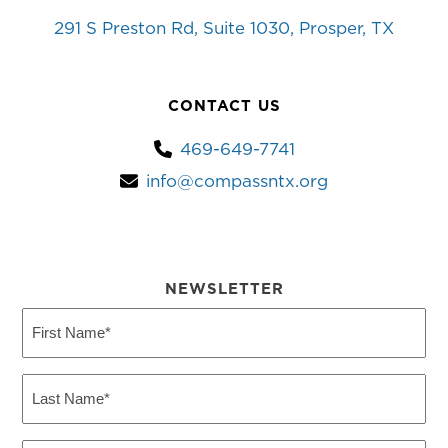
291 S Preston Rd, Suite 1030, Prosper, TX
CONTACT US
469-649-7741
info@compassntx.org
NEWSLETTER
First
Name
(Required)
Last
Name
(Required)