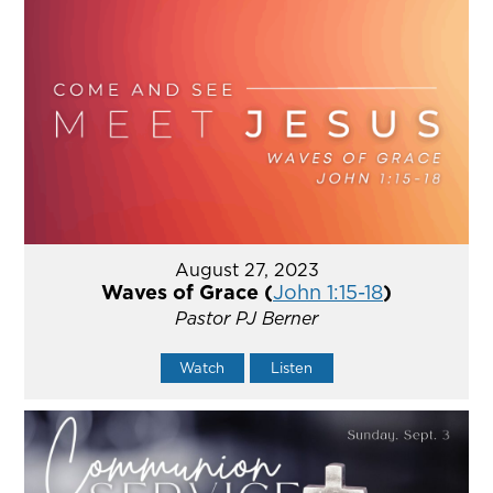
August 27, 2023
Waves of Grace (
John 1:15-18
)
Pastor PJ Berner
Watch
Listen