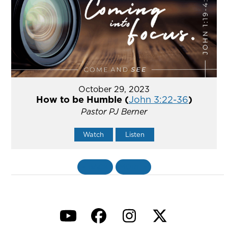
October 29, 2023
How to be Humble (
John 3:22-36
)
Pastor PJ Berner
Watch
Listen
«
BACK
MORE
»
YouTube
Facebook
Instagram
Twitter