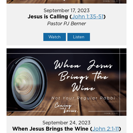
September 17, 2023
Jesus is Calling (
John 1:35-51
)
Pastor PJ Berner
Watch
Listen
September 24, 2023
When Jesus Brings the Wine (
John 2:1-11
)