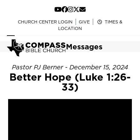
Skip
to
YouTube
Facebook
Instagram
Twitter
Email
content
CHURCH CENTER LOGIN
GIVE
TIMES &
LOCATION
Open
Close
Messages
mobile
mobile
menu
menu
Pastor PJ Berner - December 15, 2024
Better Hope (Luke 1:26-
33)