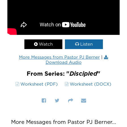
Watch
Listen
More Messages from Pastor PJ Berner
|
Download Audio
From Series: "
Discipled
"
Worksheet (PDF)
Worksheet (DOCX)
More Messages from Pastor PJ Berner...