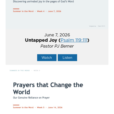
June 7, 2026
Untapped Joy (
Psalm 119:111
)
Pastor PJ Berner
Watch
Listen