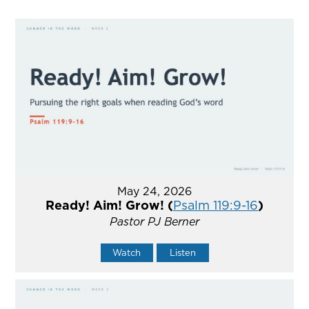
May 24, 2026
Ready! Aim! Grow! (
Psalm 119:9-16
)
Pastor PJ Berner
Watch
Listen