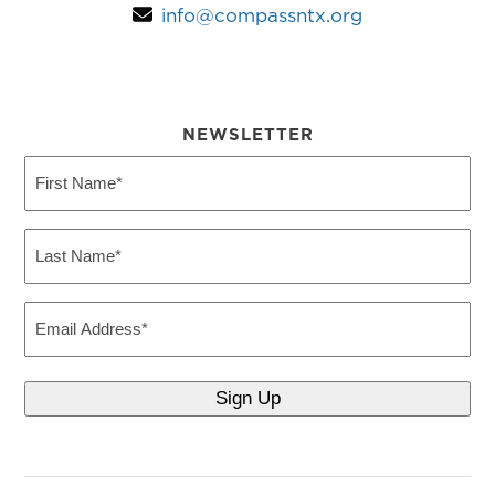
info@compassntx.org
NEWSLETTER
First
Name
(Required)
Last
Name
(Required)
Email