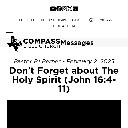
Skip
to
YouTube
Facebook
Instagram
Twitter
Email
content
CHURCH CENTER LOGIN
GIVE
TIMES &
LOCATION
Open
Close
Messages
mobile
mobile
menu
menu
Pastor PJ Berner - February 2, 2025
Don't Forget about The
Holy Spirit (John 16:4-
11)