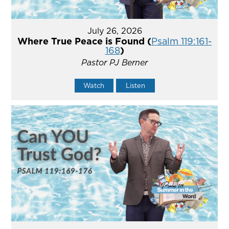
July 26, 2026
Where True Peace is Found (
Psalm 119:161-
168
)
Pastor PJ Berner
Watch
Listen