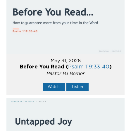
May 31, 2026
Before You Read (
Psalm 119:33-40
)
Pastor PJ Berner
Watch
Listen