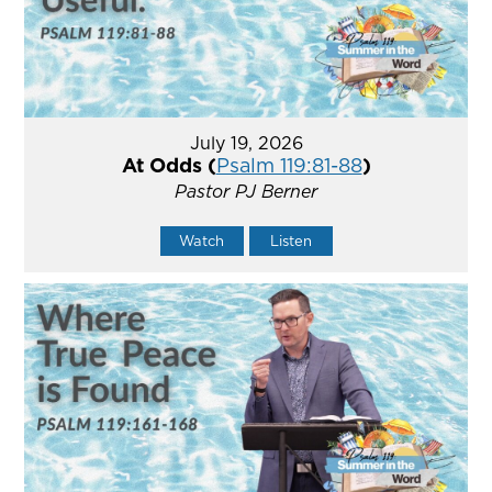
July 19, 2026
At Odds (
Psalm 119:81-88
)
Pastor PJ Berner
Watch
Listen