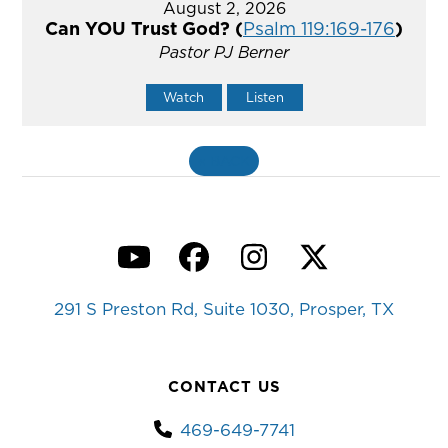
August 2, 2026
Can YOU Trust God? (
Psalm 119:169-176
)
Pastor PJ Berner
Watch
Listen
«
BACK
YouTube
Facebook
Instagram
Twitter
291 S Preston Rd, Suite 1030, Prosper, TX
CONTACT US
469-649-7741