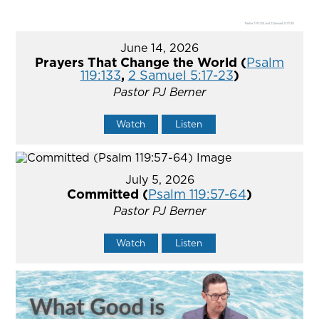
June 14, 2026
Prayers That Change the World (
Psalm
119:133
,
2 Samuel 5:17-23
)
Pastor PJ Berner
Watch
Listen
July 5, 2026
Committed (
Psalm 119:57-64
)
Pastor PJ Berner
Watch
Listen