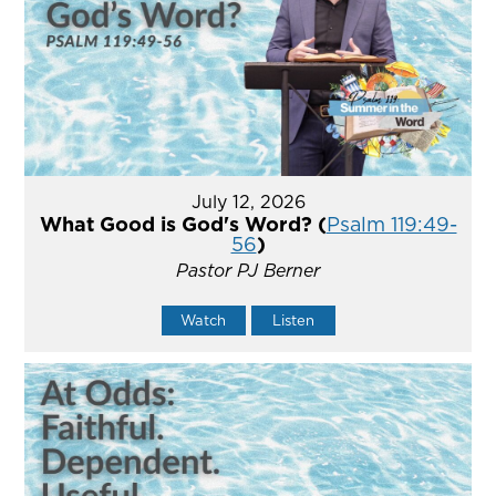
July 12, 2026
What Good is God's Word? (
Psalm 119:49-
56
)
Pastor PJ Berner
Watch
Listen