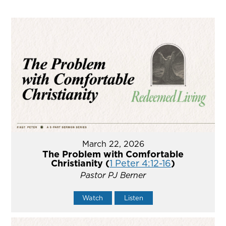
March 22, 2026
The Problem with Comfortable
Christianity (
1 Peter 4:12-16
)
Pastor PJ Berner
Watch
Listen