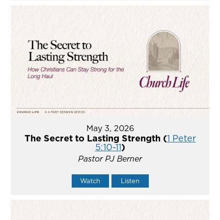
May 3, 2026
The Secret to Lasting Strength (
1 Peter
5:10-11
)
Pastor PJ Berner
Watch
Listen