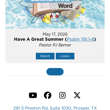
May 17, 2026
Have A Great Summer (
Psalm 119:1-8
)
Pastor PJ Berner
Watch
Listen
«
BACK
YouTube
Facebook
Instagram
Twitter
291 S Preston Rd, Suite 1030, Prosper, TX