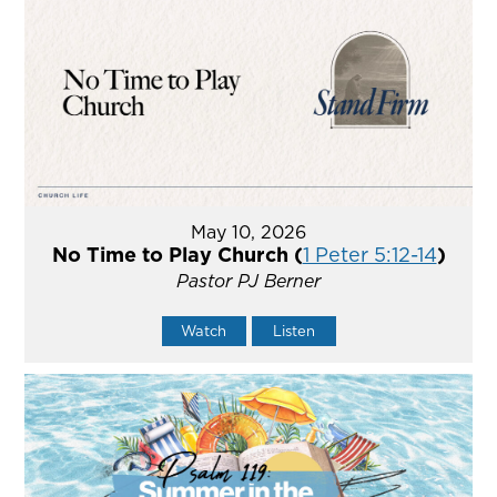
May 10, 2026
No Time to Play Church (
1 Peter 5:12-14
)
Pastor PJ Berner
Watch
Listen