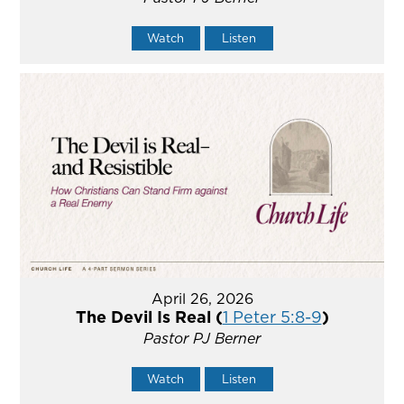
Watch
Listen
April 26, 2026
The Devil Is Real (
1 Peter 5:8-9
)
Pastor PJ Berner
Watch
Listen