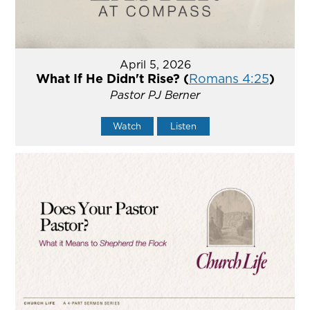
April 5, 2026
What If He Didn't Rise? (
Romans 4:25
)
Pastor PJ Berner
Watch
Listen