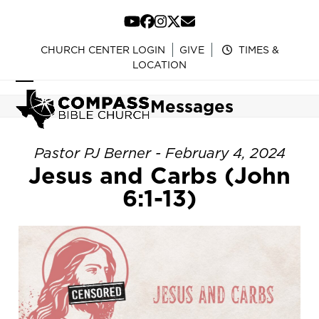
Skip
to
YouTube
Facebook
Instagram
Twitter
Email
content
CHURCH CENTER LOGIN
GIVE
TIMES &
LOCATION
Open
Close
Messages
mobile
mobile
menu
menu
Pastor PJ Berner - February 4, 2024
Jesus and Carbs (John
6:1-13)