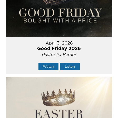
April 3, 2026
Good Friday 2026
Pastor PJ Berner
Watch
Listen