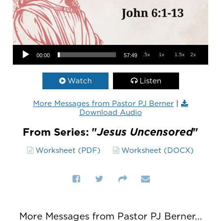
Audio Player
.5x
1x
1.5x
2x
00:00
57:49
Watch
Listen
More Messages from Pastor PJ Berner
|
Download Audio
From Series: "
Jesus Uncensored
"
Worksheet (PDF)
Worksheet (DOCX)
More Messages from Pastor PJ Berner...