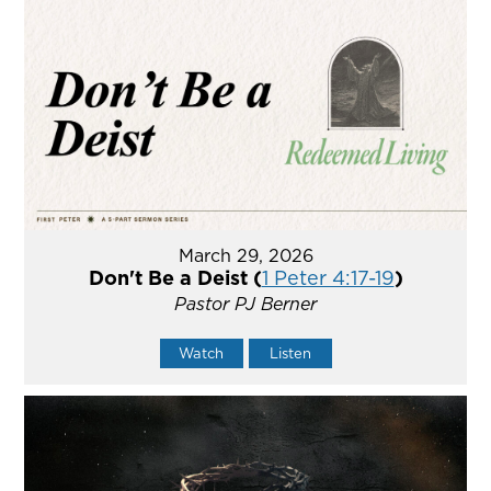
March 29, 2026
Don't Be a Deist (
1 Peter 4:17-19
)
Pastor PJ Berner
Watch
Listen