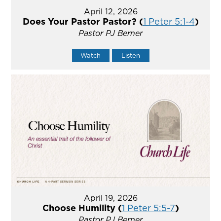
April 12, 2026
Does Your Pastor Pastor? (
1 Peter 5:1-4
)
Pastor PJ Berner
Watch
Listen
April 19, 2026
Choose Humility (
1 Peter 5:5-7
)
Pastor PJ Berner