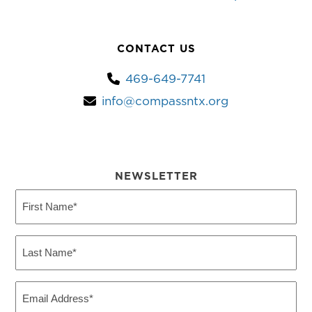
CONTACT US
469-649-7741
info@compassntx.org
NEWSLETTER
First
Name
(Required)
Last
Name
(Required)
Email