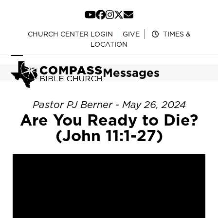
Skip
to
YouTube
Facebook
Instagram
Twitter
Email
content
CHURCH CENTER LOGIN
GIVE
TIMES &
LOCATION
Open
Close
Messages
mobile
mobile
menu
menu
Pastor PJ Berner - May 26, 2024
Are You Ready to Die?
(John 11:1-27)