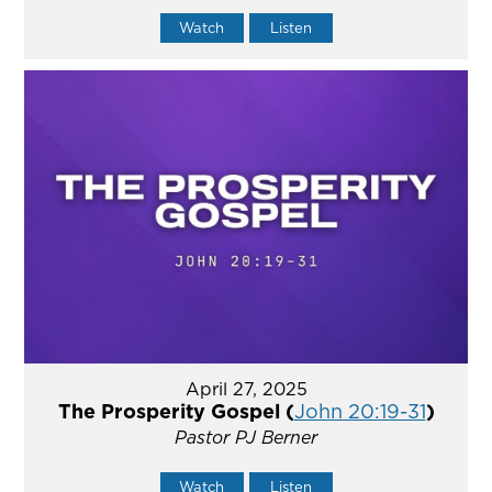
Watch
Listen
April 27, 2025
The Prosperity Gospel (
John 20:19-31
)
Pastor PJ Berner
Watch
Listen