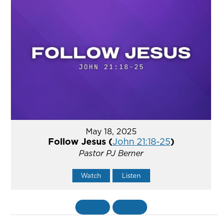
May 18, 2025
Follow Jesus (
John 21:18-25
)
Pastor PJ Berner
Watch
Listen
«
BACK
MORE
»