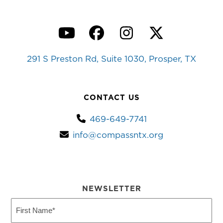
YouTube
Facebook
Instagram
Twitter
291 S Preston Rd, Suite 1030, Prosper, TX
CONTACT US
469-649-7741
info@compassntx.org
NEWSLETTER
First
Name