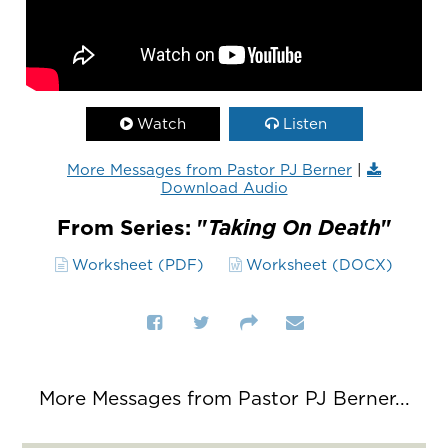
Watch
Listen
More Messages from Pastor PJ Berner
|
Download Audio
From Series: "
Taking On Death
"
Worksheet (PDF)
Worksheet (DOCX)
More Messages from Pastor PJ Berner...