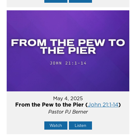
May 4, 2025
From the Pew to the Pier (
John 21:1-14
)
Pastor PJ Berner
Watch
Listen