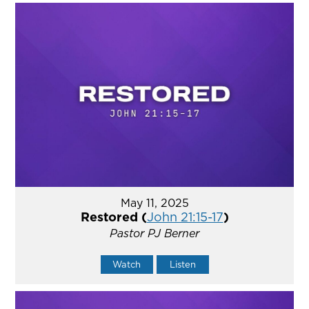
May 11, 2025
Restored (
John 21:15-17
)
Pastor PJ Berner
Watch
Listen