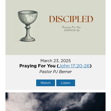
March 23, 2025
Praying For You (
John 17:20-26
)
Pastor PJ Berner
Watch
Listen