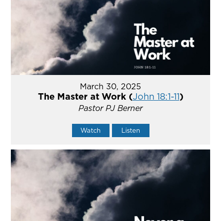
March 30, 2025
The Master at Work (
John 18:1-11
)
Pastor PJ Berner
Watch
Listen