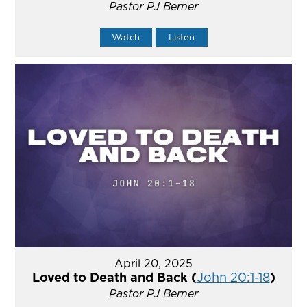
Pastor PJ Berner
Watch
Listen
April 20, 2025
Loved to Death and Back (
John 20:1-18
)
Pastor PJ Berner