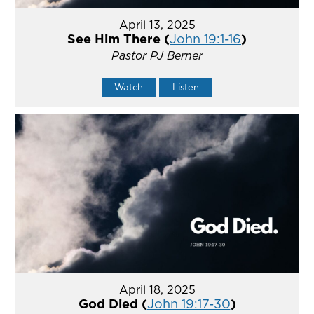
April 13, 2025
See Him There (
John 19:1-16
)
Pastor PJ Berner
Watch
Listen
April 18, 2025
God Died (
John 19:17-30
)