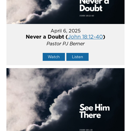
April 6, 2025
Never a Doubt (
John 18:12-40
)
Pastor PJ Berner
Watch
Listen