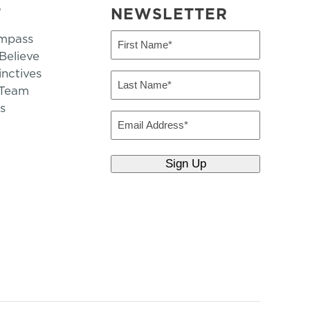
T
NEWSLETTER
mpass
First
Name
elieve
inctives
(Required)
Last
 Team
Name
s
(Required)
Email