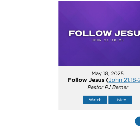
May 18, 2025
Follow Jesus (
John 21:18-
Pastor PJ Berner
Watch
Listen