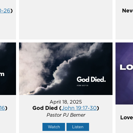
0-26
)
Nev
April 18, 2025
16
)
God Died (
John 19:17-30
)
Pastor PJ Berner
Love
Watch
Listen