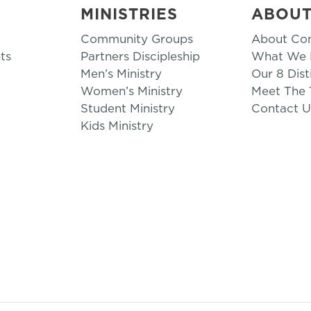
MINISTRIES
ABOU
Community Groups
About Co
ts
Partners Discipleship
What We B
Men’s Ministry
Our 8 Dist
Women’s Ministry
Meet The
Student Ministry
Contact U
Kids Ministry