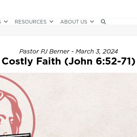
S
RESOURCES
ABOUT US
Pastor PJ Berner - March 3, 2024
Costly Faith (John 6:52-71)