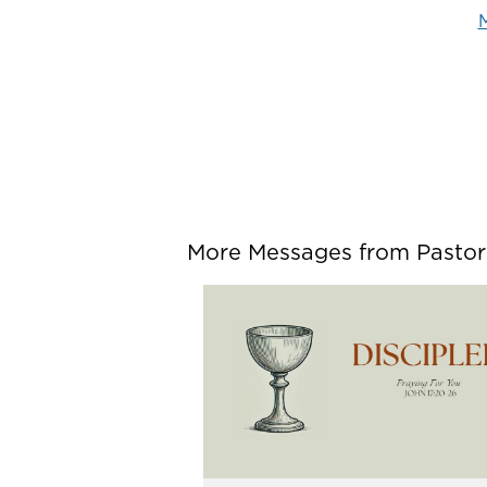
M
More Messages from Pastor P