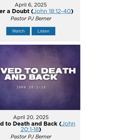
April 6, 2025
er a Doubt (
John 18:12-40
)
Pastor PJ Berner
Watch
Listen
April 20, 2025
d to Death and Back (
John
20:1-18
)
Pastor PJ Berner