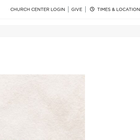
CHURCH CENTER LOGIN
GIVE
TIMES & LOCATION