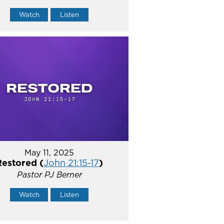
Watch
Listen
May 11, 2025
Restored (
John 21:15-17
)
Pastor PJ Berner
Watch
Listen