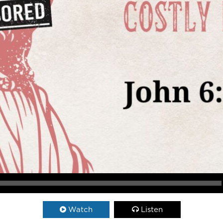
Watch
Listen