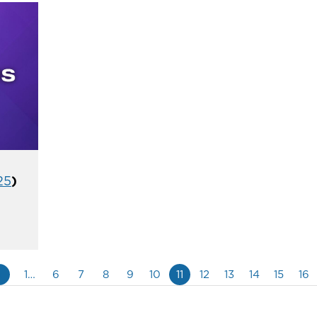
25
)
«
1…
6
7
8
9
10
11
12
13
14
15
16