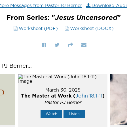
ore Messages from Pastor PJ Berner
|
Download Audi
From Series: "
Jesus Uncensored
"
Worksheet (PDF)
Worksheet (DOCX)
J Berner...
March 30, 2025
The Master at Work (
John 18:1-11
)
Pastor PJ Berner
Watch
Listen