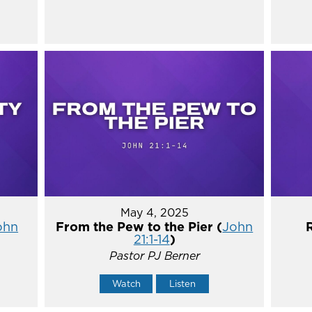
May 4, 2025
ohn
From the Pew to the Pier (
John
21:1-14
)
Pastor PJ Berner
Watch
Listen