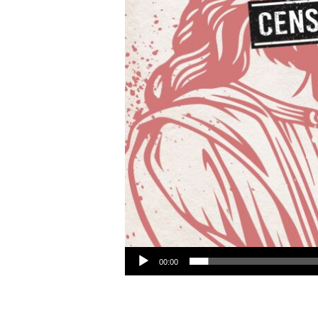
Audio Player
00:00