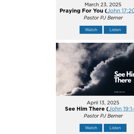
March 23, 2025
Praying For You (
John 17:2
Pastor PJ Berner
Watch
Listen
April 13, 2025
See Him There (
John 19:1-
Pastor PJ Berner
Watch
Listen