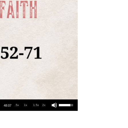
Use Up/Down Arrow keys to increase or decrease volume.
.5x
1x
1.5x
2x
48:07