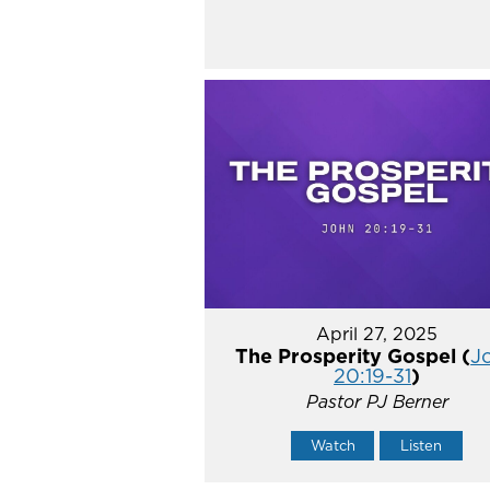
April 27, 2025
The Prosperity Gospel (
J
20:19-31
)
Pastor PJ Berner
Watch
Listen