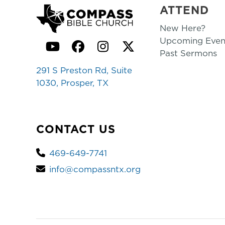
ATTEND
New Here?
Upcoming Even
YouTube
Facebook
Instagram
Twitter
Past Sermons
291 S Preston Rd, Suite
1030, Prosper, TX
CONTACT US
469-649-7741
info@compassntx.org