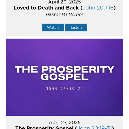
April 20, 2025
Loved to Death and Back (
John 20:1-18
)
Pastor PJ Berner
Watch
Listen
April 27, 2025
The Prosperity Gospel (
John 20:19-31
)