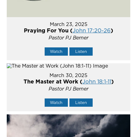
March 23, 2025
Praying For You (
John 17:20-26
)
Pastor PJ Berner
Watch
Listen
March 30, 2025
The Master at Work (
John 18:1-11
)
Pastor PJ Berner
Watch
Listen