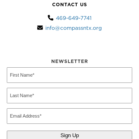
CONTACT US
469-649-7741
info@compassntx.org
NEWSLETTER
First
Name
(Required)
Last
Name
(Required)
Email