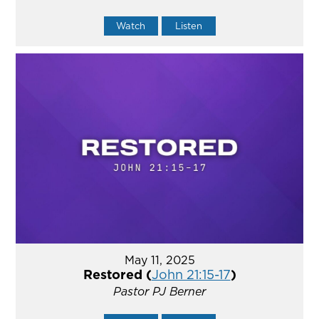
Watch
Listen
May 11, 2025
Restored (
John 21:15-17
)
Pastor PJ Berner