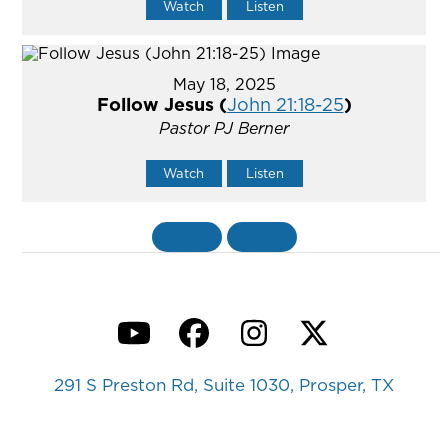
Watch
Listen
May 18, 2025
Follow Jesus (
John 21:18-25
)
Pastor PJ Berner
Watch
Listen
«
BACK
MORE
»
YouTube
Facebook
Instagram
Twitter
291 S Preston Rd, Suite 1030, Prosper, TX