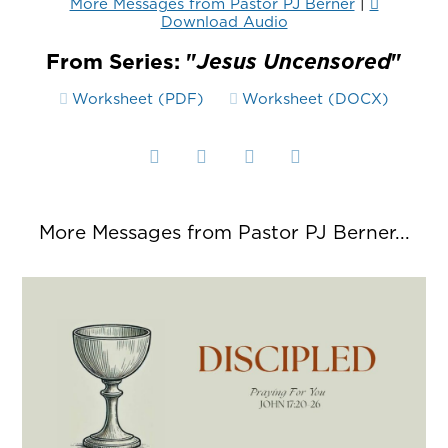
More Messages from Pastor PJ Berner
|
Download Audio
From Series: "
Jesus Uncensored
"
Worksheet (PDF)
Worksheet (DOCX)
More Messages from Pastor PJ Berner...