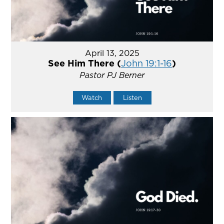
April 13, 2025
See Him There (
John 19:1-16
)
Pastor PJ Berner
Watch
Listen