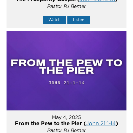
Pastor PJ Berner
Watch
Listen
May 4, 2025
From the Pew to the Pier (
John 21:1-14
)
Pastor PJ Berner