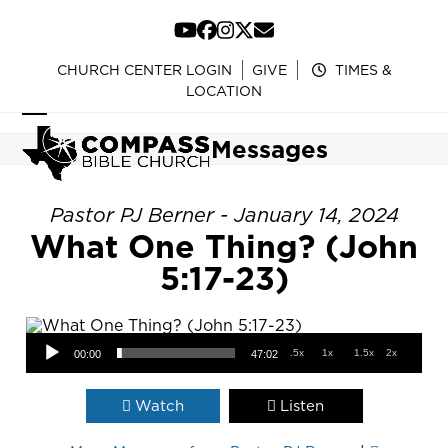
Skip
to
YouTube
Facebook
Instagram
Twitter
Email
content
CHURCH CENTER LOGIN
GIVE
TIMES &
LOCATION
Open
Close
Messages
mobile
mobile
menu
menu
Pastor PJ Berner - January 14, 2024
What One Thing? (John
5:17-23)
Audio Player
.5x
1x
1.5x
2x
00:00
47:02
Watch
Listen