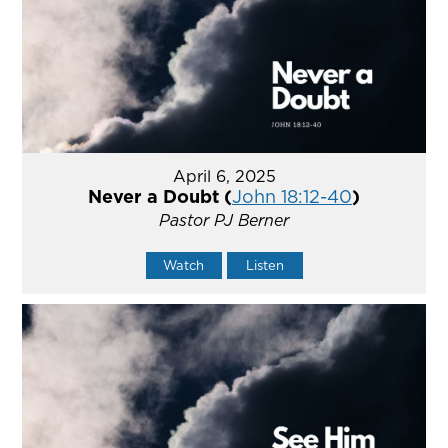
April 6, 2025
Never a Doubt (
John 18:12-40
)
Pastor PJ Berner
Watch
Listen