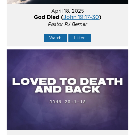
April 18, 2025
God Died (
John 19:17-30
)
Pastor PJ Berner
Watch
Listen