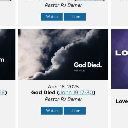
Pastor PJ Berner
Watch
Listen
April 18, 2025
16
)
God Died (
John 19:17-30
)
Pastor PJ Berner
Love
Watch
Listen