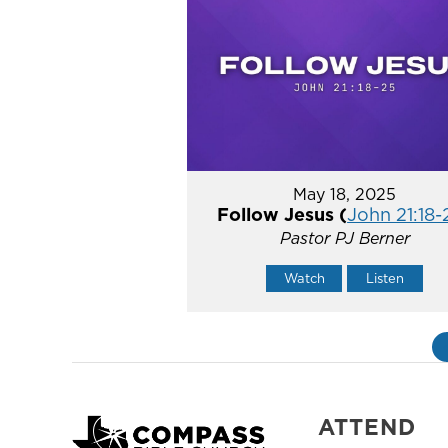
May 18, 2025
Follow Jesus (
John 21:18-
Pastor PJ Berner
Watch
Listen
ATTEND