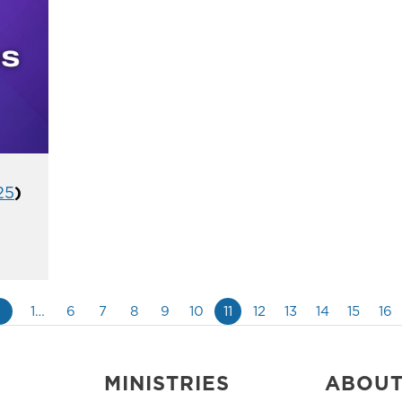
25
)
«
1…
6
7
8
9
10
11
12
13
14
15
16
MINISTRIES
ABOU