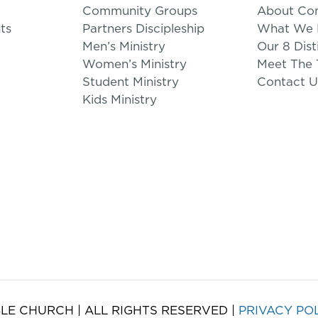
Community Groups
About Co
ts
Partners Discipleship
What We B
Men’s Ministry
Our 8 Dist
Women’s Ministry
Meet The
Student Ministry
Contact U
Kids Ministry
LE CHURCH | ALL RIGHTS RESERVED |
PRIVACY PO