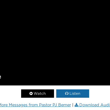
Watch
Listen
ore Messages from Pastor PJ Berner
|
Download Audi