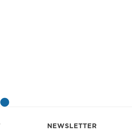
»
T
NEWSLETTER