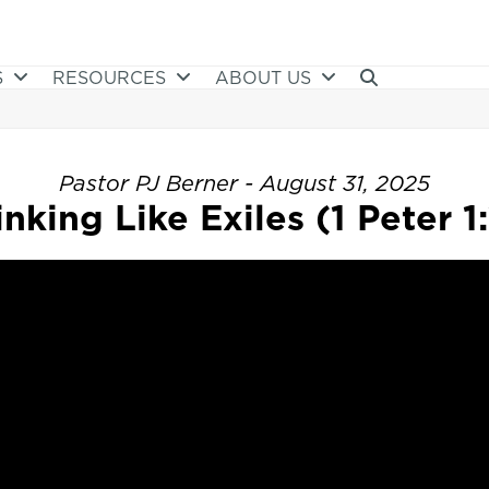
S
RESOURCES
ABOUT US
Pastor PJ Berner - August 31, 2025
nking Like Exiles (1 Peter 1