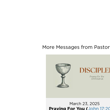
More Messages from Pastor P
March 23, 2025
Praying For You (
John 17:2