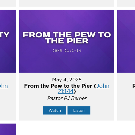
May 4, 2025
ohn
From the Pew to the Pier (
John
21:1-14
)
Pastor PJ Berner
Watch
Listen