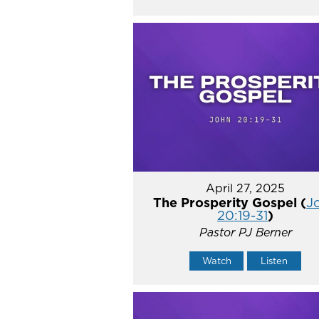
April 27, 2025
The Prosperity Gospel (
J
20:19-31
)
Pastor PJ Berner
Watch
Listen