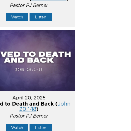
Pastor PJ Berner
Watch
Listen
April 20, 2025
d to Death and Back (
John
20:1-18
)
Pastor PJ Berner
Watch
Listen