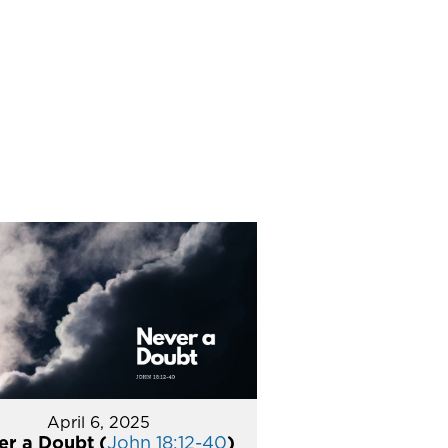
April 6, 2025
er a Doubt (
John 18:12-40
)