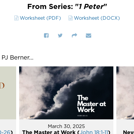
From Series: "
1 Peter
"
Worksheet (PDF)
Worksheet (DOCX)
J Berner...
March 30, 2025
0-26
)
The Master at Work (
John 18:1-11
)
Nev