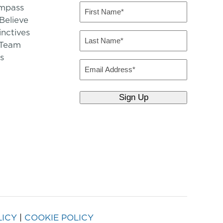
mpass
First
Name
elieve
inctives
(Required)
Last
 Team
Name
s
(Required)
Email
LICY
|
COOKIE POLICY