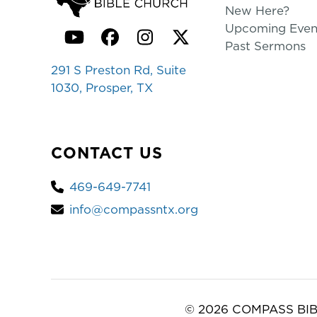
New Here?
Upcoming Even
YouTube
Facebook
Instagram
Twitter
Past Sermons
291 S Preston Rd, Suite
1030, Prosper, TX
CONTACT US
469-649-7741
info@compassntx.org
© 2026 COMPASS BIB