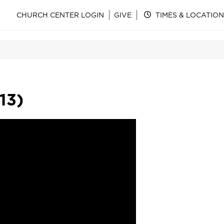
CHURCH CENTER LOGIN
GIVE
TIMES & LOCATION
:13)