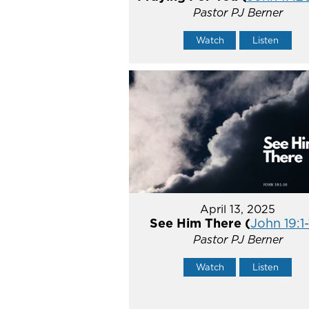
Pastor PJ Berner
Watch
Listen
April 13, 2025
See Him There (
John 19:1-
Pastor PJ Berner
Watch
Listen