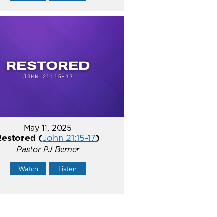
May 11, 2025
Restored (
John 21:15-17
)
Pastor PJ Berner
Watch
Listen