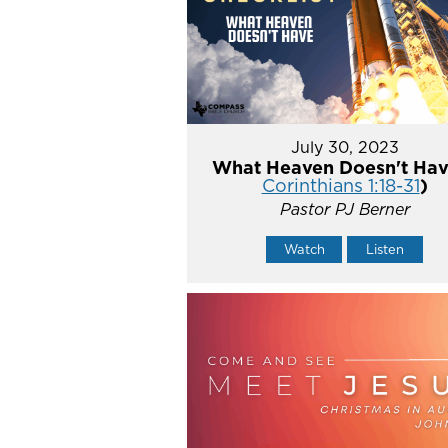
July 30, 2023
What Heaven Doesn't Hav
Corinthians 1:18-31
)
Pastor PJ Berner
Watch
Listen