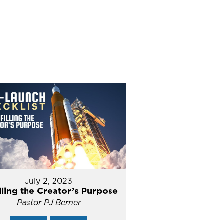
July 2, 2023
illing the Creator’s Purpose
Pastor PJ Berner