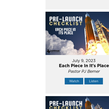
July 9, 2023
Each Piece In It's Place
Pastor PJ Berner
Watch
Listen