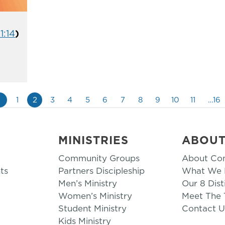
1:14
)
«
1
2
3
4
5
6
7
8
9
10
11
…16
MINISTRIES
ABOU
Community Groups
About Co
ts
Partners Discipleship
What We B
Men’s Ministry
Our 8 Dist
Women’s Ministry
Meet The
Student Ministry
Contact U
Kids Ministry