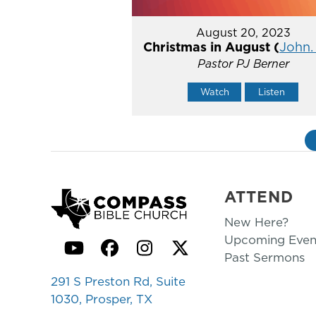
August 20, 2023
Christmas in August (
John. 
Pastor PJ Berner
Watch
Listen
ATTEND
New Here?
Upcoming Even
YouTube
Facebook
Instagram
Twitter
Past Sermons
291 S Preston Rd, Suite
1030, Prosper, TX