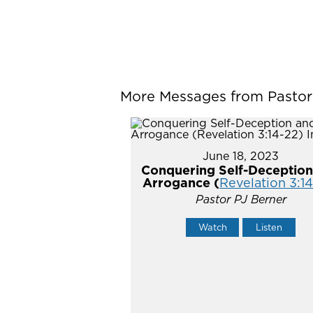
More Messages from Pastor P
June 18, 2023
Conquering Self-Deception
Arrogance (
Revelation 3:1
Pastor PJ Berner
Watch
Listen