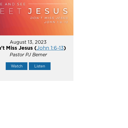
August 13, 2023
't Miss Jesus (
John 1:6-13
)
Pastor PJ Berner
Watch
Listen