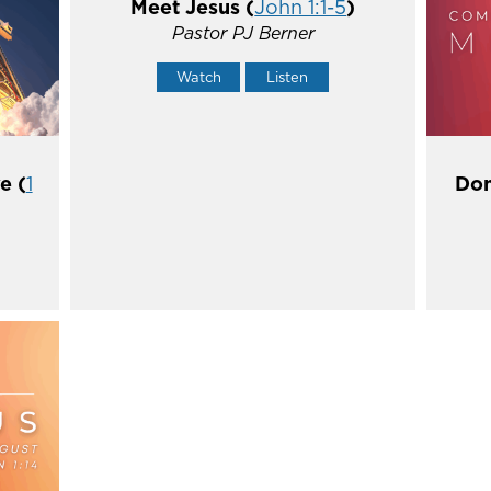
Meet Jesus (
John 1:1-5
)
Pastor PJ Berner
Watch
Listen
e (
1
Don