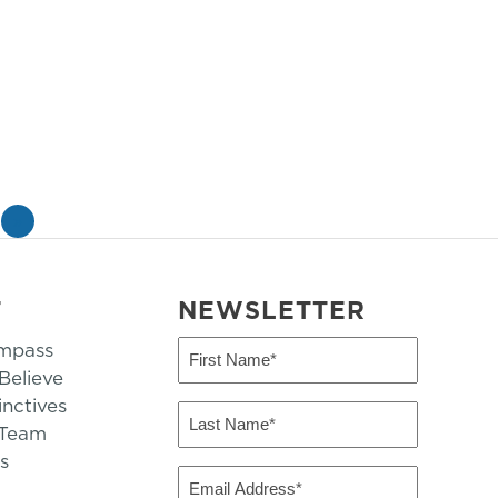
»
T
NEWSLETTER
mpass
First
Name
elieve
inctives
(Required)
Last
 Team
Name
s
(Required)
Email