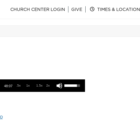
CHURCH CENTER LOGIN
GIVE
TIMES & LOCATION
Use Up/Down Arrow keys to increase or decrease volume.
.5x
1x
1.5x
2x
48:07
o