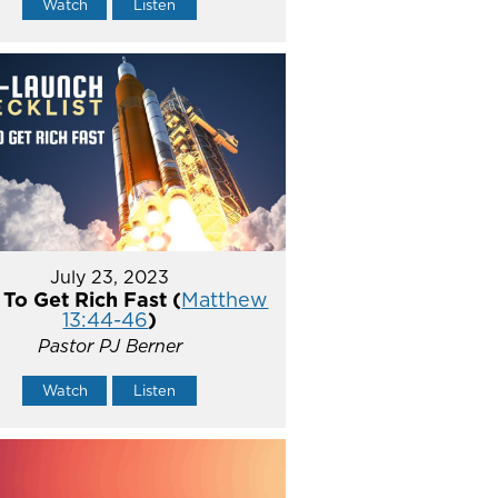
Watch
Listen
July 23, 2023
To Get Rich Fast (
Matthew
13:44-46
)
Pastor PJ Berner
Watch
Listen