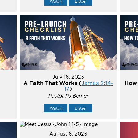
Watch
Listen
July 16, 2023
A Faith That Works (
James 2:14-
How 
17
)
Pastor PJ Berner
Watch
Listen
August 6, 2023