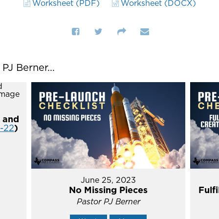
Worksheet (PDF)
Worksheet (DOCX)
J Berner...
 and
4-22
)
June 25, 2023
No Missing Pieces
Fulf
Pastor PJ Berner