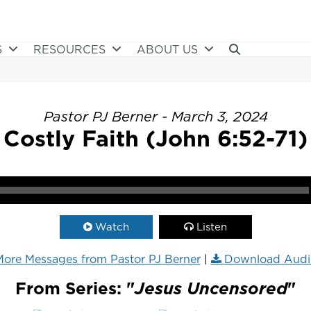
S
RESOURCES
ABOUT US
Pastor PJ Berner - March 3, 2024
Costly Faith (John 6:52-71)
Watch
Listen
ore Messages from Pastor PJ Berner
|
Download Audi
From Series: "
Jesus Uncensored
"