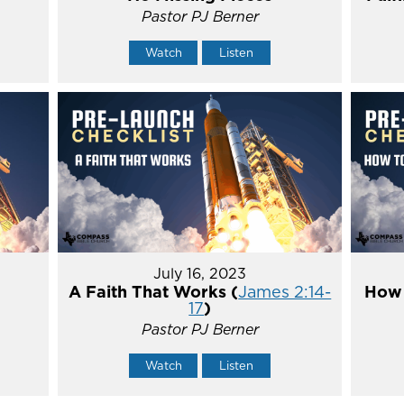
Pastor PJ Berner
Watch
Listen
July 16, 2023
A Faith That Works (
James 2:14-
How 
17
)
Pastor PJ Berner
Watch
Listen