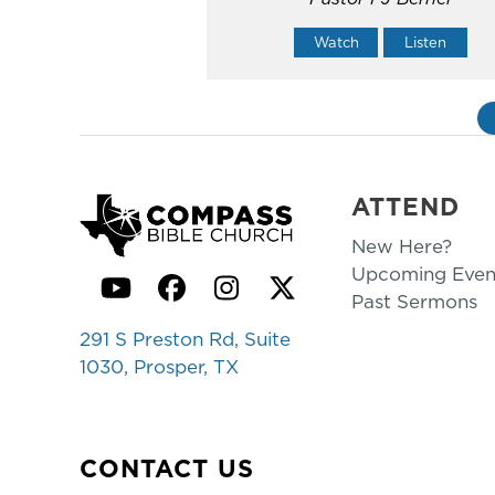
Watch
Listen
ATTEND
New Here?
Upcoming Even
YouTube
Facebook
Instagram
Twitter
Past Sermons
291 S Preston Rd, Suite
1030, Prosper, TX
CONTACT US