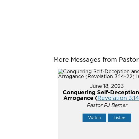
More Messages from Pastor P
June 18, 2023
Conquering Self-Deception
Arrogance (
Revelation 3:1
Pastor PJ Berner
Watch
Listen