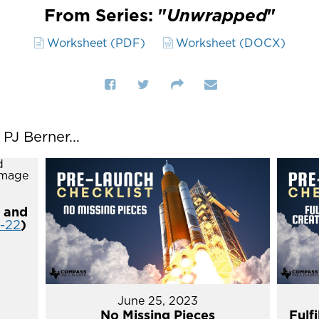
From Series: "
Unwrapped
"
Worksheet (PDF)
Worksheet (DOCX)
J Berner...
 and
4-22
)
June 25, 2023
No Missing Pieces
Fulf