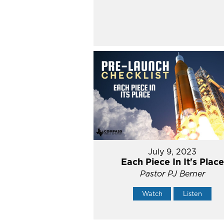
July 9, 2023
Each Piece In It's Place
Pastor PJ Berner
Watch
Listen