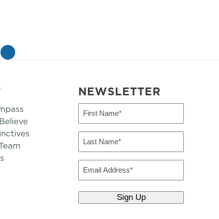
»
T
NEWSLETTER
mpass
First
Name
elieve
inctives
(Required)
Last
 Team
Name
s
(Required)
Email