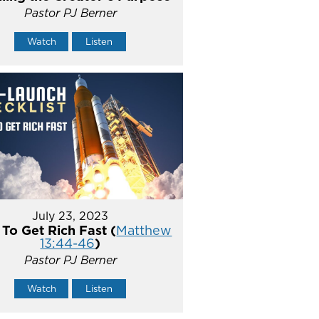
Pastor PJ Berner
Watch
Listen
July 23, 2023
To Get Rich Fast (
Matthew
13:44-46
)
Pastor PJ Berner
Watch
Listen