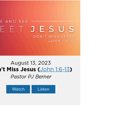
August 13, 2023
't Miss Jesus (
John 1:6-13
)
Pastor PJ Berner
Watch
Listen