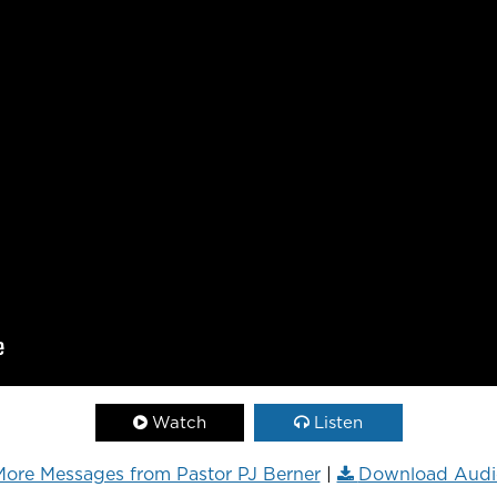
Watch
Listen
ore Messages from Pastor PJ Berner
|
Download Audi