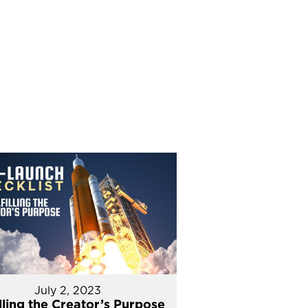
July 2, 2023
illing the Creator’s Purpose