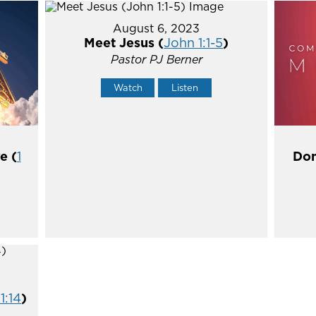
August 6, 2023
Meet Jesus (
John 1:1-5
)
Pastor PJ Berner
Watch
Listen
e (
1
Don
1:14
)