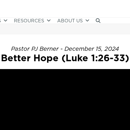
S
RESOURCES
ABOUT US
Pastor PJ Berner - December 15, 2024
Better Hope (Luke 1:26-33)