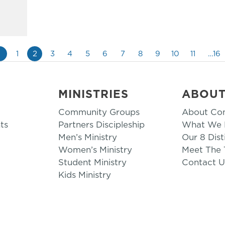
«
1
2
3
4
5
6
7
8
9
10
11
…16
MINISTRIES
ABOU
Community Groups
About Co
ts
Partners Discipleship
What We B
Men’s Ministry
Our 8 Dist
Women’s Ministry
Meet The
Student Ministry
Contact U
Kids Ministry