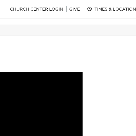
CHURCH CENTER LOGIN
GIVE
TIMES & LOCATION