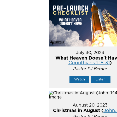
July 30, 2023
What Heaven Doesn't Hav
Corinthians 1:18-31
)
Pastor PJ Berner
Watch
Listen
August 20, 2023
Christmas in August (
John. 
Pastor PJ Berner