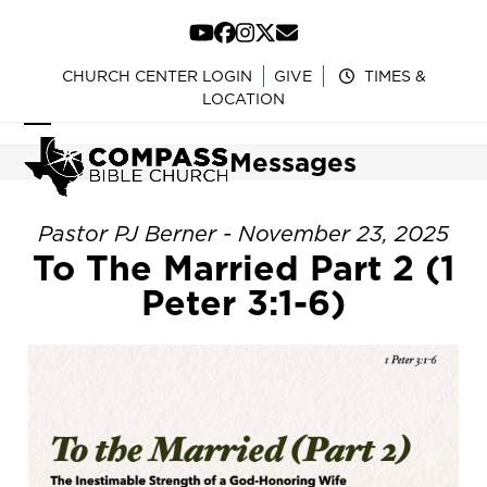
Skip
to
YouTube
Facebook
Instagram
Twitter
Email
content
CHURCH CENTER LOGIN
GIVE
TIMES &
LOCATION
Open
Close
Messages
mobile
mobile
menu
menu
Pastor PJ Berner - November 23, 2025
To The Married Part 2 (1
Peter 3:1-6)