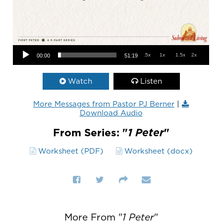
Audio Player
.5x
1x
1.5x
2x
00:00
51:19
Watch
Listen
More Messages from Pastor PJ Berner
|
Download Audio
From Series: "
1 Peter
"
Worksheet (PDF)
Worksheet (docx)
More From "
1 Peter
"