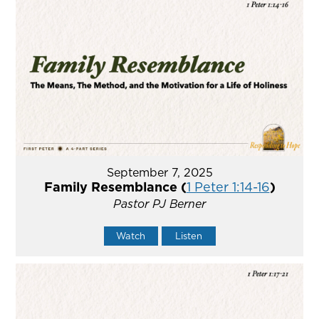
September 7, 2025
Family Resemblance (
1 Peter 1:14-16
)
Pastor PJ Berner
Watch
Listen