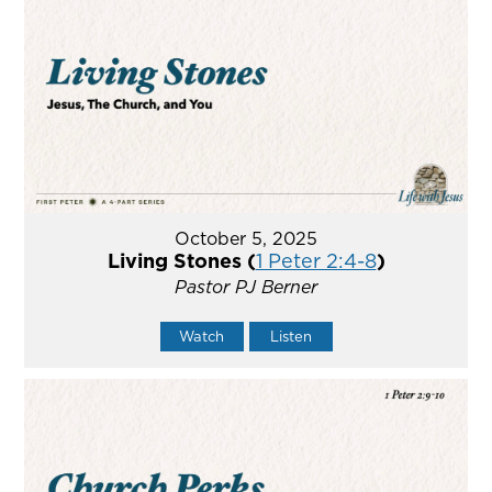
October 5, 2025
Living Stones (
1 Peter 2:4-8
)
Pastor PJ Berner
Watch
Listen