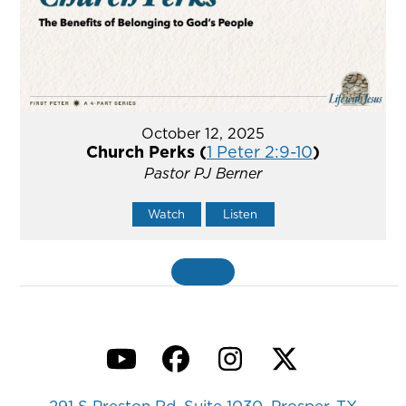
October 12, 2025
Church Perks (
1 Peter 2:9-10
)
Pastor PJ Berner
Watch
Listen
MORE
»
YouTube
Facebook
Instagram
Twitter