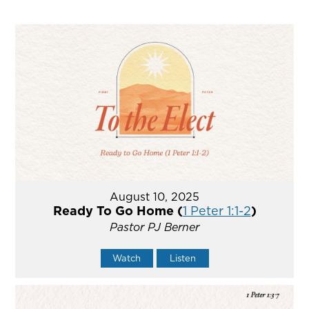
August 10, 2025
Ready To Go Home (
1 Peter 1:1-2
)
Pastor PJ Berner
Watch
Listen