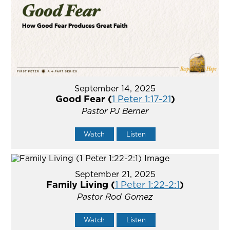
September 14, 2025
Good Fear (
1 Peter 1:17-21
)
Pastor PJ Berner
Watch
Listen
September 21, 2025
Family Living (
1 Peter 1:22-2:1
)
Pastor Rod Gomez
Watch
Listen