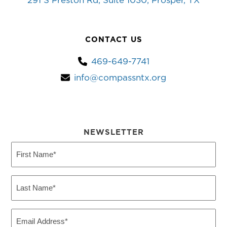
291 S Preston Rd, Suite 1030, Prosper, TX
CONTACT US
469-649-7741
info@compassntx.org
NEWSLETTER
First
Name
(Required)
Last
Name
(Required)
Email