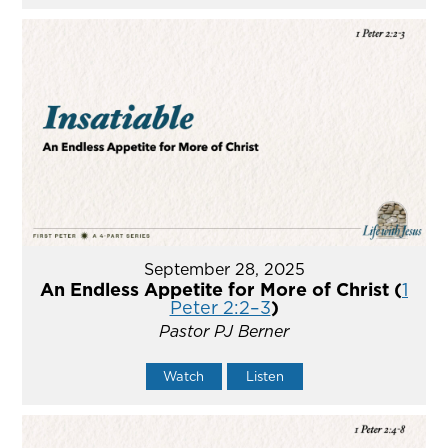
September 28, 2025
An Endless Appetite for More of Christ (
1
Peter 2:2–3
)
Pastor PJ Berner
Watch
Listen