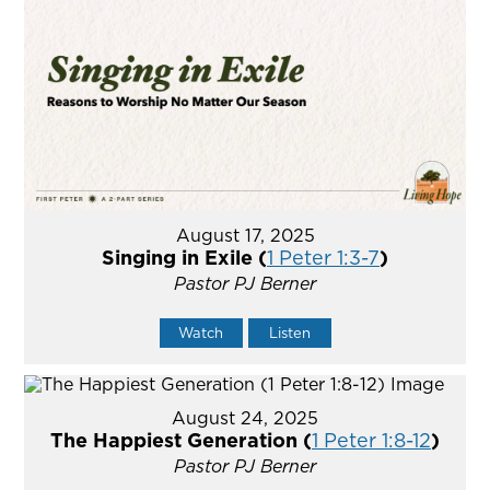
August 17, 2025
Singing in Exile (
1 Peter 1:3-7
)
Pastor PJ Berner
Watch
Listen
August 24, 2025
The Happiest Generation (
1 Peter 1:8-12
)
Pastor PJ Berner