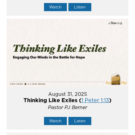
Watch
Listen
August 31, 2025
Thinking Like Exiles (
1 Peter 1:13
)
Pastor PJ Berner
Watch
Listen