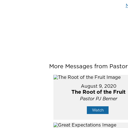
M
More Messages from Pastor P
August 9, 2020
The Root of the Fruit
Pastor PJ Berner
Watch