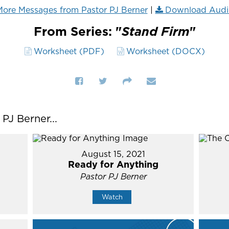
ore Messages from Pastor PJ Berner
|
Download Audi
From Series: "
Stand Firm
"
Worksheet (PDF)
Worksheet (DOCX)
J Berner...
August 15, 2021
Ready for Anything
Pastor PJ Berner
Watch