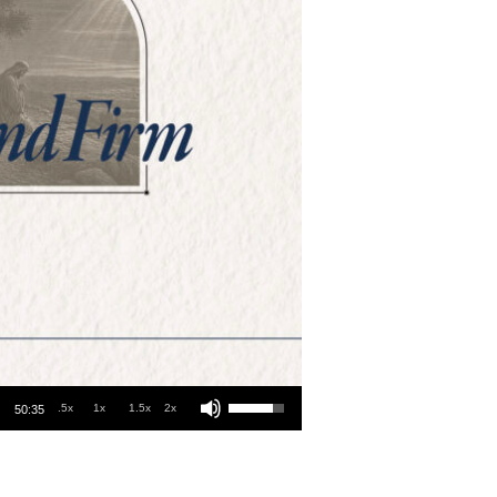
Use Up/Down Arrow keys to increase or decrease volume.
.5x
1x
1.5x
2x
50:35