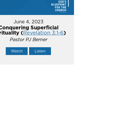
June 4, 2023
Conquering Superficial
rituality (
Revelation 3:1-6
)
Pastor PJ Berner
Watch
Listen