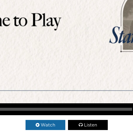
Watch
Listen