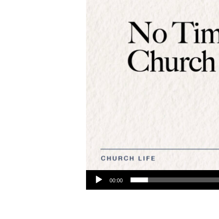
Audio Player
00:00