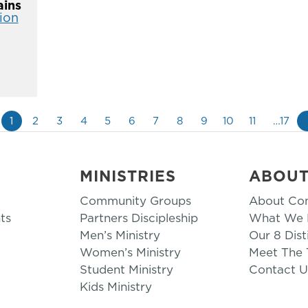
ins
ion
1
2
3
4
5
6
7
8
9
10
11
…17
MINISTRIES
ABOU
Community Groups
About Co
ts
Partners Discipleship
What We B
Men’s Ministry
Our 8 Dist
Women’s Ministry
Meet The
Student Ministry
Contact U
Kids Ministry