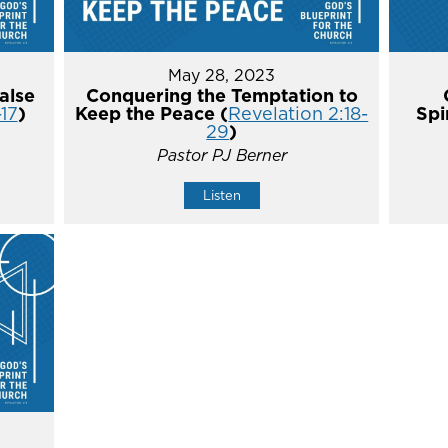
May 28, 2023
alse
Conquering the Temptation to
-17
)
Keep the Peace (
Revelation 2:18-
Spi
29
)
Pastor PJ Berner
Listen