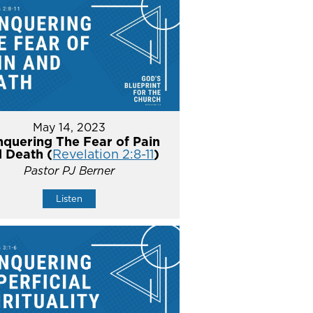
May 14, 2023
quering The Fear of Pain
 Death (
Revelation 2:8-11
)
Pastor PJ Berner
Listen