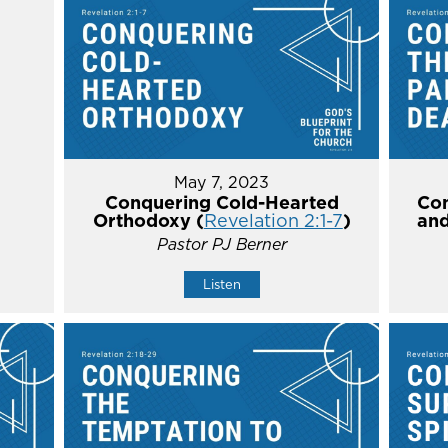
May 7, 2023
Conquering Cold-Hearted
Con
Orthodoxy (
Revelation 2:1-7
)
and
Pastor PJ Berner
Listen