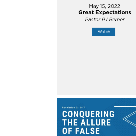
May 15, 2022
Great Expectations
Pastor PJ Berner
Watch