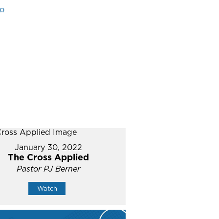
o
January 30, 2022
The Cross Applied
Pastor PJ Berner
Watch