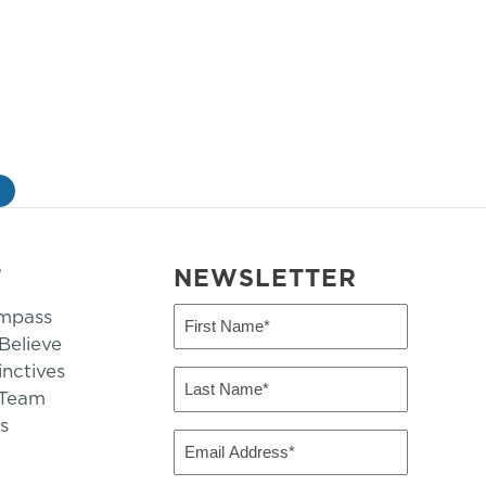
»
T
NEWSLETTER
mpass
First
Name
elieve
inctives
(Required)
Last
 Team
Name
s
(Required)
Email