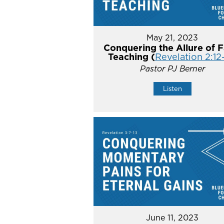
May 21, 2023
Conquering the Allure of F
Teaching (
Revelation 2:12
Pastor PJ Berner
Listen
June 11, 2023