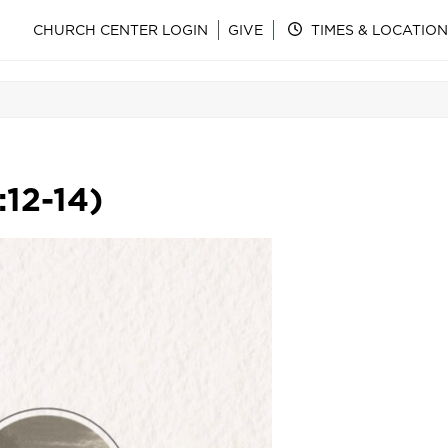
CHURCH CENTER LOGIN
GIVE
TIMES & LOCATION
:12-14)