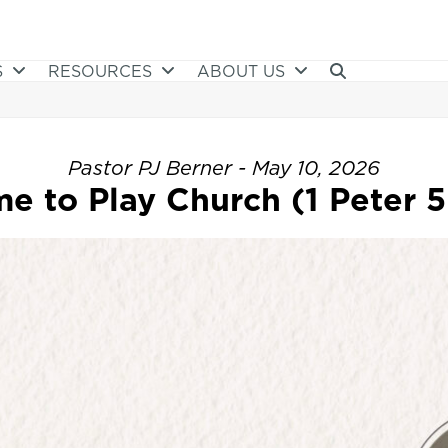
S
RESOURCES
ABOUT US
Pastor PJ Berner - May 10, 2026
e to Play Church (1 Peter 5