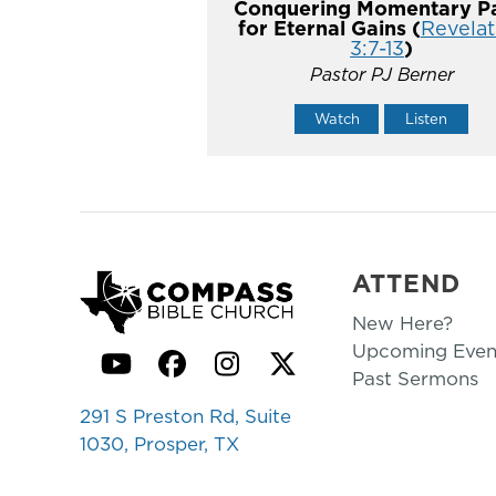
Conquering Momentary Pa
for Eternal Gains (
Revelat
3:7-13
)
Pastor PJ Berner
Watch
Listen
ATTEND
New Here?
Upcoming Even
YouTube
Facebook
Instagram
Twitter
Past Sermons
291 S Preston Rd, Suite
1030, Prosper, TX