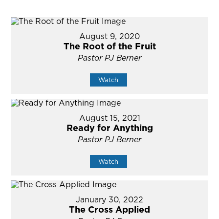
August 9, 2020
The Root of the Fruit
Pastor PJ Berner
Watch
August 15, 2021
Ready for Anything
Pastor PJ Berner
Watch
January 30, 2022
The Cross Applied