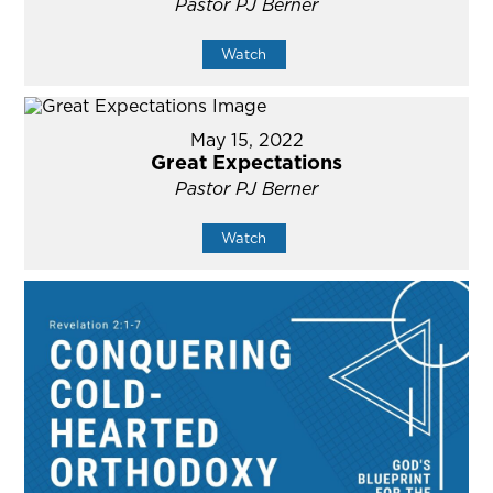
Pastor PJ Berner
Watch
May 15, 2022
Great Expectations
Pastor PJ Berner
Watch