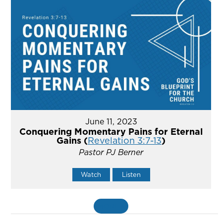
June 11, 2023
Conquering Momentary Pains for Eternal
Gains (
Revelation 3:7-13
)
Pastor PJ Berner
Watch
Listen
MORE
»