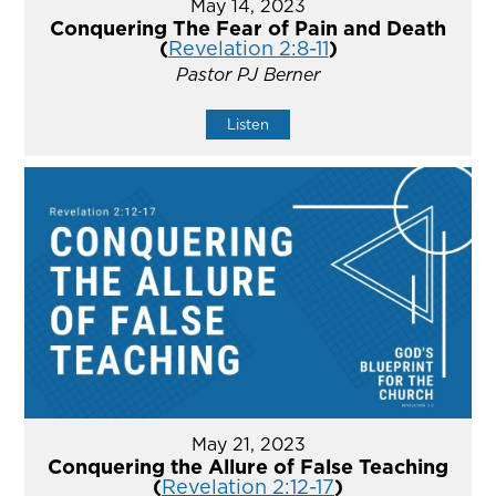
May 14, 2023
Conquering The Fear of Pain and Death
(
Revelation 2:8-11
)
Pastor PJ Berner
Listen
May 21, 2023
Conquering the Allure of False Teaching
(
Revelation 2:12-17
)