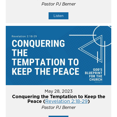
Pastor PJ Berner
Listen
May 28, 2023
Conquering the Temptation to Keep the
Peace (
Revelation 2:18-29
)
Pastor PJ Berner