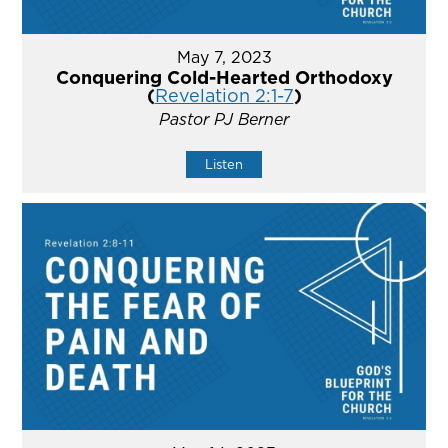
May 7, 2023
Conquering Cold-Hearted Orthodoxy
(
Revelation 2:1-7
)
Pastor PJ Berner
Listen