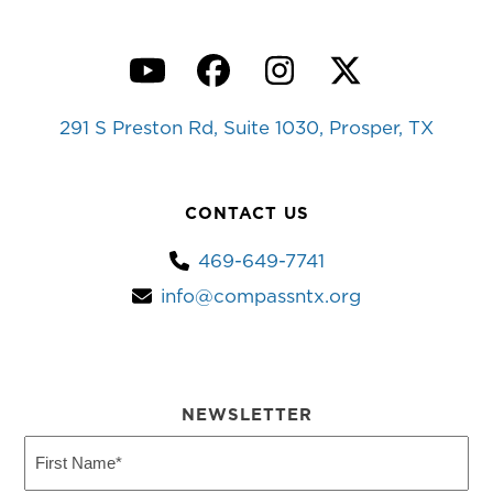
YouTube
Facebook
Instagram
Twitter
291 S Preston Rd, Suite 1030, Prosper, TX
CONTACT US
469-649-7741
info@compassntx.org
NEWSLETTER
First
Name