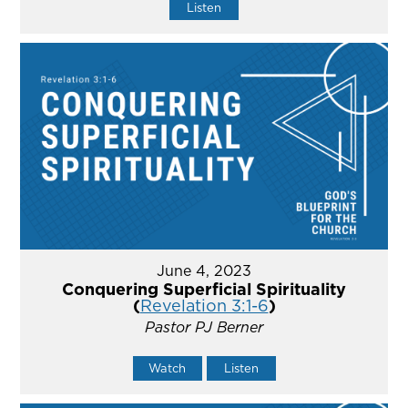
Listen
June 4, 2023
Conquering Superficial Spirituality
(
Revelation 3:1-6
)
Pastor PJ Berner
Watch
Listen