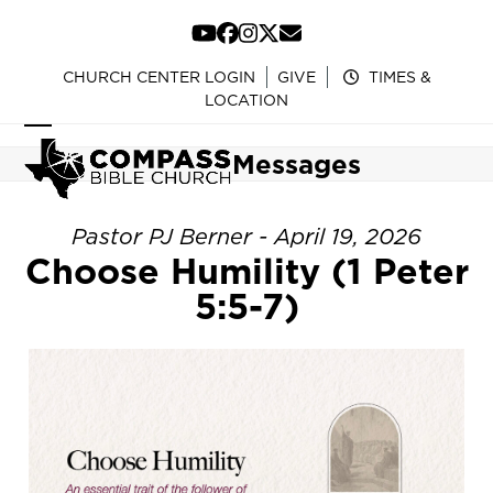
Skip
to
YouTube
Facebook
Instagram
Twitter
Email
content
CHURCH CENTER LOGIN
GIVE
TIMES &
LOCATION
Open
Close
Messages
mobile
mobile
menu
menu
Pastor PJ Berner - April 19, 2026
Choose Humility (1 Peter
5:5-7)