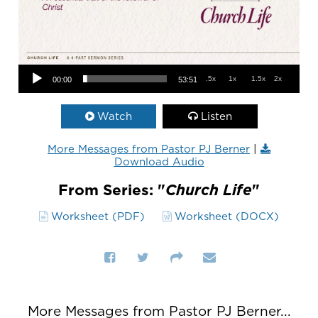
Audio Player
.5x
1x
1.5x
2x
00:00
53:51
Watch
Listen
More Messages from Pastor PJ Berner
|
Download Audio
From Series: "
Church Life
"
Worksheet (PDF)
Worksheet (DOCX)
More Messages from Pastor PJ Berner...