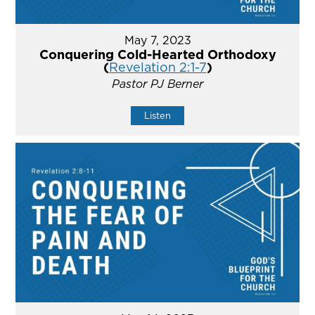
May 7, 2023
Conquering Cold-Hearted Orthodoxy
(
Revelation 2:1-7
)
Pastor PJ Berner
Listen