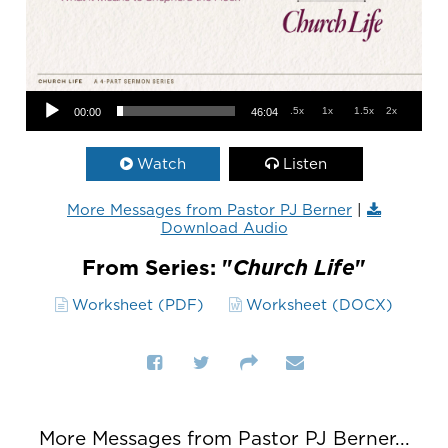
Audio Player
.5x
1x
1.5x
2x
00:00
46:04
Watch
Listen
More Messages from Pastor PJ Berner
|
Download Audio
From Series: "
Church Life
"
Worksheet (PDF)
Worksheet (DOCX)
More Messages from Pastor PJ Berner...