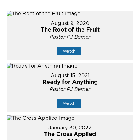
August 9, 2020
The Root of the Fruit
Pastor PJ Berner
Watch
August 15, 2021
Ready for Anything
Pastor PJ Berner
Watch
January 30, 2022
The Cross Applied