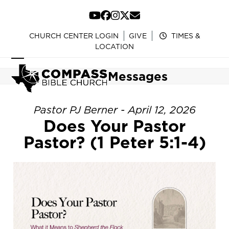
Skip
to
YouTube
Facebook
Instagram
Twitter
Email
content
CHURCH CENTER LOGIN
GIVE
TIMES &
LOCATION
Open
Close
Messages
mobile
mobile
menu
menu
Pastor PJ Berner - April 12, 2026
Does Your Pastor
Pastor? (1 Peter 5:1-4)