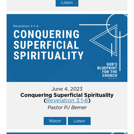
Listen
June 4, 2023
Conquering Superficial Spirituality
(
Revelation 3:1-6
)
Pastor PJ Berner
Watch
Listen