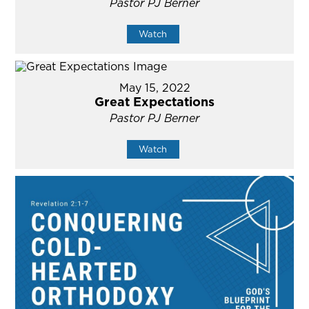
Pastor PJ Berner
Watch
May 15, 2022
Great Expectations
Pastor PJ Berner
Watch