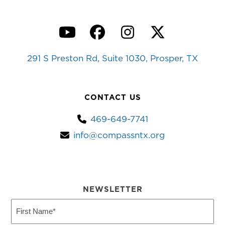
YouTube
Facebook
Instagram
Twitter
291 S Preston Rd, Suite 1030, Prosper, TX
CONTACT US
469-649-7741
info@compassntx.org
NEWSLETTER
First
Name