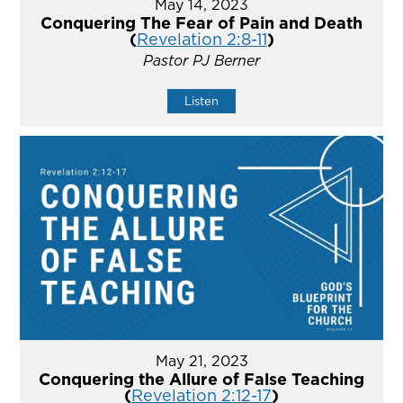
May 14, 2023
Conquering The Fear of Pain and Death
(
Revelation 2:8-11
)
Pastor PJ Berner
Listen
May 21, 2023
Conquering the Allure of False Teaching
(
Revelation 2:12-17
)