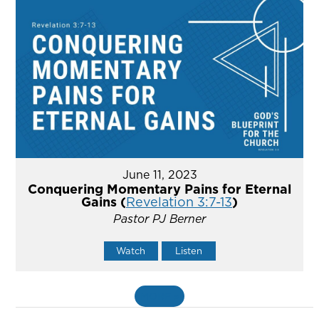
June 11, 2023
Conquering Momentary Pains for Eternal
Gains (
Revelation 3:7-13
)
Pastor PJ Berner
Watch
Listen
MORE
»