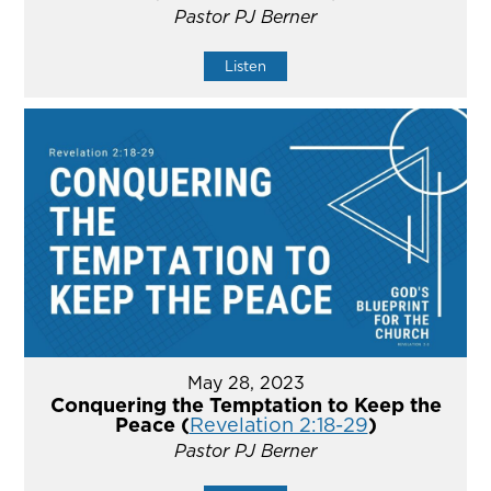
Pastor PJ Berner
Listen
May 28, 2023
Conquering the Temptation to Keep the
Peace (
Revelation 2:18-29
)
Pastor PJ Berner