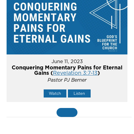
June 11, 2023
Conquering Momentary Pains for Eternal
Gains (
Revelation 3:7-13
)
Pastor PJ Berner
Watch
Listen
MORE
»