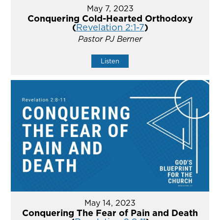
May 7, 2023
Conquering Cold-Hearted Orthodoxy
(
Revelation 2:1-7
)
Pastor PJ Berner
Listen
May 14, 2023
Conquering The Fear of Pain and Death