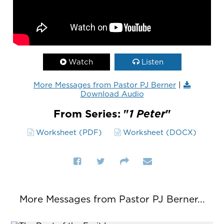
Watch
Listen
More Messages from Pastor PJ Berner
|
Download Audio
From Series: "
1 Peter
"
Worksheet (PDF)
Worksheet (DOCX)
More Messages from Pastor PJ Berner...