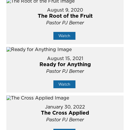
August 9, 2020
The Root of the Fruit
Pastor PJ Berner
Watch
August 15, 2021
Ready for Anything
Pastor PJ Berner
Watch
January 30, 2022
The Cross Applied
Pastor PJ Berner