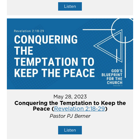
Listen
May 28, 2023
Conquering the Temptation to Keep the
Peace (
Revelation 2:18-29
)
Pastor PJ Berner
Listen