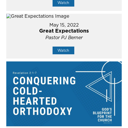
Watch
May 15, 2022
Great Expectations
Pastor PJ Berner
Watch