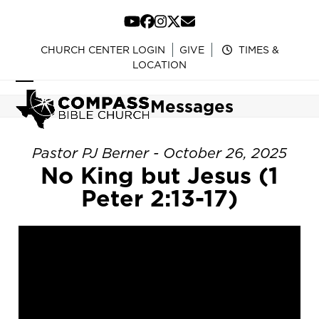
Skip
to
YouTube
Facebook
Instagram
Twitter
Email
content
CHURCH CENTER LOGIN
GIVE
TIMES &
LOCATION
Open
Close
Messages
mobile
mobile
menu
menu
Pastor PJ Berner - October 26, 2025
No King but Jesus (1
Peter 2:13-17)