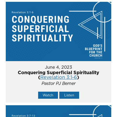
June 4, 2023
Conquering Superficial Spirituality
(
Revelation 3:1-6
)
Pastor PJ Berner
Watch
Listen