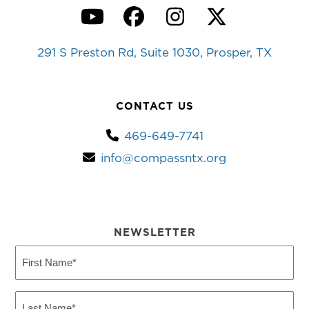
YouTube
Facebook
Instagram
Twitter
291 S Preston Rd, Suite 1030, Prosper, TX
CONTACT US
469-649-7741
info@compassntx.org
NEWSLETTER
First
Name
(Required)
Last