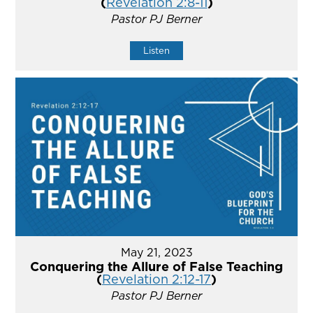
(
Revelation 2:8-11
)
Pastor PJ Berner
Listen
May 21, 2023
Conquering the Allure of False Teaching
(
Revelation 2:12-17
)
Pastor PJ Berner