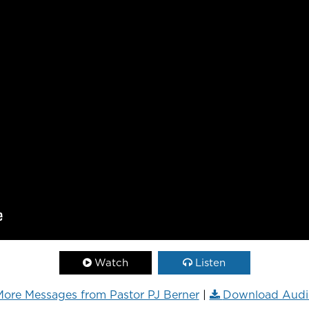
Watch
Listen
ore Messages from Pastor PJ Berner
|
Download Audi