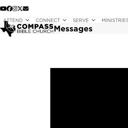
Skip
to
YouTube
Facebook
Instagram
Twitter
Email
content
ATTEND
CONNECT
SERVE
MINISTRIE
Messages