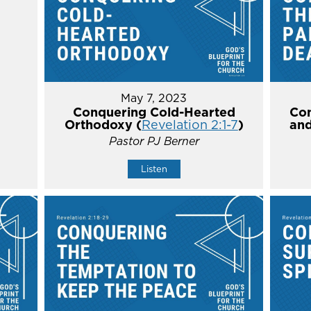
May 7, 2023
Conquering Cold-Hearted
Con
Orthodoxy (
Revelation 2:1-7
)
and
Pastor PJ Berner
Listen