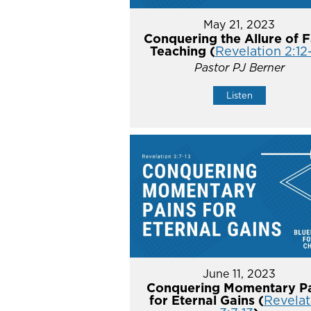
May 21, 2023
Conquering the Allure of F
Teaching (
Revelation 2:12
Pastor PJ Berner
Listen
June 11, 2023
Conquering Momentary Pa
for Eternal Gains (
Revelat