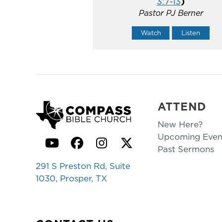
3:7-13
)
Pastor PJ Berner
Watch
Listen
ATTEND
New Here?
Upcoming Even
YouTube
Facebook
Instagram
Twitter
Past Sermons
291 S Preston Rd, Suite
1030, Prosper, TX