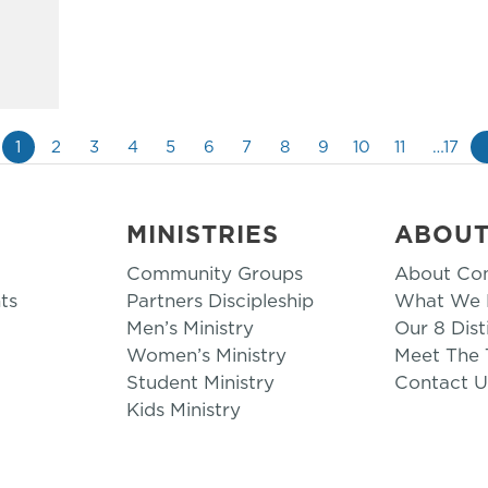
1
2
3
4
5
6
7
8
9
10
11
…17
MINISTRIES
ABOU
Community Groups
About Co
ts
Partners Discipleship
What We B
Men’s Ministry
Our 8 Dist
Women’s Ministry
Meet The
Student Ministry
Contact U
Kids Ministry