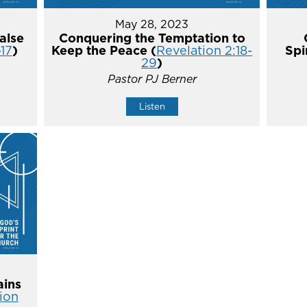
May 28, 2023
alse
Conquering the Temptation to
-17
)
Keep the Peace (
Revelation 2:18-
Spi
29
)
Pastor PJ Berner
Listen
ins
ion