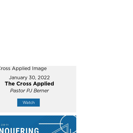
January 30, 2022
The Cross Applied
Pastor PJ Berner
Watch