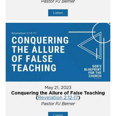
Pastor PJ Berner
Listen
May 21, 2023
Conquering the Allure of False Teaching
(
Revelation 2:12-17
)
Pastor PJ Berner
Listen