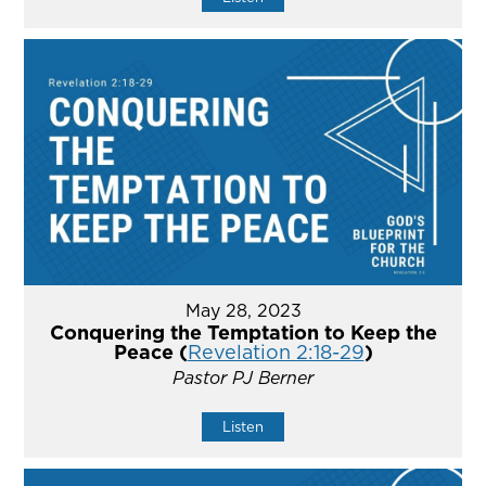
May 28, 2023
Conquering the Temptation to Keep the
Peace (
Revelation 2:18-29
)
Pastor PJ Berner
Listen