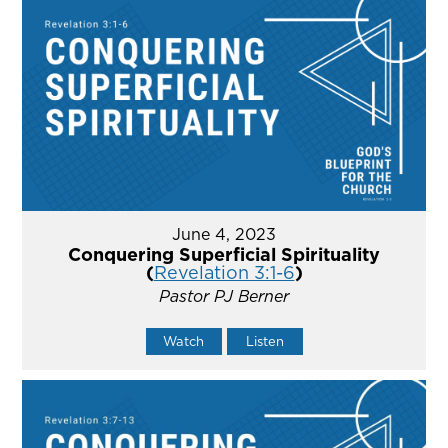
June 4, 2023
Conquering Superficial Spirituality
(
Revelation 3:1-6
)
Pastor PJ Berner
Watch
Listen