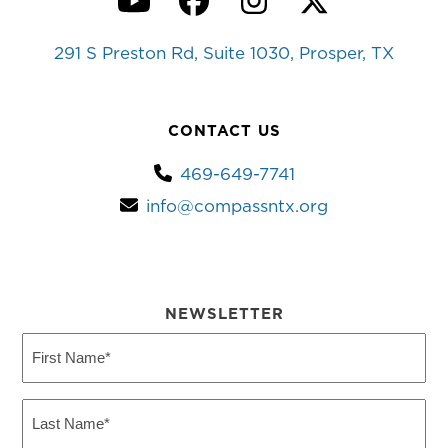
YouTube
Facebook
Instagram
Twitter
291 S Preston Rd, Suite 1030, Prosper, TX
CONTACT US
469-649-7741
info@compassntx.org
NEWSLETTER
First
Name
(Required)
Last
Name