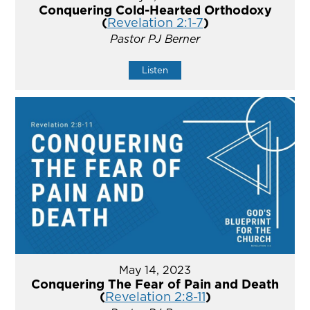
Conquering Cold-Hearted Orthodoxy
(
Revelation 2:1-7
)
Pastor PJ Berner
Listen
May 14, 2023
Conquering The Fear of Pain and Death
(
Revelation 2:8-11
)