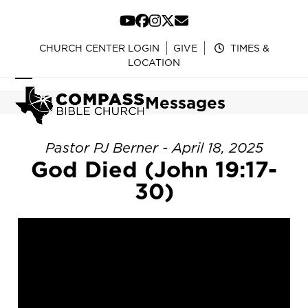
Skip
to
YouTube
Facebook
Instagram
Twitter
Email
content
CHURCH CENTER LOGIN
GIVE
TIMES &
LOCATION
Open
Close
Messages
mobile
mobile
menu
menu
Pastor PJ Berner - April 18, 2025
God Died (John 19:17-
30)