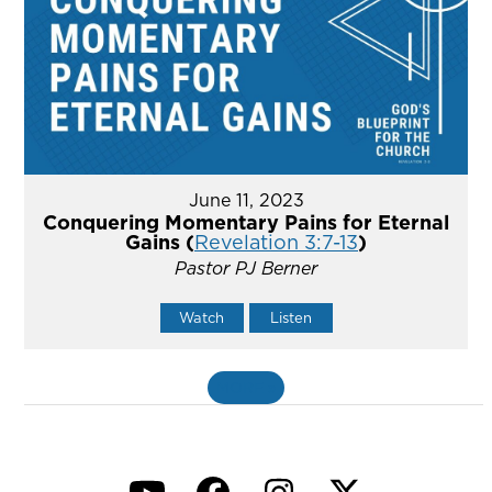
June 11, 2023
Conquering Momentary Pains for Eternal
Gains (
Revelation 3:7-13
)
Pastor PJ Berner
Watch
Listen
MORE
»