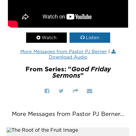
Watch
Listen
More Messages from Pastor PJ Berner
|
Download Audio
From Series: "
Good Friday
Sermons
"
More Messages from Pastor PJ Berner...