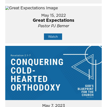
May 15, 2022
Great Expectations
Pastor PJ Berner
Watch
May 7, 2023