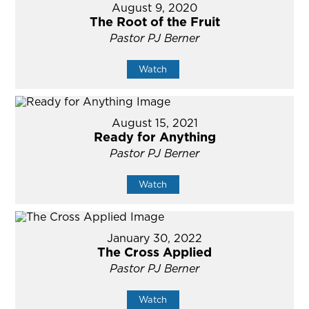
August 9, 2020
The Root of the Fruit
Pastor PJ Berner
Watch
August 15, 2021
Ready for Anything
Pastor PJ Berner
Watch
January 30, 2022
The Cross Applied
Pastor PJ Berner
Watch