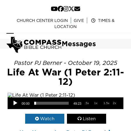
Skip
to
YouTube
Facebook
Instagram
Twitter
Email
content
CHURCH CENTER LOGIN
GIVE
TIMES &
LOCATION
Open
Close
Messages
mobile
mobile
menu
menu
Pastor PJ Berner - October 19, 2025
Life At War (1 Peter 2:11-
12)
Audio Player
.5x
1x
1.5x
2x
00:00
49:23
Watch
Listen