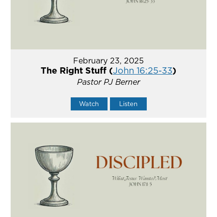
February 23, 2025
The Right Stuff (
John 16:25-33
)
Pastor PJ Berner
Watch
Listen