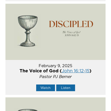
February 9, 2025
The Voice of God (
John 16:12-15
)
Pastor PJ Berner
Watch
Listen