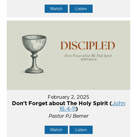
Watch
Listen
February 2, 2025
Don't Forget about The Holy Spirit (
John
16:4-11
)
Pastor PJ Berner
Watch
Listen