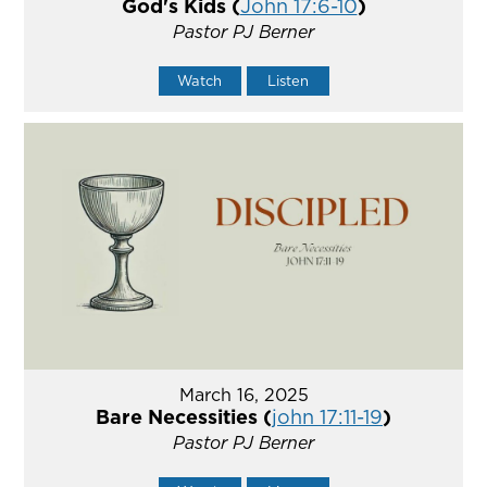
God's Kids (
John 17:6-10
)
Pastor PJ Berner
Watch
Listen
March 16, 2025
Bare Necessities (
john 17:11-19
)
Pastor PJ Berner