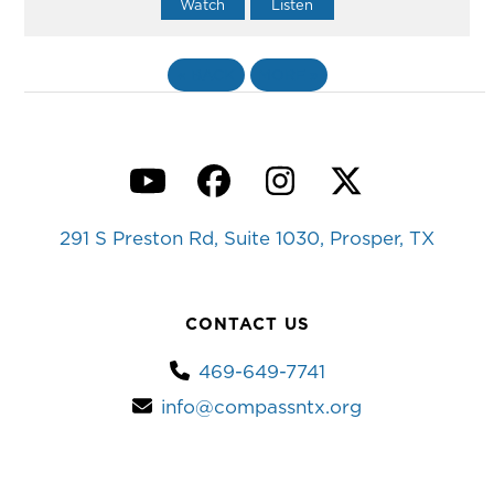
Watch
Listen
«
BACK
MORE
»
YouTube
Facebook
Instagram
Twitter
291 S Preston Rd, Suite 1030, Prosper, TX
CONTACT US
469-649-7741
info@compassntx.org