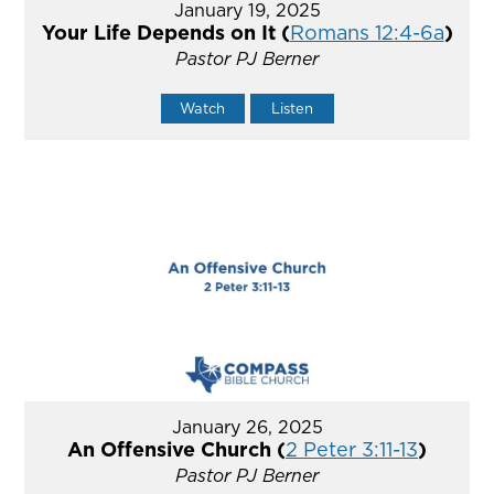
January 19, 2025
Your Life Depends on It (
Romans 12:4-6a
)
Pastor PJ Berner
Watch
Listen
January 26, 2025
An Offensive Church (
2 Peter 3:11-13
)
Pastor PJ Berner