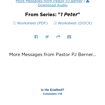
More Messages from Pastor PJ Berner
|
Download Audio
From Series: "
1 Peter
"
Worksheet (PDF)
Worksheet (DOCX)
More Messages from Pastor PJ Berner...