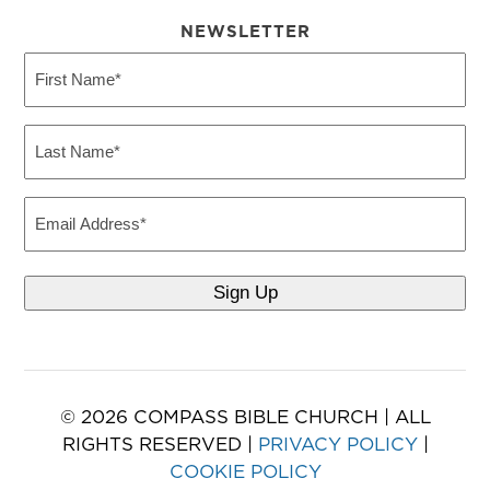
NEWSLETTER
First
Name
(Required)
Last
Name
(Required)
Email
© 2026 COMPASS BIBLE CHURCH | ALL
RIGHTS RESERVED |
PRIVACY POLICY
|
COOKIE POLICY