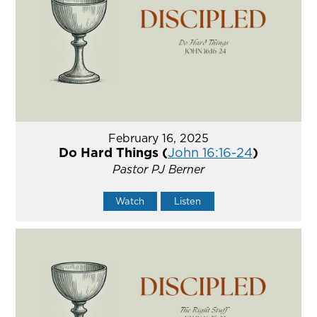
February 16, 2025
Do Hard Things (
John 16:16-24
)
Pastor PJ Berner
Watch
Listen