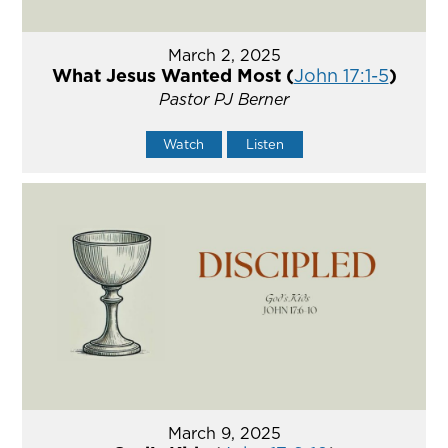
March 2, 2025
What Jesus Wanted Most (
John 17:1-5
)
Pastor PJ Berner
Watch
Listen
March 9, 2025