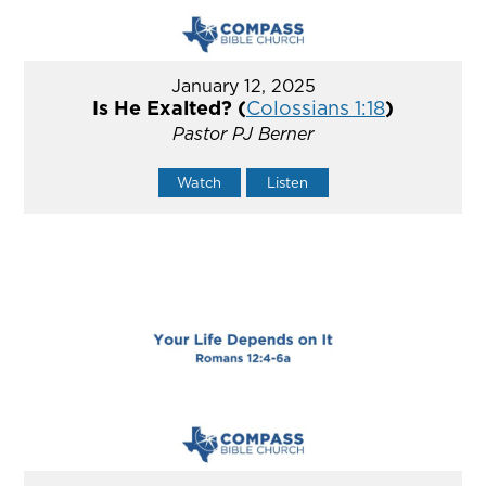
January 12, 2025
Is He Exalted? (
Colossians 1:18
)
Pastor PJ Berner
Watch
Listen