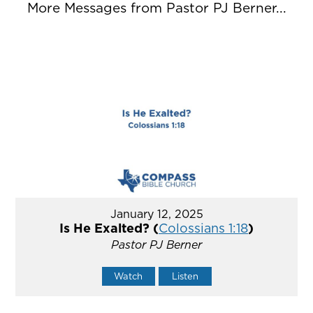
More Messages from Pastor PJ Berner...
January 12, 2025
Is He Exalted? (
Colossians 1:18
)
Pastor PJ Berner
Watch
Listen