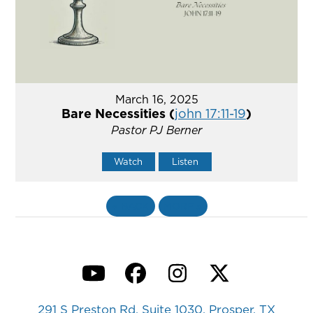
March 16, 2025
Bare Necessities (
john 17:11-19
)
Pastor PJ Berner
Watch
Listen
«
BACK
MORE
»
YouTube
Facebook
Instagram
Twitter
291 S Preston Rd, Suite 1030, Prosper, TX