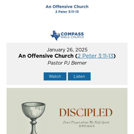
January 26, 2025
An Offensive Church (
2 Peter 3:11-13
)
Pastor PJ Berner
Watch
Listen