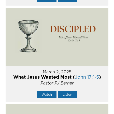
March 2, 2025
What Jesus Wanted Most (
John 17:1-5
)
Pastor PJ Berner
Watch
Listen