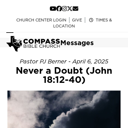
Skip
to
YouTube
Facebook
Instagram
Twitter
Email
content
CHURCH CENTER LOGIN
GIVE
TIMES &
LOCATION
Open
Close
Messages
mobile
mobile
menu
menu
Pastor PJ Berner - April 6, 2025
Never a Doubt (John
18:12-40)