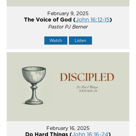
February 9, 2025
The Voice of God (
John 16:12-15
)
Pastor PJ Berner
Watch
Listen
February 16, 2025
Do Hard Things (
John 16:16-24
)