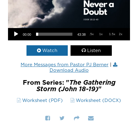
Audio Player
.5x
1x
1.5x
2x
00:00
43:38
Watch
Listen
More Messages from Pastor PJ Berner
|
Download Audio
From Series: "
The Gathering
Storm (John 18-19)
"
Worksheet (PDF)
Worksheet (DOCX)