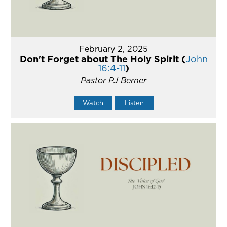
February 2, 2025
Don't Forget about The Holy Spirit (
John
16:4-11
)
Pastor PJ Berner
Watch
Listen