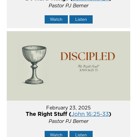
Pastor PJ Berner
Watch
Listen
February 23, 2025
The Right Stuff (
John 16:25-33
)
Pastor PJ Berner
Watch
Listen