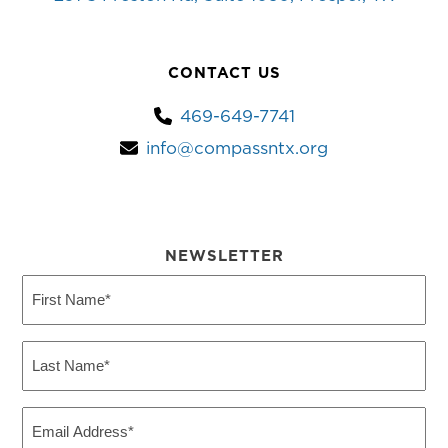
CONTACT US
469-649-7741
info@compassntx.org
NEWSLETTER
First
Name
(Required)
Last
Name
(Required)
Email