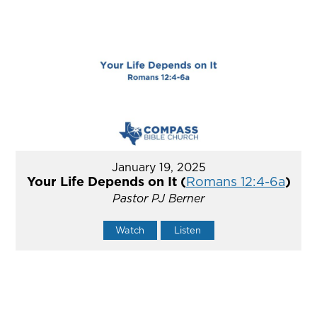
January 19, 2025
Your Life Depends on It (
Romans 12:4-6a
)
Pastor PJ Berner
Watch
Listen