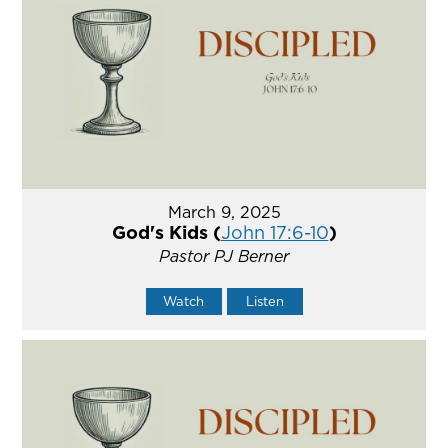
March 9, 2025
God's Kids (
John 17:6-10
)
Pastor PJ Berner
Watch
Listen