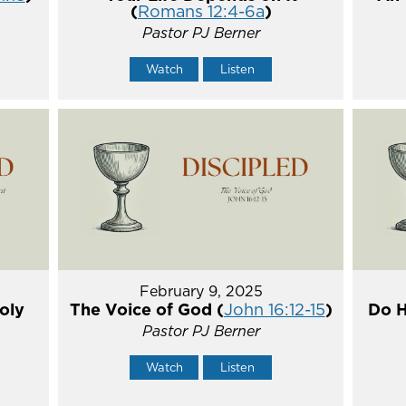
(
Romans 12:4-6a
)
Pastor PJ Berner
Watch
Listen
February 9, 2025
oly
The Voice of God (
John 16:12-15
)
Do H
Pastor PJ Berner
Watch
Listen