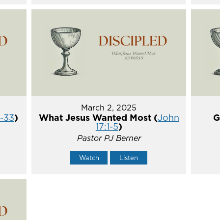
March 2, 2025
5-33
)
What Jesus Wanted Most (
John
G
17:1-5
)
Pastor PJ Berner
Watch
Listen