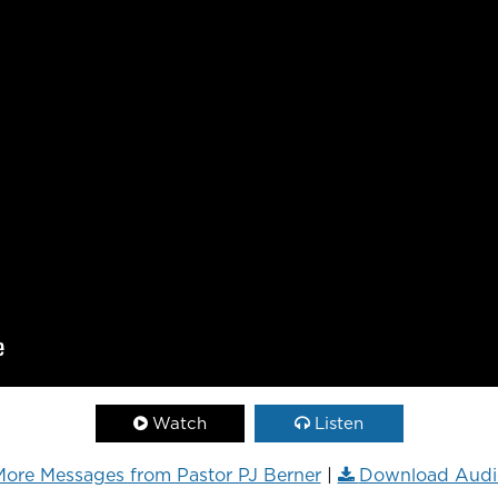
Watch
Listen
ore Messages from Pastor PJ Berner
|
Download Audi