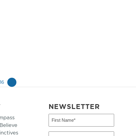
16
»
T
NEWSLETTER
mpass
First
Name
elieve
inctives
(Required)
Last