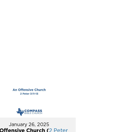
January 26, 2025
Offensive Church (
2 Peter