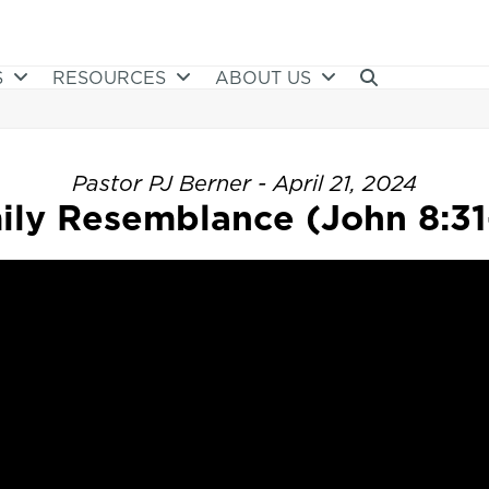
S
RESOURCES
ABOUT US
Pastor PJ Berner - April 21, 2024
ily Resemblance (John 8:31