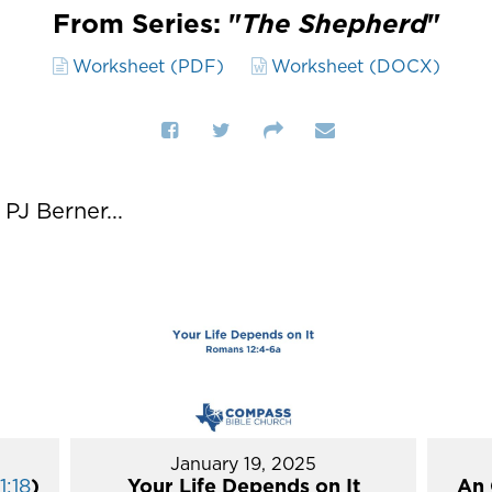
From Series: "
The Shepherd
"
Worksheet (PDF)
Worksheet (DOCX)
J Berner...
January 19, 2025
1:18
)
Your Life Depends on It
An 