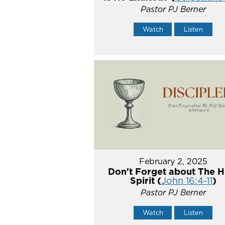
Pastor PJ Berner
Watch
Listen
February 2, 2025
Don't Forget about The H
Spirit (
John 16:4-11
)
Pastor PJ Berner
Watch
Listen