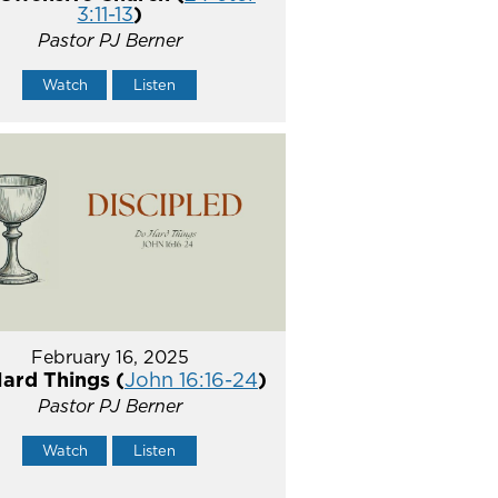
3:11-13
)
Pastor PJ Berner
Watch
Listen
February 16, 2025
ard Things (
John 16:16-24
)
Pastor PJ Berner
Watch
Listen