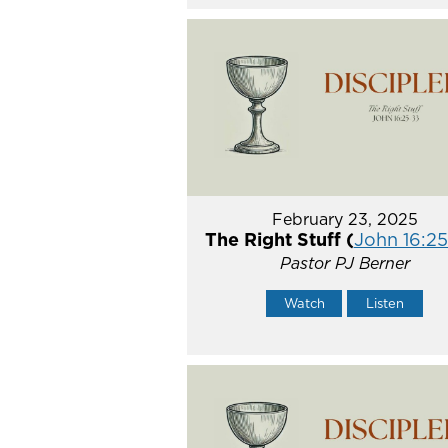
February 23, 2025
The Right Stuff (
John 16:2
Pastor PJ Berner
Watch
Listen