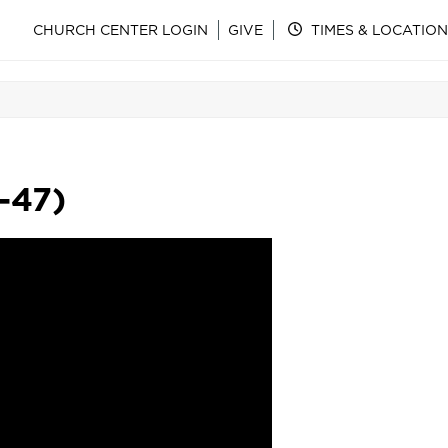
CHURCH CENTER LOGIN
GIVE
TIMES & LOCATION
-47)