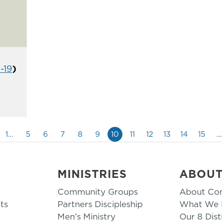
1-19
)
1…
5
6
7
8
9
10
11
12
13
14
15
…
MINISTRIES
ABOU
Community Groups
About Co
ts
Partners Discipleship
What We B
Men’s Ministry
Our 8 Dist