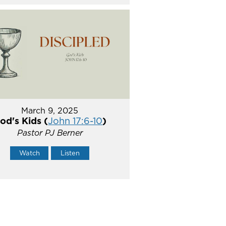
March 9, 2025
od's Kids (
John 17:6-10
)
Pastor PJ Berner
Watch
Listen