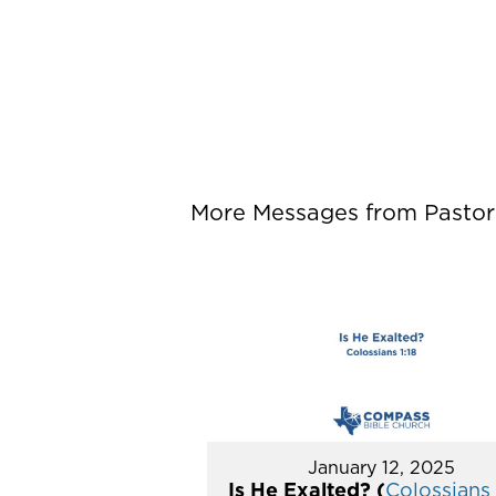
More Messages from Pastor P
January 12, 2025
Is He Exalted? (
Colossians 