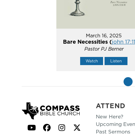
March 16, 2025
Bare Necessities (
john 17:1
Pastor PJ Berner
Watch
Listen
«
ATTEND
New Here?
Upcoming Even
YouTube
Facebook
Instagram
Twitter
Past Sermons