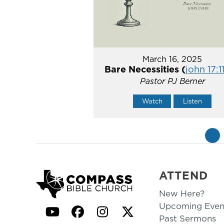
March 16, 2025
Bare Necessities (
john 17:1
Pastor PJ Berner
Watch
Listen
«
ATTEND
New Here?
Upcoming Even
YouTube
Facebook
Instagram
Twitter
Past Sermons