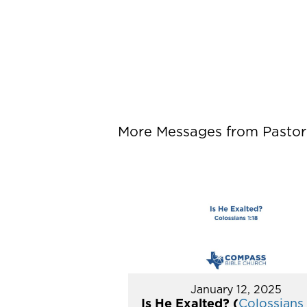
More Messages from Pastor P
January 12, 2025
Is He Exalted? (
Colossians 