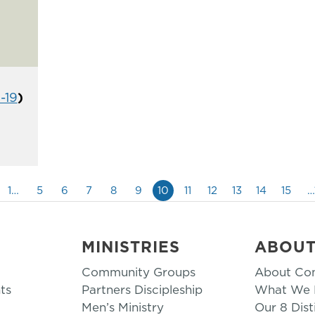
1-19
)
1…
5
6
7
8
9
10
11
12
13
14
15
…
MINISTRIES
ABOU
Community Groups
About Co
ts
Partners Discipleship
What We B
Men’s Ministry
Our 8 Dist