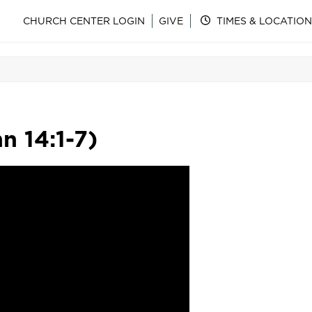
CHURCH CENTER LOGIN
GIVE
TIMES & LOCATION
n 14:1-7)