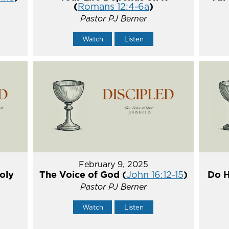
(
Romans 12:4-6a
)
Pastor PJ Berner
Watch
Listen
February 9, 2025
oly
The Voice of God (
John 16:12-15
)
Do H
Pastor PJ Berner
Watch
Listen