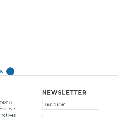
16
»
T
NEWSLETTER
mpass
First
Name
elieve
inctives
(Required)
Last