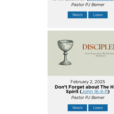
Pastor PJ Berner
Watch
Listen
February 2, 2025
Don't Forget about The H
Spirit (
John 16:4-11
)
Pastor PJ Berner
Watch
Listen