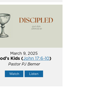
March 9, 2025
od's Kids (
John 17:6-10
)
Pastor PJ Berner
Watch
Listen