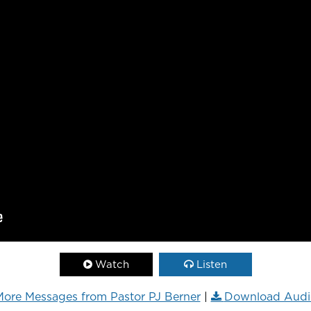
Watch
Listen
ore Messages from Pastor PJ Berner
|
Download Audi