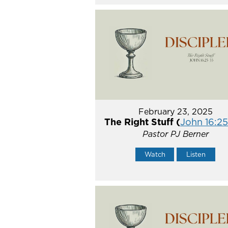
February 23, 2025
The Right Stuff (
John 16:2
Pastor PJ Berner
Watch
Listen