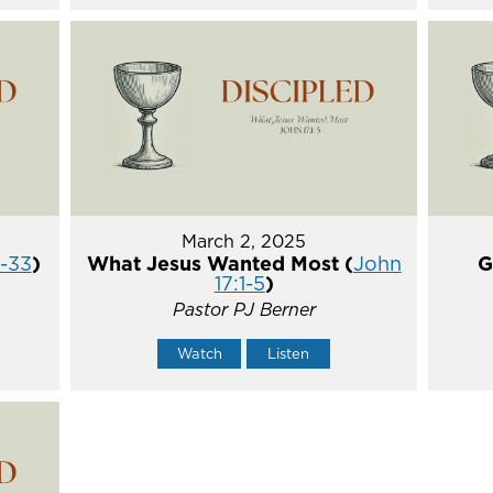
March 2, 2025
5-33
)
What Jesus Wanted Most (
John
G
17:1-5
)
Pastor PJ Berner
Watch
Listen