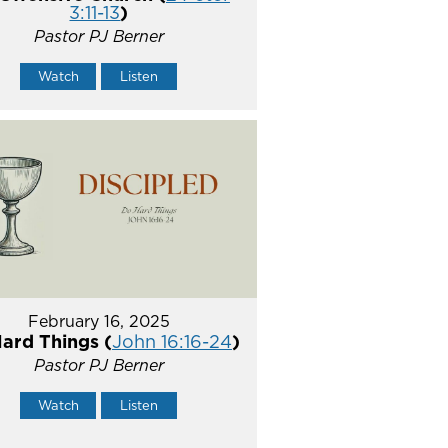
3:11-13
)
Pastor PJ Berner
Watch
Listen
February 16, 2025
ard Things (
John 16:16-24
)
Pastor PJ Berner
Watch
Listen