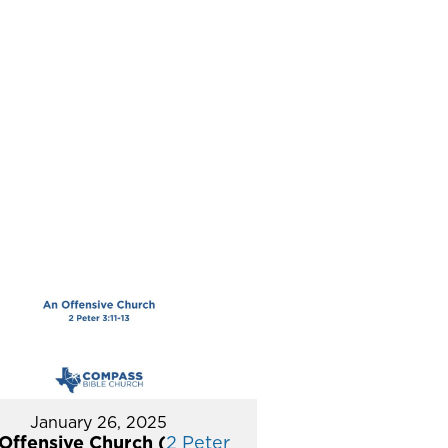
January 26, 2025
Offensive Church (
2 Peter