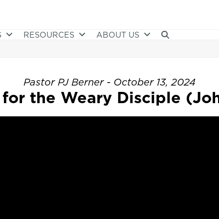
S
RESOURCES
ABOUT US
Pastor PJ Berner - October 13, 2024
for the Weary Disciple (Joh