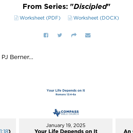
From Series: "
Discipled
"
Worksheet (PDF)
Worksheet (DOCX)
J Berner...
January 19, 2025
1:18
)
Your Life Depends on It
An 