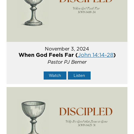
November 3, 2024
When God Feels Far (
John 14:14-28
)
Pastor PJ Berner
Watch
Listen