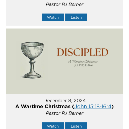
Pastor PJ Berner
Watch
Listen
December 8, 2024
A Wartime Christmas (
John 15:18-16:4
)
Pastor PJ Berner
Watch
Listen