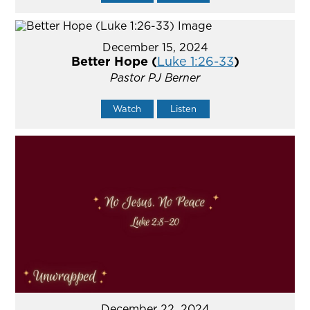
December 15, 2024
Better Hope (
Luke 1:26-33
)
Pastor PJ Berner
Watch
Listen
December 22, 2024