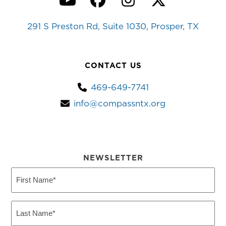
YouTube
Facebook
Instagram
Twitter
291 S Preston Rd, Suite 1030, Prosper, TX
CONTACT US
469-649-7741
info@compassntx.org
NEWSLETTER
First
Name
(Required)
Last
Name