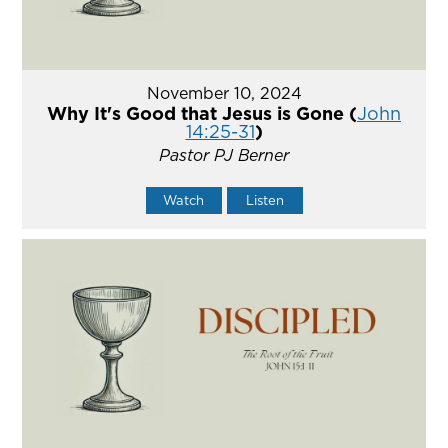
November 10, 2024
Why It's Good that Jesus is Gone (
John
14:25-31
)
Pastor PJ Berner
Watch
Listen