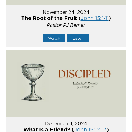
November 24, 2024
The Root of the Fruit (
John 15:1-11
)
Pastor PJ Berner
Watch
Listen
December 1, 2024
What Is a Friend? (
John 15:12-17
)