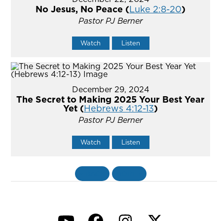
No Jesus, No Peace (
Luke 2:8-20
)
Pastor PJ Berner
Watch
Listen
December 29, 2024
The Secret to Making 2025 Your Best Year
Yet (
Hebrews 4:12-13
)
Pastor PJ Berner
Watch
Listen
«
BACK
MORE
»