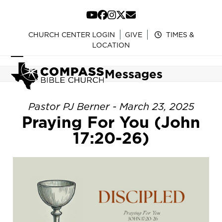
Skip
to
YouTube
Facebook
Instagram
Twitter
Email
content
CHURCH CENTER LOGIN
GIVE
TIMES &
LOCATION
Open
Close
Messages
mobile
mobile
menu
menu
Pastor PJ Berner - March 23, 2025
Praying For You (John
17:20-26)