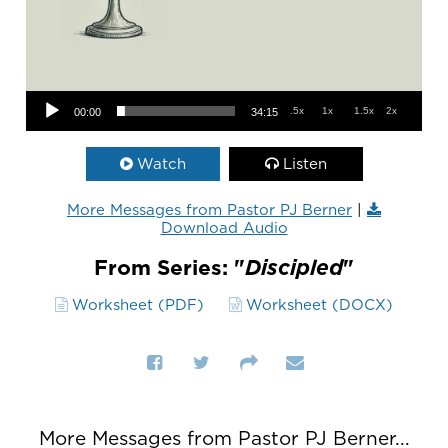
Audio Player
.5x
1x
1.5x
2x
00:00
34:15
Watch
Listen
More Messages from Pastor PJ Berner
|
Download Audio
From Series: "
Discipled
"
Worksheet (PDF)
Worksheet (DOCX)
More Messages from Pastor PJ Berner...