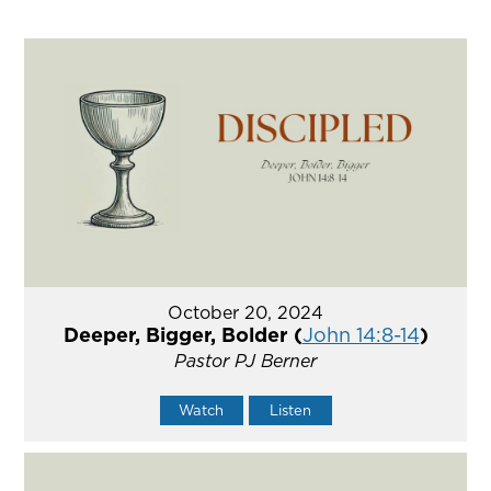
October 20, 2024
Deeper, Bigger, Bolder (
John 14:8-14
)
Pastor PJ Berner
Watch
Listen