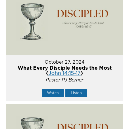
October 27, 2024
What Every Disciple Needs the Most
(
John 14:15-17
)
Pastor PJ Berner
Watch
Listen