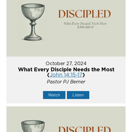
October 27, 2024
What Every Disciple Needs the Most
(
John 14:15-17
)
Pastor PJ Berner
Watch
Listen