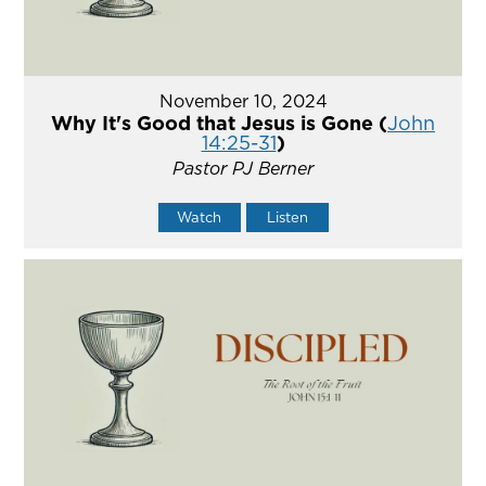
November 10, 2024
Why It's Good that Jesus is Gone (
John
14:25-31
)
Pastor PJ Berner
Watch
Listen