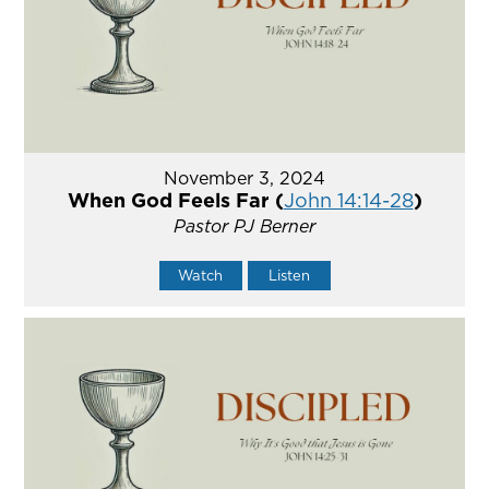
November 3, 2024
When God Feels Far (
John 14:14-28
)
Pastor PJ Berner
Watch
Listen