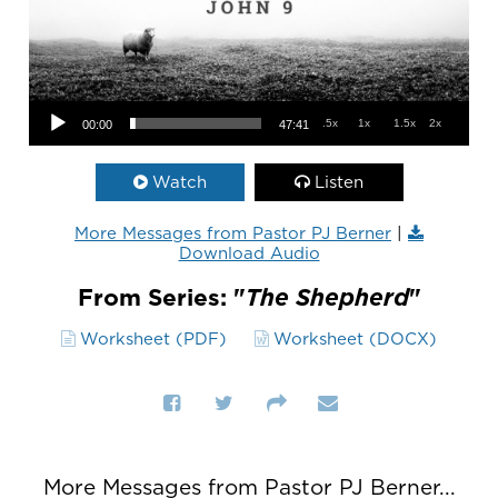
Audio Player
.5x
1x
1.5x
2x
00:00
47:41
Watch
Listen
More Messages from Pastor PJ Berner
|
Download Audio
From Series: "
The Shepherd
"
Worksheet (PDF)
Worksheet (DOCX)
More Messages from Pastor PJ Berner...