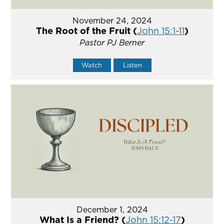
November 24, 2024
The Root of the Fruit (
John 15:1-11
)
Pastor PJ Berner
Watch
Listen
December 1, 2024
What Is a Friend? (
John 15:12-17
)