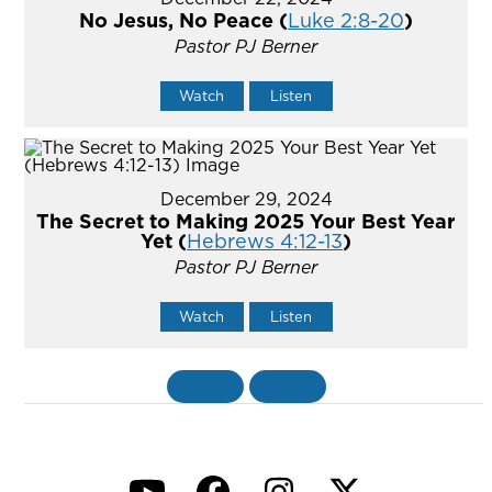
No Jesus, No Peace (
Luke 2:8-20
)
Pastor PJ Berner
Watch
Listen
December 29, 2024
The Secret to Making 2025 Your Best Year
Yet (
Hebrews 4:12-13
)
Pastor PJ Berner
Watch
Listen
«
BACK
MORE
»