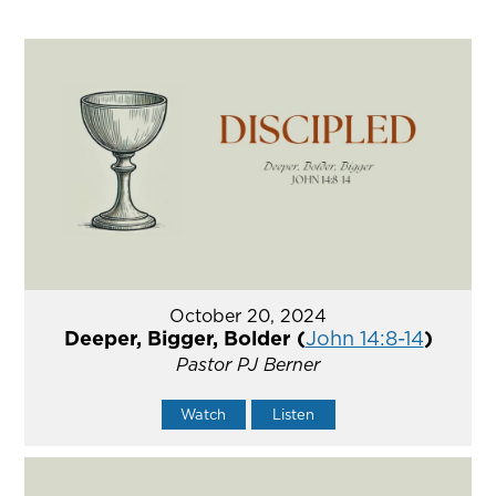
October 20, 2024
Deeper, Bigger, Bolder (
John 14:8-14
)
Pastor PJ Berner
Watch
Listen