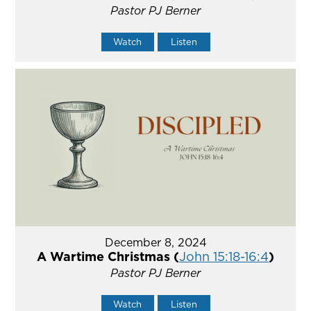
Pastor PJ Berner
Watch
Listen
December 8, 2024
A Wartime Christmas (
John 15:18-16:4
)
Pastor PJ Berner
Watch
Listen