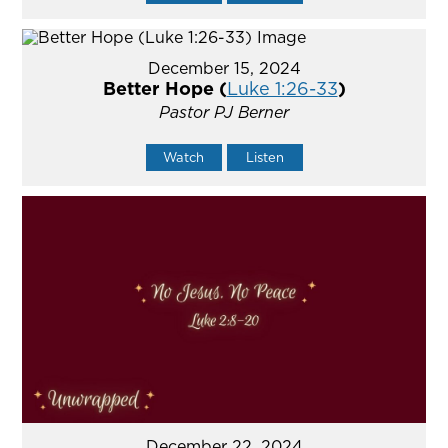
December 15, 2024
Better Hope (
Luke 1:26-33
)
Pastor PJ Berner
Watch
Listen
December 22, 2024