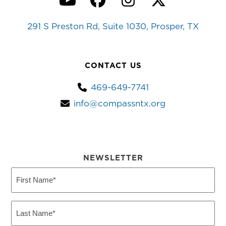
YouTube
Facebook
Instagram
Twitter
291 S Preston Rd, Suite 1030, Prosper, TX
CONTACT US
469-649-7741
info@compassntx.org
NEWSLETTER
First
Name
(Required)
Last
Name