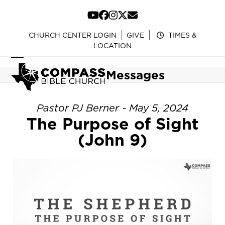
Skip
to
YouTube
Facebook
Instagram
Twitter
Email
content
CHURCH CENTER LOGIN
GIVE
TIMES &
LOCATION
Open
Close
Messages
mobile
mobile
menu
menu
Pastor PJ Berner - May 5, 2024
The Purpose of Sight
(John 9)