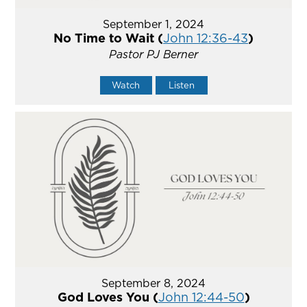
September 1, 2024
No Time to Wait (
John 12:36-43
)
Pastor PJ Berner
Watch
Listen
September 8, 2024
God Loves You (
John 12:44-50
)