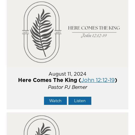
August 11, 2024
Here Comes The King (
John 12:12-19
)
Pastor PJ Berner
Watch
Listen