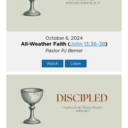
October 6, 2024
All-Weather Faith (
John 13:36-38
)
Pastor PJ Berner
Watch
Listen