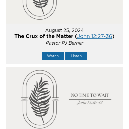
August 25, 2024
The Crux of the Matter (
John 12:27-36
)
Pastor PJ Berner
Watch
Listen