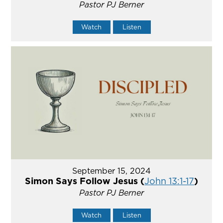
Pastor PJ Berner
Watch
Listen
September 15, 2024
Simon Says Follow Jesus (
John 13:1-17
)
Pastor PJ Berner
Watch
Listen