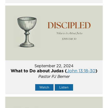
September 22, 2024
What to Do about Judas (
John 13:18-30
)
Pastor PJ Berner
Watch
Listen