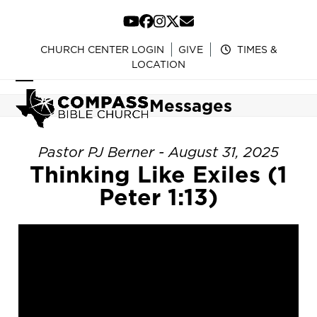
Skip
to
YouTube
Facebook
Instagram
Twitter
Email
content
CHURCH CENTER LOGIN
GIVE
TIMES &
LOCATION
Open
Close
Messages
mobile
mobile
menu
menu
Pastor PJ Berner - August 31, 2025
Thinking Like Exiles (1
Peter 1:13)