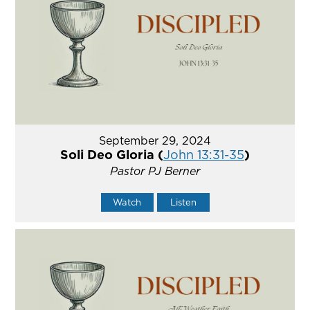
September 29, 2024
Soli Deo Gloria (
John 13:31-35
)
Pastor PJ Berner
Watch
Listen