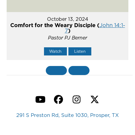
October 13, 2024
Comfort for the Weary Disciple (
John 14:1-
7
)
Pastor PJ Berner
Watch
Listen
«
BACK
MORE
»
YouTube
Facebook
Instagram
Twitter
291 S Preston Rd, Suite 1030, Prosper, TX