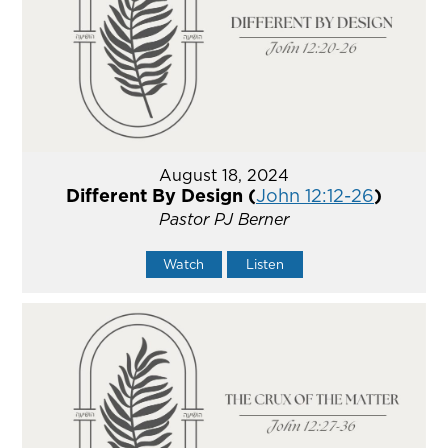
August 18, 2024
Different By Design (
John 12:12-26
)
Pastor PJ Berner
Watch
Listen