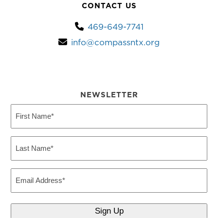
CONTACT US
469-649-7741
info@compassntx.org
NEWSLETTER
First
Name
(Required)
Last
Name
(Required)
Email