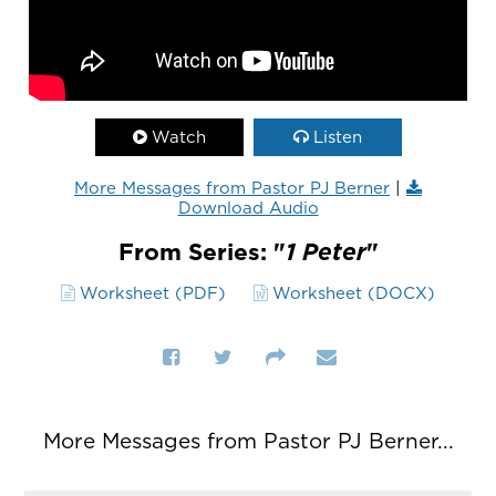
Watch
Listen
More Messages from Pastor PJ Berner
|
Download Audio
From Series: "
1 Peter
"
Worksheet (PDF)
Worksheet (DOCX)
More Messages from Pastor PJ Berner...