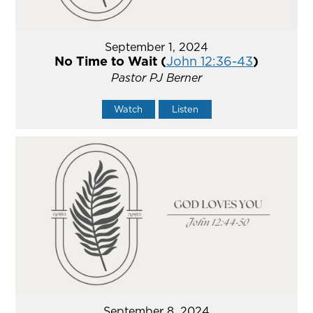
September 1, 2024
No Time to Wait (
John 12:36-43
)
Pastor PJ Berner
Watch
Listen
September 8, 2024