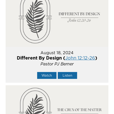
August 18, 2024
Different By Design (
John 12:12-26
)
Pastor PJ Berner
Watch
Listen