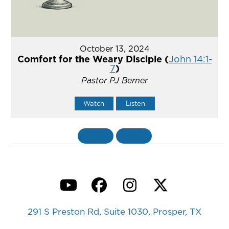
October 13, 2024
Comfort for the Weary Disciple (
John 14:1-
7
)
Pastor PJ Berner
Watch
Listen
«
BACK
MORE
»
YouTube
Facebook
Instagram
Twitter
291 S Preston Rd, Suite 1030, Prosper, TX