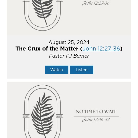
August 25, 2024
The Crux of the Matter (
John 12:27-36
)
Pastor PJ Berner
Watch
Listen