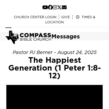
Skip
to
YouTube
Facebook
Instagram
Twitter
Email
content
CHURCH CENTER LOGIN
GIVE
TIMES &
LOCATION
Open
Close
Messages
mobile
mobile
menu
menu
Pastor PJ Berner - August 24, 2025
The Happiest
Generation (1 Peter 1:8-
12)