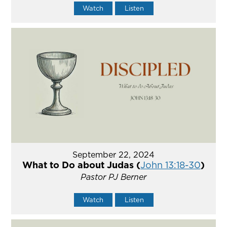
Watch
Listen
September 22, 2024
What to Do about Judas (
John 13:18-30
)
Pastor PJ Berner
Watch
Listen