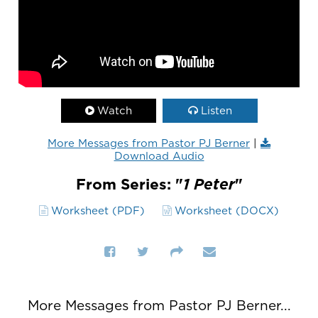
Watch
Listen
More Messages from Pastor PJ Berner
|
Download Audio
From Series: "
1 Peter
"
Worksheet (PDF)
Worksheet (DOCX)
More Messages from Pastor PJ Berner...