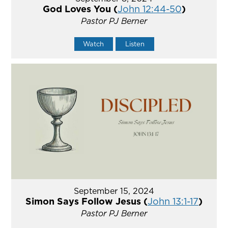
God Loves You (
John 12:44-50
)
Pastor PJ Berner
Watch
Listen
September 15, 2024
Simon Says Follow Jesus (
John 13:1-17
)
Pastor PJ Berner