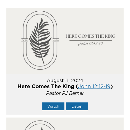
August 11, 2024
Here Comes The King (
John 12:12-19
)
Pastor PJ Berner
Watch
Listen