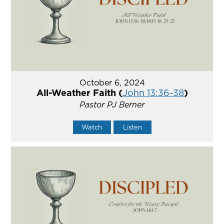
October 6, 2024
All-Weather Faith (
John 13:36-38
)
Pastor PJ Berner
Watch
Listen