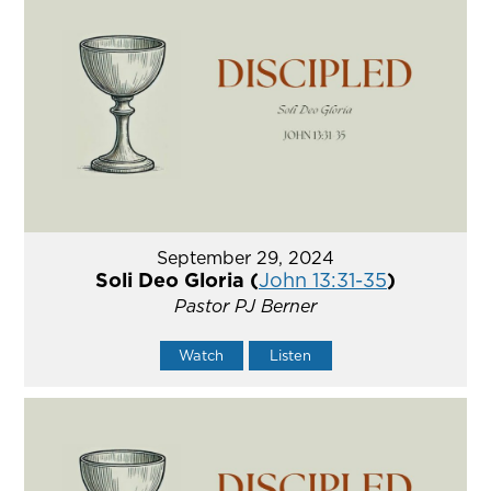
September 29, 2024
Soli Deo Gloria (
John 13:31-35
)
Pastor PJ Berner
Watch
Listen