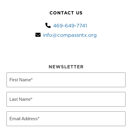
CONTACT US
469-649-7741
info@compassntx.org
NEWSLETTER
First
Name
(Required)
Last
Name
(Required)
Email