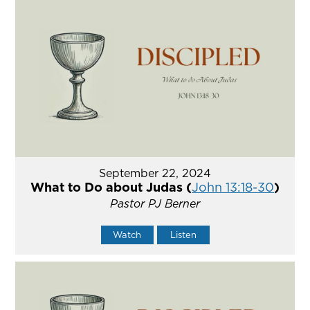
September 22, 2024
What to Do about Judas (
John 13:18-30
)
Pastor PJ Berner
Watch
Listen