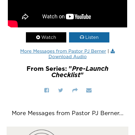
Watch
Listen
More Messages from Pastor PJ Berner
|
Download Audio
From Series: "
Pre-Launch
Checklist
"
More Messages from Pastor PJ Berner...