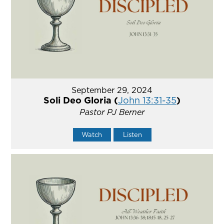
September 29, 2024
Soli Deo Gloria (
John 13:31-35
)
Pastor PJ Berner
Watch
Listen