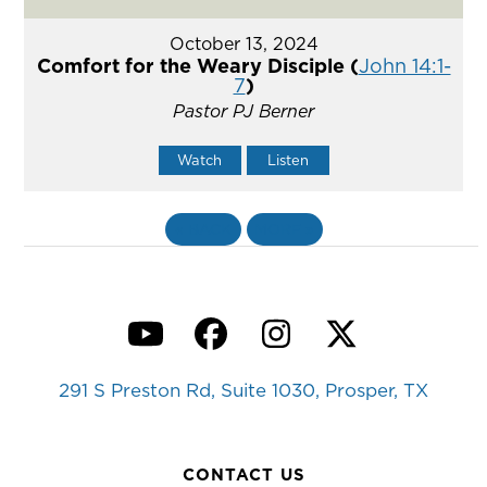
October 13, 2024
Comfort for the Weary Disciple (
John 14:1-
7
)
Pastor PJ Berner
Watch
Listen
«
BACK
MORE
»
YouTube
Facebook
Instagram
Twitter
291 S Preston Rd, Suite 1030, Prosper, TX
CONTACT US