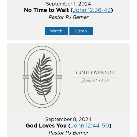
September 1, 2024
No Time to Wait (
John 12:36-43
)
Pastor PJ Berner
Watch
Listen
September 8, 2024
God Loves You (
John 12:44-50
)
Pastor PJ Berner