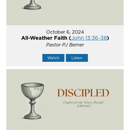
October 6, 2024
All-Weather Faith (
John 13:36-38
)
Pastor PJ Berner
Watch
Listen