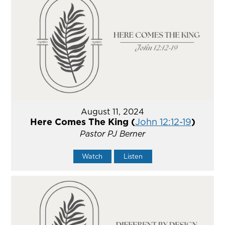
August 11, 2024
Here Comes The King (
John 12:12-19
)
Pastor PJ Berner
Watch
Listen