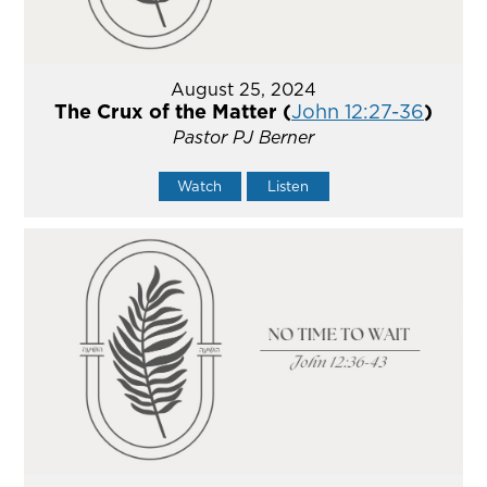
August 25, 2024
The Crux of the Matter (
John 12:27-36
)
Pastor PJ Berner
Watch
Listen