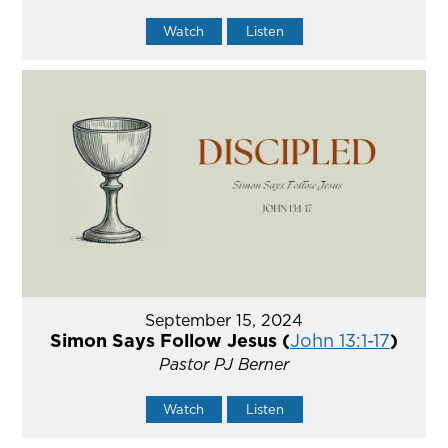
Watch
Listen
September 15, 2024
Simon Says Follow Jesus (
John 13:1-17
)
Pastor PJ Berner
Watch
Listen