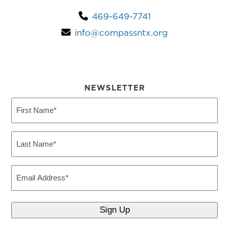
469-649-7741
info@compassntx.org
NEWSLETTER
First
Name
(Required)
Last
Name
(Required)
Email