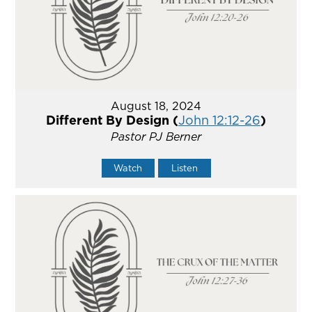
August 18, 2024
Different By Design (
John 12:12-26
)
Pastor PJ Berner
Watch
Listen