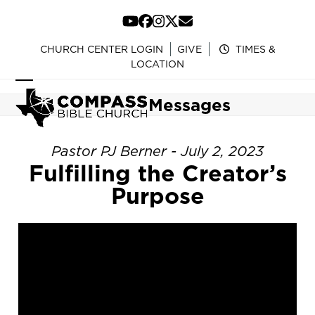
Skip
to
YouTube
Facebook
Instagram
Twitter
Email
content
CHURCH CENTER LOGIN
GIVE
TIMES &
LOCATION
Open
Close
Messages
mobile
mobile
menu
menu
Pastor PJ Berner - July 2, 2023
Fulfilling the Creator’s
Purpose