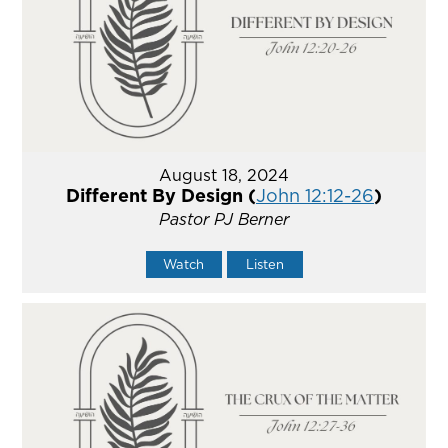
August 18, 2024
Different By Design (
John 12:12-26
)
Pastor PJ Berner
Watch
Listen