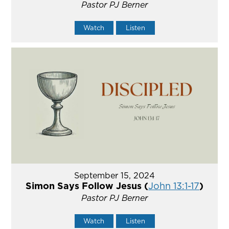
Pastor PJ Berner
Watch
Listen
September 15, 2024
Simon Says Follow Jesus (
John 13:1-17
)
Pastor PJ Berner
Watch
Listen