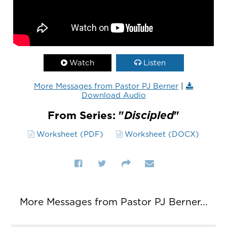
Watch
Listen
More Messages from Pastor PJ Berner
|
Download Audio
From Series: "
Discipled
"
Worksheet (PDF)
Worksheet (DOCX)
More Messages from Pastor PJ Berner...