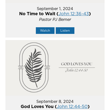
September 1, 2024
No Time to Wait (
John 12:36-43
)
Pastor PJ Berner
Watch
Listen
September 8, 2024
God Loves You (
John 12:44-50
)