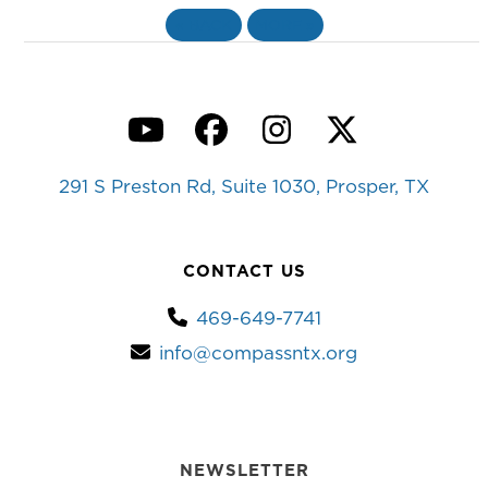
«
BACK
MORE
»
YouTube
Facebook
Instagram
Twitter
291 S Preston Rd, Suite 1030, Prosper, TX
CONTACT US
469-649-7741
info@compassntx.org
NEWSLETTER