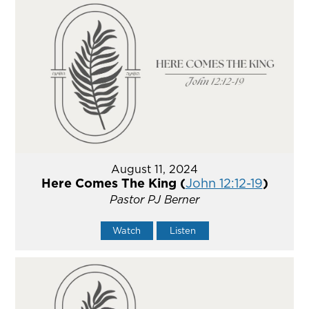
August 11, 2024
Here Comes The King (
John 12:12-19
)
Pastor PJ Berner
Watch
Listen