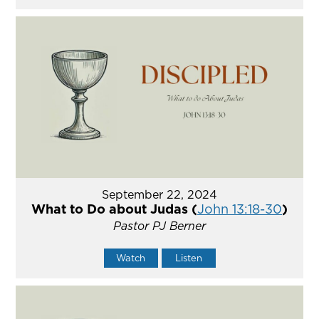
September 22, 2024
What to Do about Judas (
John 13:18-30
)
Pastor PJ Berner
Watch
Listen