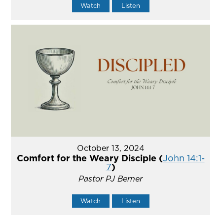
Watch
Listen
October 13, 2024
Comfort for the Weary Disciple (
John 14:1-
7
)
Pastor PJ Berner
Watch
Listen