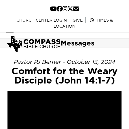
Skip
to
YouTube
Facebook
Instagram
Twitter
Email
content
CHURCH CENTER LOGIN
GIVE
TIMES &
LOCATION
Open
Close
Messages
mobile
mobile
menu
menu
Pastor PJ Berner - October 13, 2024
Comfort for the Weary
Disciple (John 14:1-7)