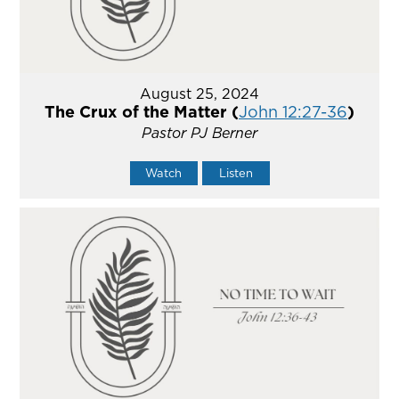
August 25, 2024
The Crux of the Matter (
John 12:27-36
)
Pastor PJ Berner
Watch
Listen