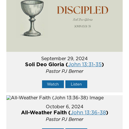
September 29, 2024
Soli Deo Gloria (
John 13:31-35
)
Pastor PJ Berner
Watch
Listen
October 6, 2024
All-Weather Faith (
John 13:36-38
)
Pastor PJ Berner