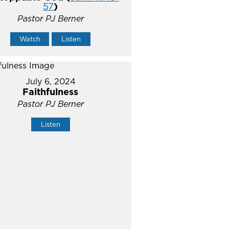
57
)
Pastor PJ Berner
Watch
Listen
July 6, 2024
Faithfulness
Pastor PJ Berner
Listen