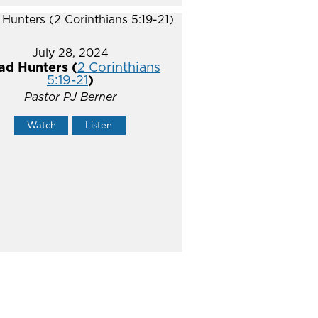
July 28, 2024
ad Hunters (
2 Corinthians
5:19-21
)
Pastor PJ Berner
Watch
Listen