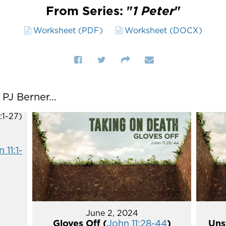
From Series: "
1 Peter
"
Worksheet (PDF)
Worksheet (DOCX)
J Berner...
 11:1-
June 2, 2024
Gloves Off (
John 11:28-44
)
Uns