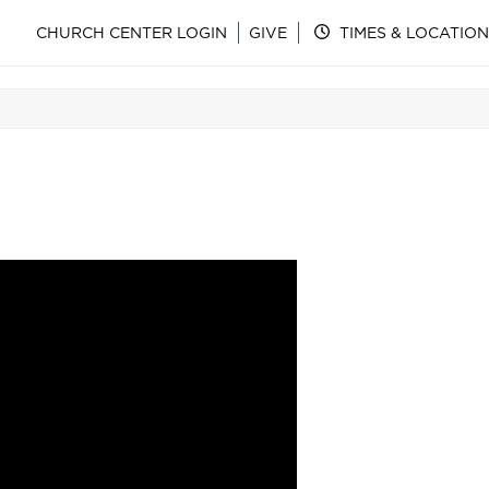
CHURCH CENTER LOGIN
GIVE
TIMES & LOCATION