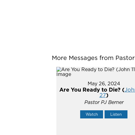
More Messages from Pastor P
May 26, 2024
Are You Ready to Die? (
John
27
)
Pastor PJ Berner
Watch
Listen