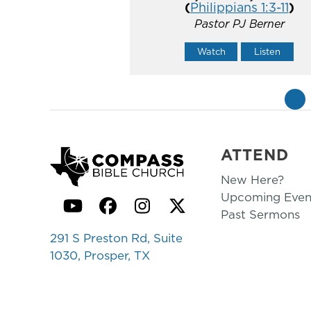
(
Philippians 1:3-11
)
Pastor PJ Berner
Watch
Listen
«
ATTEND
New Here?
Upcoming Even
YouTube
Facebook
Instagram
Twitter
Past Sermons
291 S Preston Rd, Suite
1030, Prosper, TX