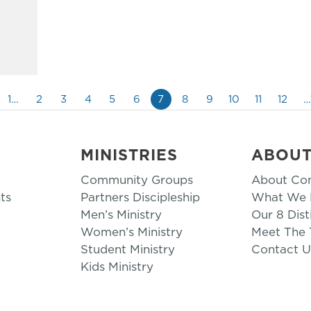
1…
2
3
4
5
6
7
8
9
10
11
12
…
MINISTRIES
ABOU
Community Groups
About Co
ts
Partners Discipleship
What We B
Men’s Ministry
Our 8 Dist
Women’s Ministry
Meet The
Student Ministry
Contact U
Kids Ministry