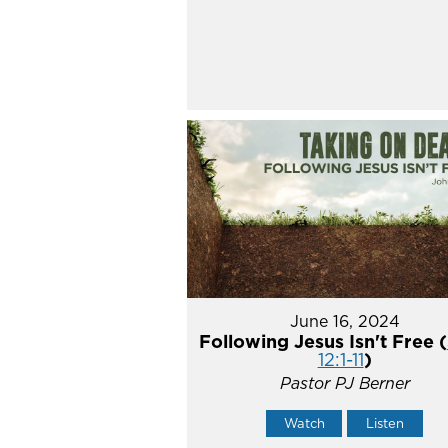
June 16, 2024
Following Jesus Isn't Free (
12:1-11
)
Pastor PJ Berner
Watch
Listen