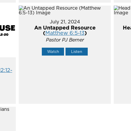
July 21, 2024
An Untapped Resource
He
(
Matthew 6:5-13
)
Pastor PJ Berner
Watch
Listen
12:12-