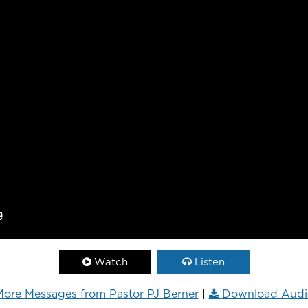
Watch
Listen
ore Messages from Pastor PJ Berner
|
Download Audi