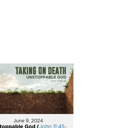
June 9, 2024
toppable God (
John 11:45-