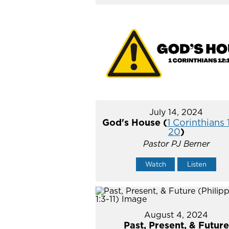
July 14, 2024
God's House (
1 Corinthians 
20
)
Pastor PJ Berner
Watch
Listen
August 4, 2024
Past, Present, & Future