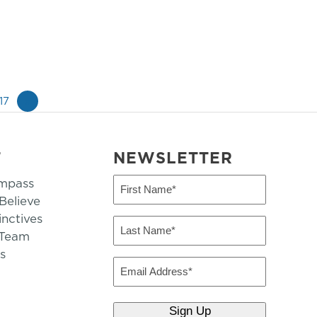
17
»
T
NEWSLETTER
mpass
First
Name
elieve
inctives
(Required)
Last
 Team
Name
s
(Required)
Email