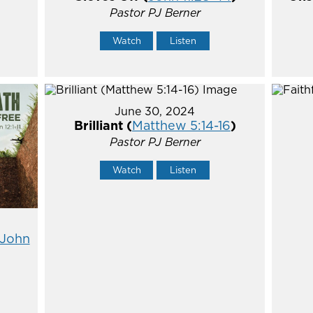
Pastor PJ Berner
Watch
Listen
June 30, 2024
Brilliant (
Matthew 5:14-16
)
Pastor PJ Berner
Watch
Listen
John