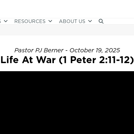
S
RESOURCES
ABOUT US
Pastor PJ Berner - October 19, 2025
Life At War (1 Peter 2:11-12)