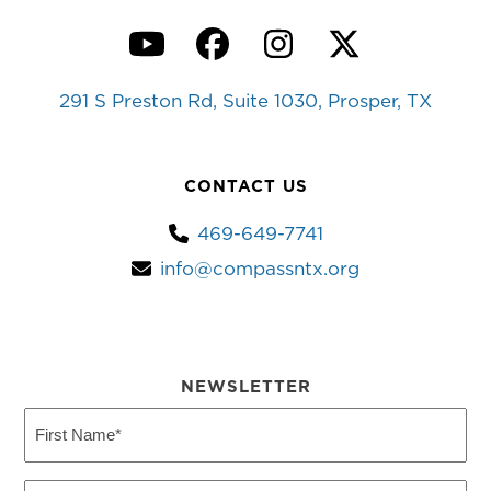
YouTube
Facebook
Instagram
Twitter
291 S Preston Rd, Suite 1030, Prosper, TX
CONTACT US
469-649-7741
info@compassntx.org
NEWSLETTER
First
Name
(Required)