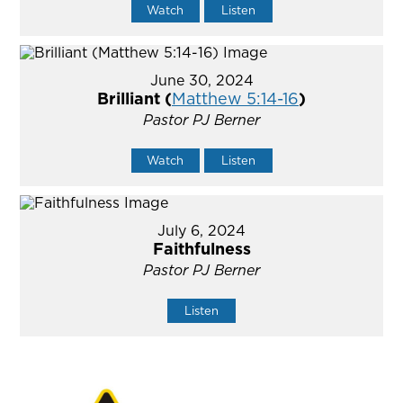
Watch
Listen
June 30, 2024
Brilliant (
Matthew 5:14-16
)
Pastor PJ Berner
Watch
Listen
July 6, 2024
Faithfulness
Pastor PJ Berner
Listen