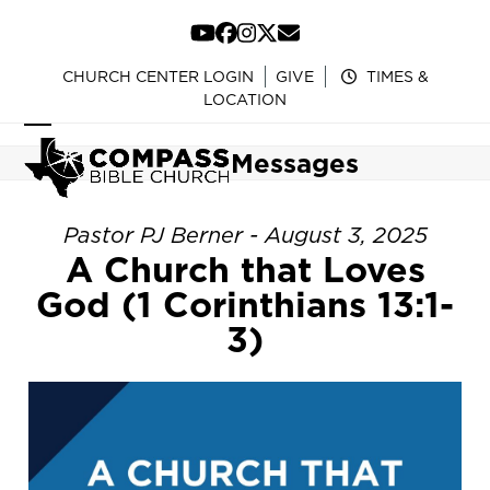
Skip
to
YouTube
Facebook
Instagram
Twitter
Email
content
CHURCH CENTER LOGIN
GIVE
TIMES &
LOCATION
Open
Close
Messages
mobile
mobile
menu
menu
Pastor PJ Berner - August 3, 2025
A Church that Loves
God (1 Corinthians 13:1-
3)