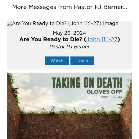
More Messages from Pastor PJ Berner...
May 26, 2024
Are You Ready to Die? (
John 11:1-27
)
Pastor PJ Berner
Watch
Listen