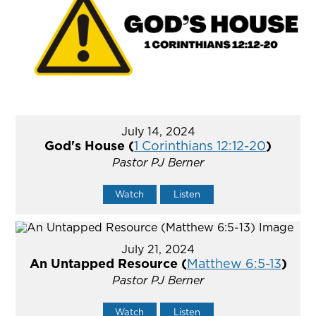
July 14, 2024
God's House (
1 Corinthians 12:12-20
)
Pastor PJ Berner
Watch
Listen
July 21, 2024
An Untapped Resource (
Matthew 6:5-13
)
Pastor PJ Berner
Watch
Listen