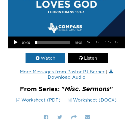
Audio Player
.5x
1x
1.5x
2x
00:00
45:31
Watch
Listen
More Messages from Pastor PJ Berner
|
Download Audio
From Series: "
Misc. Sermons
"
Worksheet (PDF)
Worksheet (DOCX)