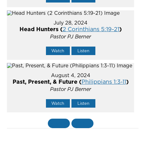
July 28, 2024
Head Hunters (
2 Corinthians 5:19-21
)
Pastor PJ Berner
Watch
Listen
August 4, 2024
Past, Present, & Future (
Philippians 1:3-11
)
Pastor PJ Berner
Watch
Listen
«
BACK
MORE
»