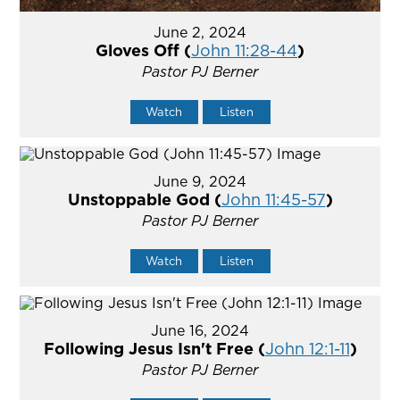
June 2, 2024
Gloves Off (
John 11:28-44
)
Pastor PJ Berner
Watch
Listen
June 9, 2024
Unstoppable God (
John 11:45-57
)
Pastor PJ Berner
Watch
Listen
June 16, 2024
Following Jesus Isn't Free (
John 12:1-11
)
Pastor PJ Berner