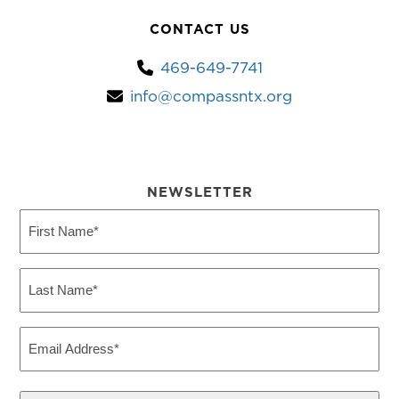
CONTACT US
469-649-7741
info@compassntx.org
NEWSLETTER
First
Name
(Required)
Last
Name
(Required)
Email