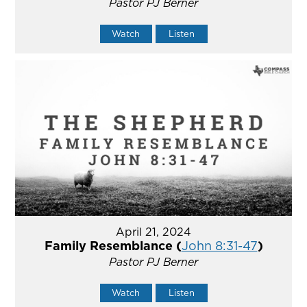
Pastor PJ Berner
Watch
Listen
April 21, 2024
Family Resemblance (
John 8:31-47
)
Pastor PJ Berner
Watch
Listen