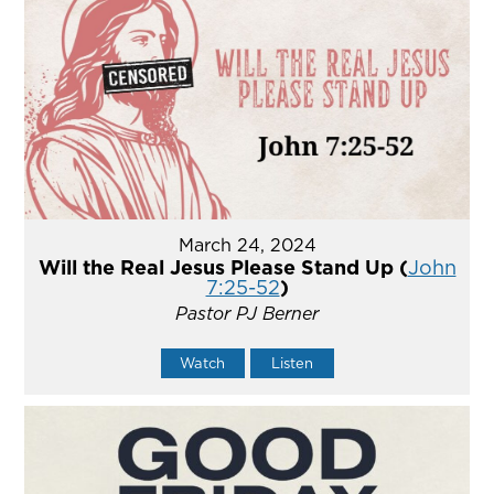
March 24, 2024
Will the Real Jesus Please Stand Up (
John
7:25-52
)
Pastor PJ Berner
Watch
Listen