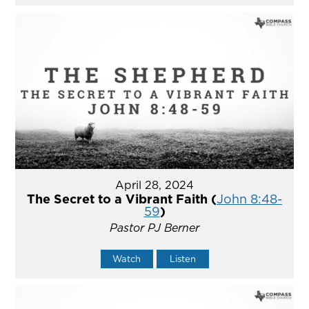
April 28, 2024
The Secret to a Vibrant Faith (
John 8:48-
59
)
Pastor PJ Berner
Watch
Listen