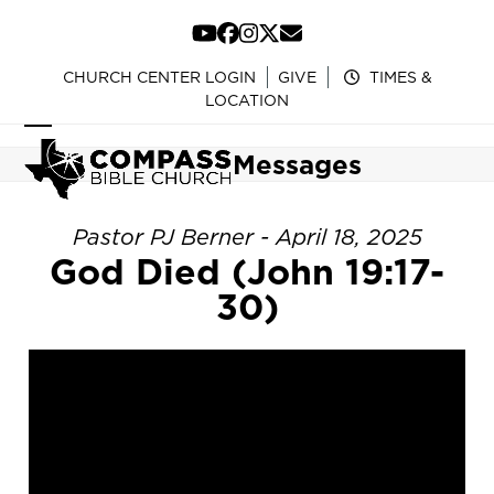
Skip
to
YouTube
Facebook
Instagram
Twitter
Email
content
CHURCH CENTER LOGIN
GIVE
TIMES &
LOCATION
Open
Close
Messages
mobile
mobile
menu
menu
Pastor PJ Berner - April 18, 2025
God Died (John 19:17-
30)