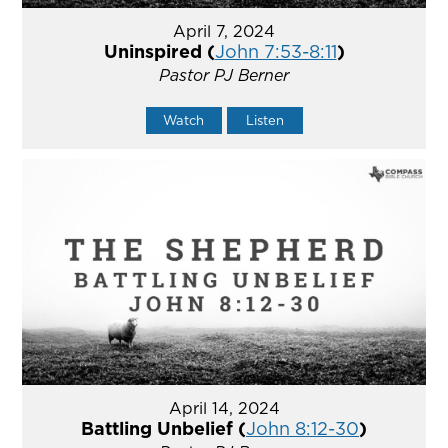
April 7, 2024
Uninspired (
John 7:53-8:11
)
Pastor PJ Berner
Watch
Listen
April 14, 2024
Battling Unbelief (
John 8:12-30
)