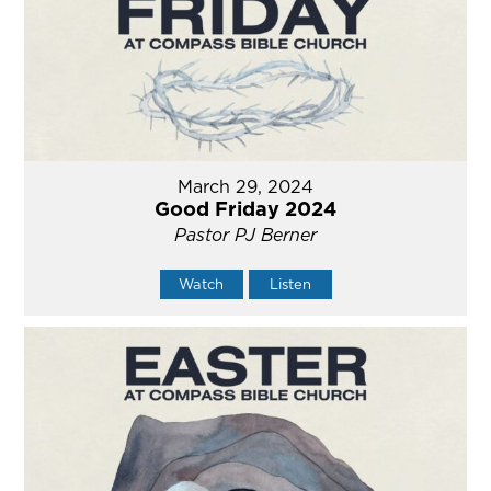
March 29, 2024
Good Friday 2024
Pastor PJ Berner
Watch
Listen