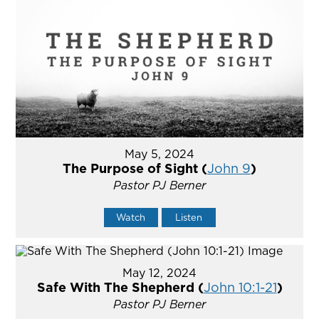
May 5, 2024
The Purpose of Sight (
John 9
)
Pastor PJ Berner
Watch
Listen
May 12, 2024
Safe With The Shepherd (
John 10:1-21
)
Pastor PJ Berner