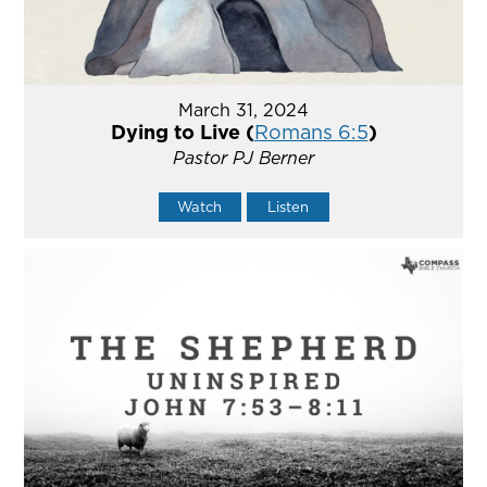
March 31, 2024
Dying to Live (
Romans 6:5
)
Pastor PJ Berner
Watch
Listen