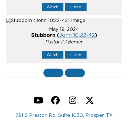
Watch
Listen
May 19, 2024
Stubborn (
John 10:22-42
)
Pastor PJ Berner
Watch
Listen
«
BACK
MORE
»
YouTube
Facebook
Instagram
Twitter
291 S Preston Rd, Suite 1030, Prosper, TX