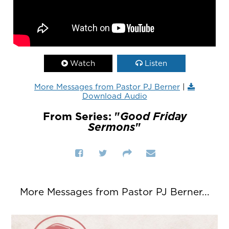
Watch
Listen
More Messages from Pastor PJ Berner
|
Download Audio
From Series: "
Good Friday
Sermons
"
More Messages from Pastor PJ Berner...