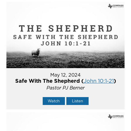
May 12, 2024
Safe With The Shepherd (
John 10:1-21
)
Pastor PJ Berner
Watch
Listen