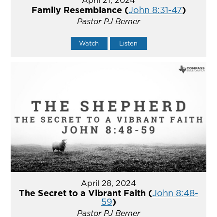
Family Resemblance (
John 8:31-47
)
Pastor PJ Berner
Watch
Listen
April 28, 2024
The Secret to a Vibrant Faith (
John 8:48-
59
)
Pastor PJ Berner