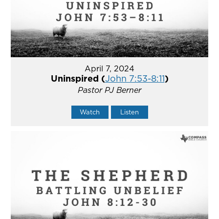
April 7, 2024
Uninspired (
John 7:53-8:11
)
Pastor PJ Berner
Watch
Listen