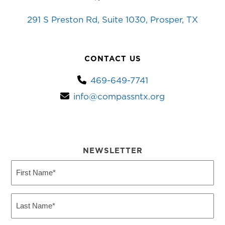
YouTube
Facebook
Instagram
Twitter
291 S Preston Rd, Suite 1030, Prosper, TX
CONTACT US
469-649-7741
info@compassntx.org
NEWSLETTER
First
Name
(Required)
Last
Name
(Required)