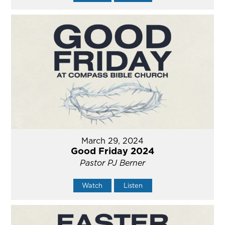
March 29, 2024
Good Friday 2024
Pastor PJ Berner
Watch
Listen