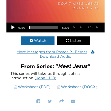
Audio Player
.5x
1x
1.5x
2x
00:00
50:26
Watch
Listen
More Messages from Pastor PJ Berner
|
Download Audio
From Series: "
Meet Jesus
"
This series will take us through John's
introduction (
John 1:1-18
).
Worksheet (PDF)
Worksheet (DOCX)