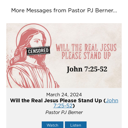
More Messages from Pastor PJ Berner...
March 24, 2024
Will the Real Jesus Please Stand Up (
John
7:25-52
)
Pastor PJ Berner
Watch
Listen