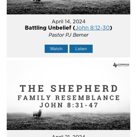
April 14, 2024
Battling Unbelief (
John 8:12-30
)
Pastor PJ Berner
Watch
Listen
April 21, 2024