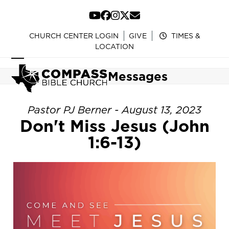
Skip
to
YouTube
Facebook
Instagram
Twitter
Email
content
CHURCH CENTER LOGIN
GIVE
TIMES &
LOCATION
Open
Close
Messages
mobile
mobile
menu
menu
Pastor PJ Berner - August 13, 2023
Don't Miss Jesus (John
1:6-13)