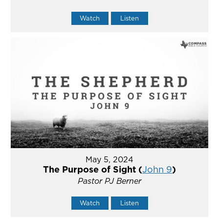
Watch
Listen
May 5, 2024
The Purpose of Sight (
John 9
)
Pastor PJ Berner
Watch
Listen