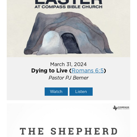
March 31, 2024
Dying to Live (
Romans 6:5
)
Pastor PJ Berner
Watch
Listen