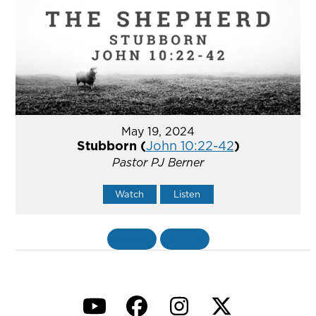
May 19, 2024
Stubborn (
John 10:22-42
)
Pastor PJ Berner
Watch
Listen
«
BACK
MORE
»