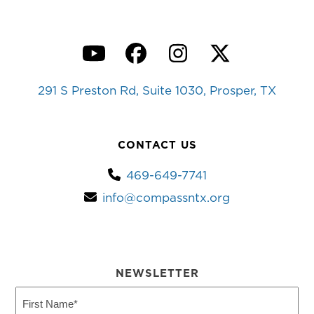
YouTube
Facebook
Instagram
Twitter
291 S Preston Rd, Suite 1030, Prosper, TX
CONTACT US
469-649-7741
info@compassntx.org
NEWSLETTER
First
Name