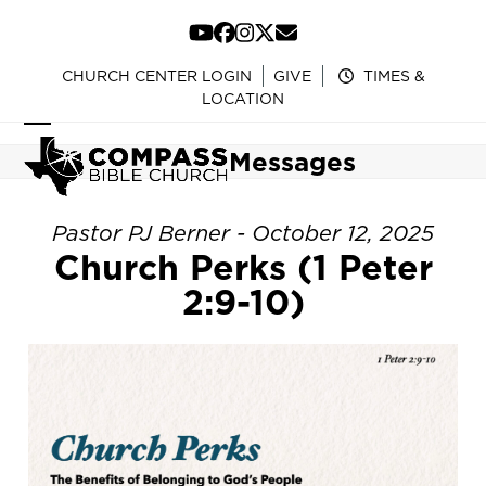
Skip
to
YouTube
Facebook
Instagram
Twitter
Email
content
CHURCH CENTER LOGIN
GIVE
TIMES &
LOCATION
Open
Close
Messages
mobile
mobile
menu
menu
Pastor PJ Berner - October 12, 2025
Church Perks (1 Peter
2:9-10)