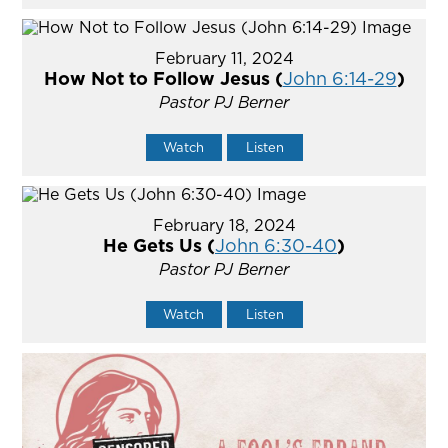
February 11, 2024
How Not to Follow Jesus (
John 6:14-29
)
Pastor PJ Berner
Watch
Listen
February 18, 2024
He Gets Us (
John 6:30-40
)
Pastor PJ Berner
Watch
Listen