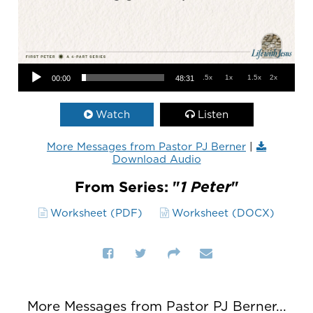
Audio Player
.5x
1x
1.5x
2x
00:00
48:31
Watch
Listen
More Messages from Pastor PJ Berner
|
Download Audio
From Series: "
1 Peter
"
Worksheet (PDF)
Worksheet (DOCX)
More Messages from Pastor PJ Berner...