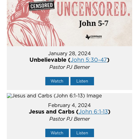
January 28, 2024
Unbelievable (
John 5:30-47
)
Pastor PJ Berner
Watch
Listen
February 4, 2024
Jesus and Carbs (
John 6:1-13
)
Pastor PJ Berner
Watch
Listen