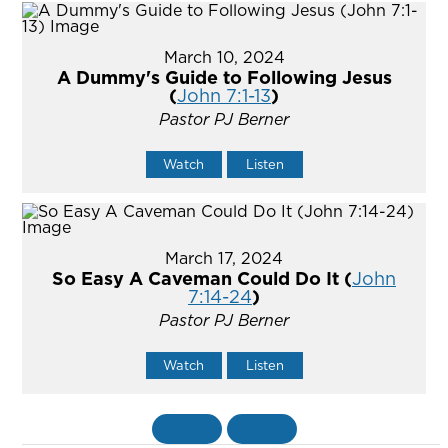
March 10, 2024
A Dummy's Guide to Following Jesus
(
John 7:1-13
)
Pastor PJ Berner
Watch
Listen
March 17, 2024
So Easy A Caveman Could Do It (
John
7:14-24
)
Pastor PJ Berner
Watch
Listen
«
BACK
MORE
»