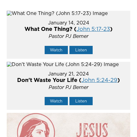
January 14, 2024
What One Thing? (
John 5:17-23
)
Pastor PJ Berner
Watch
Listen
January 21, 2024
Don't Waste Your Life (
John 5:24-29
)
Pastor PJ Berner
Watch
Listen