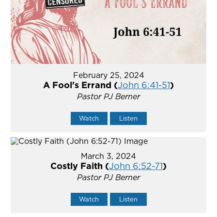
February 25, 2024
A Fool's Errand (
John 6:41-51
)
Pastor PJ Berner
Watch
Listen
March 3, 2024
Costly Faith (
John 6:52-71
)
Pastor PJ Berner
Watch
Listen