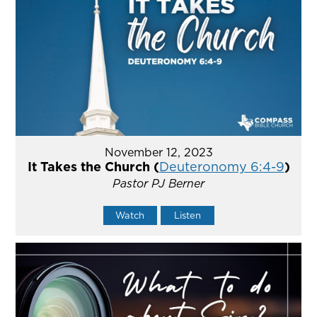
November 12, 2023
It Takes the Church (
Deuteronomy 6:4-9
)
Pastor PJ Berner
Watch
Listen