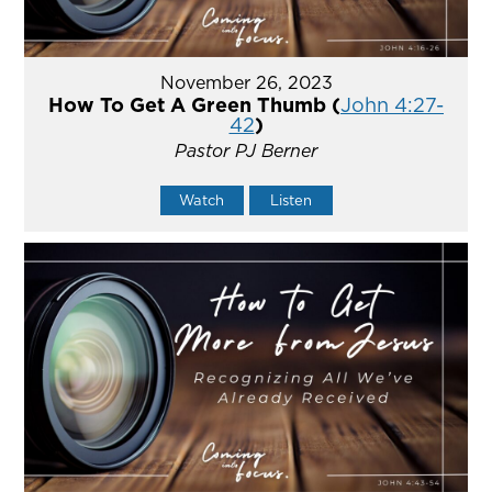
November 26, 2023
How To Get A Green Thumb (
John 4:27-
42
)
Pastor PJ Berner
Watch
Listen