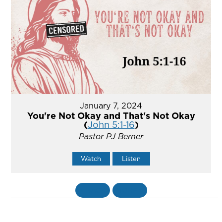
January 7, 2024
You're Not Okay and That's Not Okay
(
John 5:1-16
)
Pastor PJ Berner
Watch
Listen
«
BACK
MORE
»