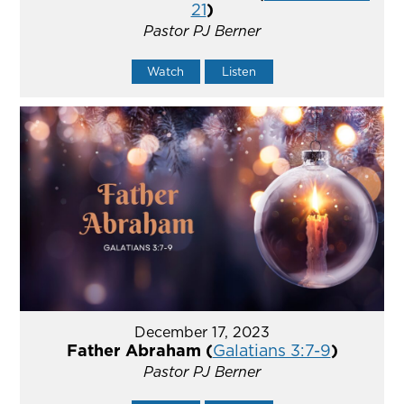
21
)
Pastor PJ Berner
Watch
Listen
December 17, 2023
Father Abraham (
Galatians 3:7-9
)
Pastor PJ Berner