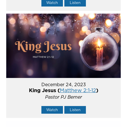
Watch
Listen
December 24, 2023
King Jesus (
Matthew 2:1-12
)
Pastor PJ Berner
Watch
Listen