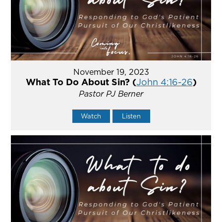
November 19, 2023
What To Do About Sin? (
John 4:16-26
)
Pastor PJ Berner
Watch
Listen