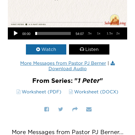
Audio Player
.5x
1x
1.5x
2x
00:00
54:07
Watch
Listen
More Messages from Pastor PJ Berner
|
Download Audio
From Series: "
1 Peter
"
Worksheet (PDF)
Worksheet (DOCX)
More Messages from Pastor PJ Berner...