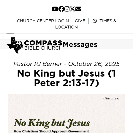
Skip
to
YouTube
Facebook
Instagram
Twitter
Email
content
CHURCH CENTER LOGIN
GIVE
TIMES &
LOCATION
Open
Close
Messages
mobile
mobile
menu
menu
Pastor PJ Berner - October 26, 2025
No King but Jesus (1
Peter 2:13-17)