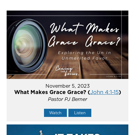
November 5, 2023
What Makes Grace Grace? (
John 4:1-15
)
Pastor PJ Berner
Watch
Listen