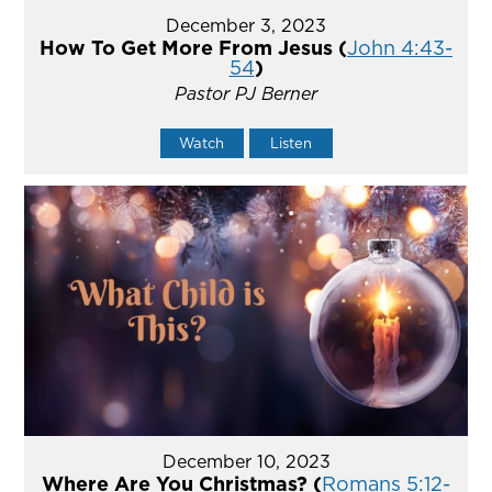
December 3, 2023
How To Get More From Jesus (
John 4:43-
54
)
Pastor PJ Berner
Watch
Listen
December 10, 2023
Where Are You Christmas? (
Romans 5:12-