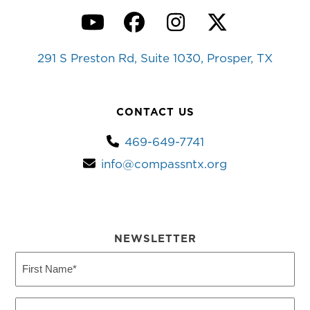
YouTube
Facebook
Instagram
Twitter
291 S Preston Rd, Suite 1030, Prosper, TX
CONTACT US
469-649-7741
info@compassntx.org
NEWSLETTER
First
Name
(Required)
Last