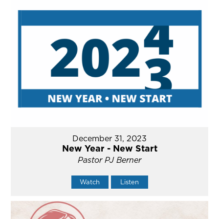
December 31, 2023
New Year - New Start
Pastor PJ Berner
Watch
Listen