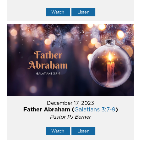
Watch
Listen
December 17, 2023
Father Abraham (
Galatians 3:7-9
)
Pastor PJ Berner
Watch
Listen