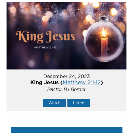
December 24, 2023
King Jesus (
Matthew 2:1-12
)
Pastor PJ Berner
Watch
Listen