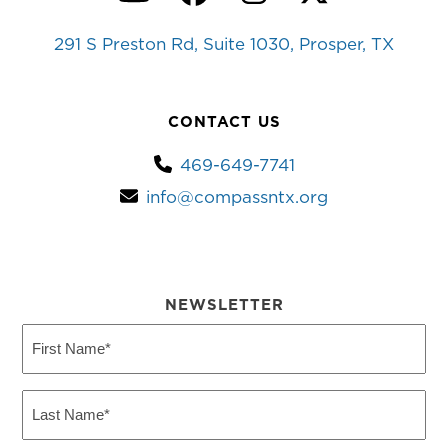
YouTube
Facebook
Instagram
Twitter
291 S Preston Rd, Suite 1030, Prosper, TX
CONTACT US
469-649-7741
info@compassntx.org
NEWSLETTER
First
Name
(Required)
Last
Name