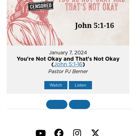
January 7, 2024
You're Not Okay and That's Not Okay
(
John 5:1-16
)
Pastor PJ Berner
Watch
Listen
«
BACK
MORE
»