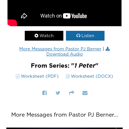
Watch
Listen
More Messages from Pastor PJ Berner
|
Download Audio
From Series: "
1 Peter
"
Worksheet (PDF)
Worksheet (DOCX)
More Messages from Pastor PJ Berner...