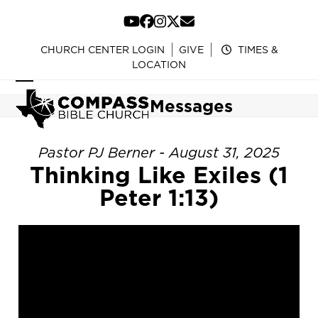
Skip
to
YouTube
Facebook
Instagram
Twitter
Email
content
CHURCH CENTER LOGIN
GIVE
TIMES &
LOCATION
Open
Close
Messages
mobile
mobile
menu
menu
Pastor PJ Berner - August 31, 2025
Thinking Like Exiles (1
Peter 1:13)