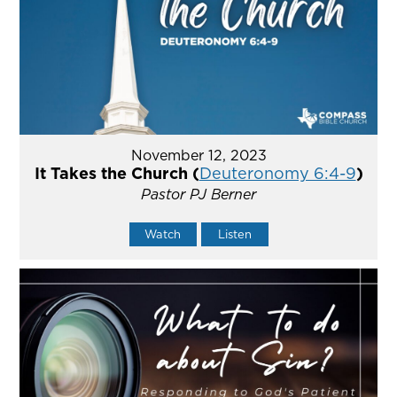
November 12, 2023
It Takes the Church (
Deuteronomy 6:4-9
)
Pastor PJ Berner
Watch
Listen