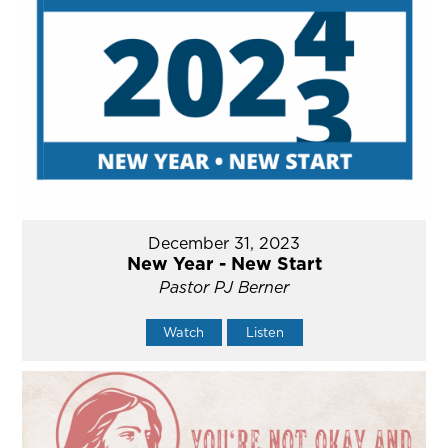
December 31, 2023
New Year - New Start
Pastor PJ Berner
Watch
Listen