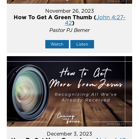
November 26, 2023
How To Get A Green Thumb (
John 4:27-
42
)
Pastor PJ Berner
Watch
Listen
December 3, 2023