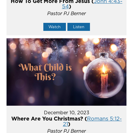
How To Get More From Jesus (
John 4:43-
54
)
Pastor PJ Berner
Watch
Listen
December 10, 2023
Where Are You Christmas? (
Romans 5:12-
21
)
Pastor PJ Berner