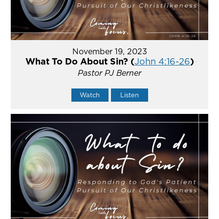
November 19, 2023
What To Do About Sin? (
John 4:16-26
)
Pastor PJ Berner
Watch
Listen