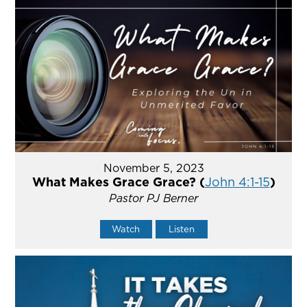
November 5, 2023
What Makes Grace Grace? (
John 4:1-15
)
Pastor PJ Berner
Watch
Listen