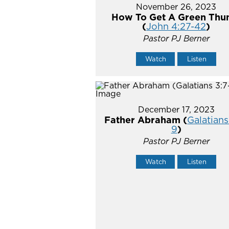
November 26, 2023
How To Get A Green Th
(
John 4:27-42
)
Pastor PJ Berner
Watch
Listen
December 17, 2023
Father Abraham (
Galatians
9
)
Pastor PJ Berner
Watch
Listen