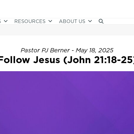
S
RESOURCES
ABOUT US
Pastor PJ Berner - May 18, 2025
Follow Jesus (John 21:18-25