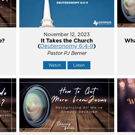
November 12, 2023
e?
It Takes the Church
Wha
(
Deuteronomy 6:4-9
)
Pastor PJ Berner
Watch
Listen