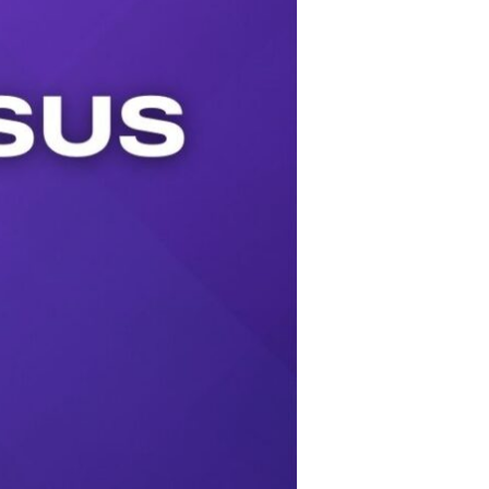
Use Up/Down Arrow keys to increase or decrease volume.