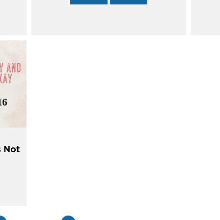
s Not