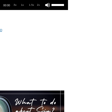
.5x
1x
1.5x
2x
00:00
o