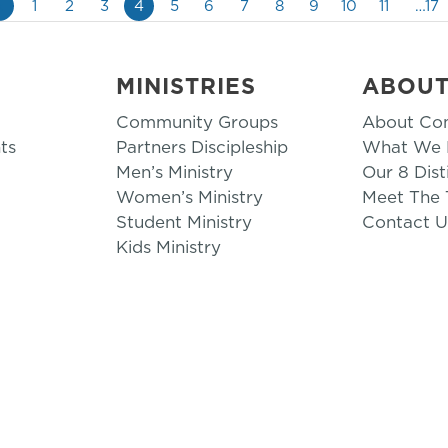
«
1
2
3
4
5
6
7
8
9
10
11
…17
MINISTRIES
ABOU
Community Groups
About Co
ts
Partners Discipleship
What We B
Men’s Ministry
Our 8 Dist
Women’s Ministry
Meet The
Student Ministry
Contact U
Kids Ministry