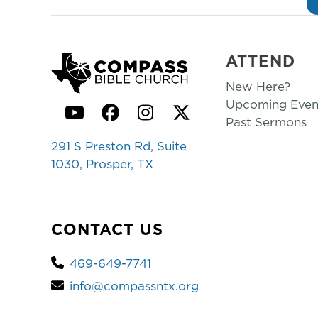
ATTEND
New Here?
Upcoming Even
YouTube
Facebook
Instagram
Twitter
Past Sermons
291 S Preston Rd, Suite
1030, Prosper, TX
CONTACT US
469-649-7741
info@compassntx.org