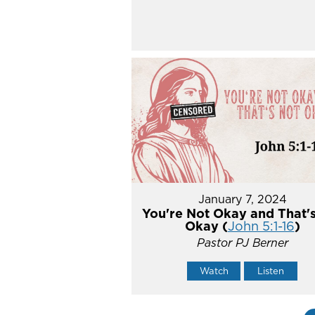
January 7, 2024
You're Not Okay and That'
Okay (
John 5:1-16
)
Pastor PJ Berner
Watch
Listen