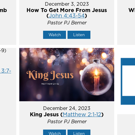
December 3, 2023
umb
How To Get More From Jesus
Wh
(
John 4:43-54
)
Pastor PJ Berner
Watch
Listen
 3:7-
December 24, 2023
King Jesus (
Matthew 2:1-12
)
Pastor PJ Berner
Watch
Listen