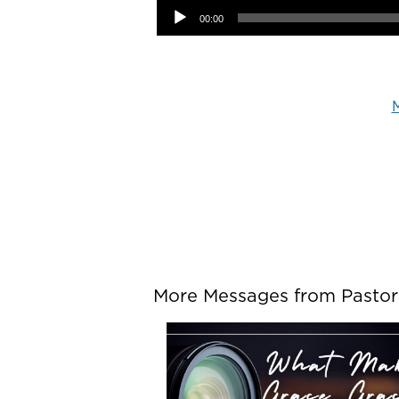
00:00
M
More Messages from Pastor P