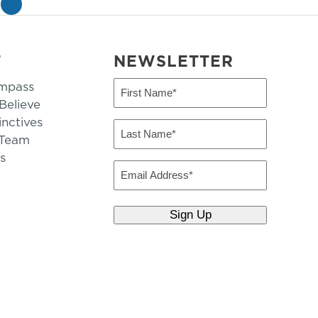
»
T
NEWSLETTER
mpass
First
Name
elieve
inctives
(Required)
Last
 Team
Name
s
(Required)
Email