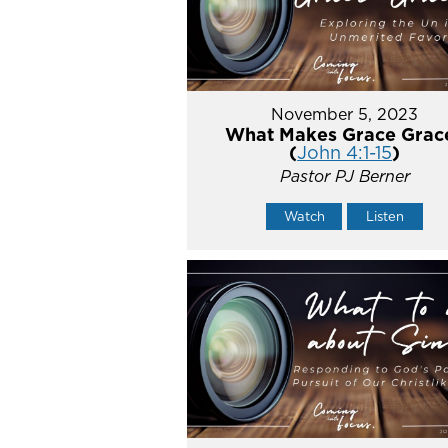
November 5, 2023
What Makes Grace Grac
(
John 4:1-15
)
Pastor PJ Berner
Watch
Listen