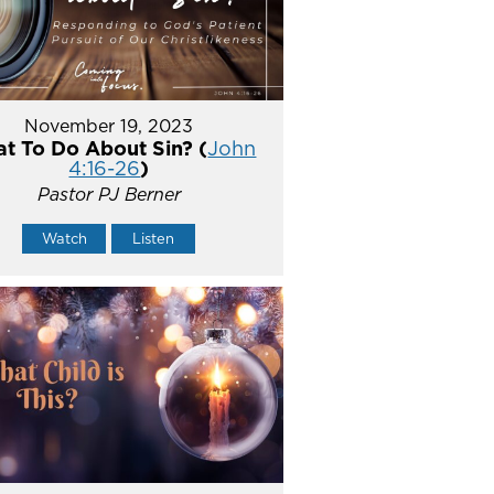
November 19, 2023
t To Do About Sin? (
John
4:16-26
)
Pastor PJ Berner
Watch
Listen