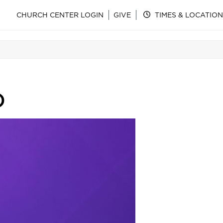
CHURCH CENTER LOGIN
GIVE
TIMES & LOCATION
)