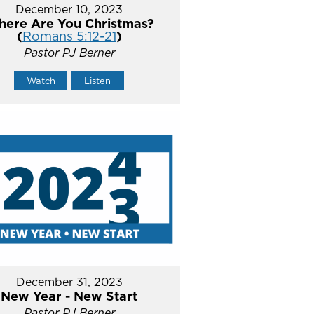
December 10, 2023
ere Are You Christmas?
(
Romans 5:12-21
)
Pastor PJ Berner
Watch
Listen
December 31, 2023
New Year - New Start
Pastor PJ Berner