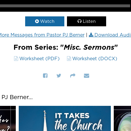
Watch
Listen
ore Messages from Pastor PJ Berner
|
Download Audi
From Series: "
Misc. Sermons
"
Worksheet (PDF)
Worksheet (DOCX)
J Berner...