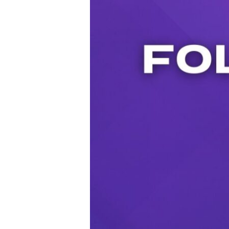
Audio Player